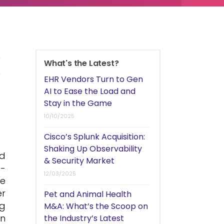
e
What's the Latest?
e
EHR Vendors Turn to Gen
t
AI to Ease the Load and
Stay in the Game
10/10/2025
Cisco’s Splunk Acquisition:
Shaking Up Observability
nd
& Security Market
S-
12/03/2025
le
er
Pet and Animal Health
ng
M&A: What’s the Scoop on
an
the Industry’s Latest