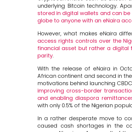
underlying Bitcoin technology. Apa
stored in digital wallets and can b
globe to anyone with an eNaira acc
However, what makes eNaira differ
access rights controls over the Nig
financial asset but rather a digital
parity
.
With the release of eNaira in Octo
African continent and second in th
motivations behind launching CBDC
improving cross-border transacti
and enabling diaspora remittance
with only 0.5% of the Nigerian popul
In a rather desperate move to co
caused cash shortages in the coun