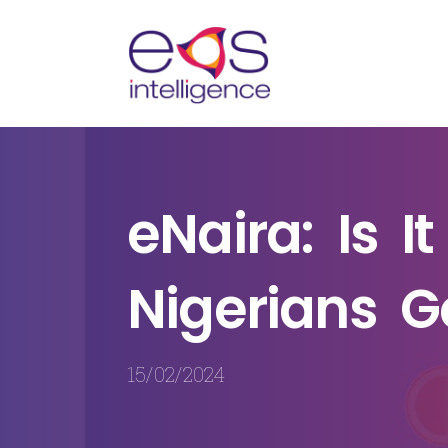
n
eNaira: Is I
te
Nigerians G
15/02/2024
endly