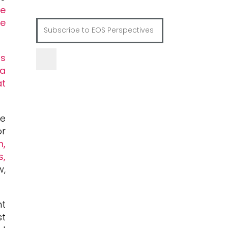
re
he
s
 a
at
he
or
n,
s,
w,
nt
st