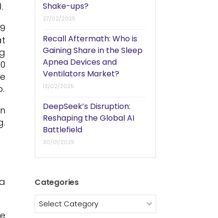
.
Shake-ups?
27/02/2025
 9
Recall Aftermath: Who is
at
Gaining Share in the Sleep
ng
Apnea Devices and
00
Ventilators Market?
he
13/02/2025
o.
DeepSeek’s Disruption:
in
Reshaping the Global AI
g.
Battlefield
30/01/2025
ia
Categories
Categories
he