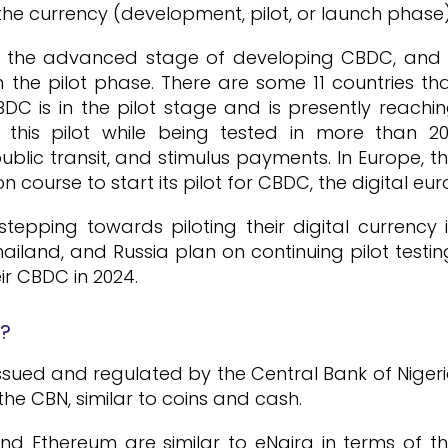
he currency (development, pilot, or launch phase)
in the advanced stage of developing CBDC, and
n the pilot phase. There are some 11 countries th
C is in the pilot stage and is presently reachi
n this pilot while being tested in more than 2
blic transit, and stimulus payments. In Europe, t
 course to start its pilot for CBDC, the digital eur
tepping towards piloting their digital currency 
hailand, and Russia plan on continuing pilot testin
ir CBDC in 2024.
n?
, issued and regulated by the Central Bank of Niger
of the CBN, similar to coins and cash.
nd Ethereum are similar to eNaira in terms of t