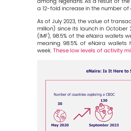
among Nigerians. As a result of the
a 12-fold increase in the number of e
As of July 2023, the value of transa
million) since its launch in Octobe
(IMF), 98.5% of the eNaira wallets 
meaning 98.5% of eNaira wallets
week.
These low levels of activity m