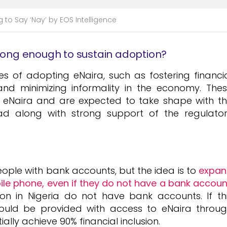
g to Say ‘Nay’ by EOS Intelligence
trong enough to sustain adoption?
 of adopting eNaira, such as fostering financi
s, and minimizing informality in the economy. The
g eNaira and are expected to take shape with t
d along with strong support of the regulato
ople with bank accounts, but the idea is to
expan
le phone, even if they do not have a bank accoun
on in Nigeria do not have bank accounts. If th
could be provided with access to eNaira throu
ally achieve 90% financial inclusion.