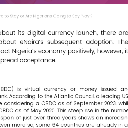
Here to Stay or Are Nigerians Going to Say ‘Nay’?
bout its digital currency launch, there ar
 about eNaira’s subsequent adoption. Th
act Nigeria’s economy positively, however, i
espread acceptance.
CBDC) is virtual currency or money issued a
nk. According to the Atlantic Council, a leading U
re considering a CBDC as of September 2023, whi
 CBDC as of May 2020. This steep rise in the numb
 span of just over three years shows an increasi
 Even more so, some 64 countries are already in 