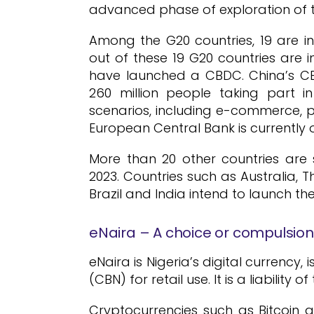
advanced phase of exploration of t
Among the G20 countries, 19 are 
out of these 19 G20 countries are i
have launched a CBDC. China’s CBD
260 million people taking part i
scenarios, including e-commerce, pu
European Central Bank is currently on
More than 20 other countries are s
2023. Countries such as Australia, T
Brazil and India intend to launch the
eNaira – A choice or compulsio
eNaira is Nigeria’s digital currency
(CBN) for retail use. It is a liability 
Cryptocurrencies such as Bitcoin a