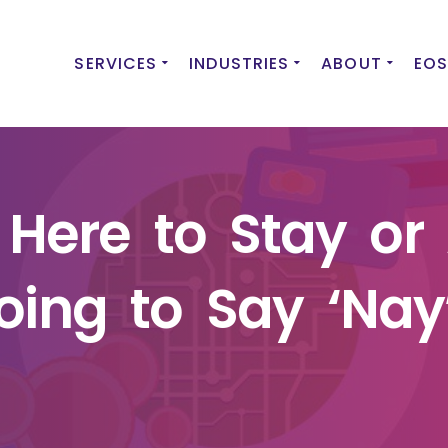
SERVICES
INDUSTRIES
ABOUT
EOS
t Here to Stay or
oing to Say ‘Nay