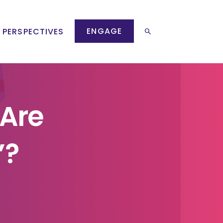
ENGAGE
 PERSPECTIVES
 Are
’?