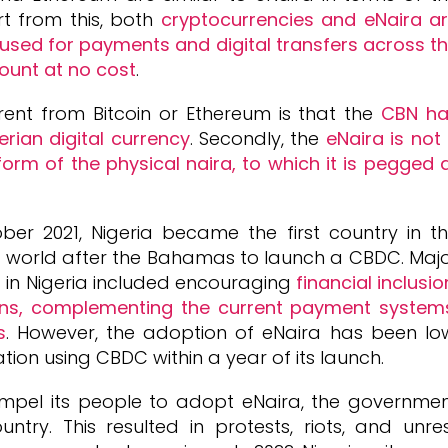
rt from this, both
cryptocurrencies and eNaira a
e used for payments and digital transfers across t
ount at no cost
.
ent from Bitcoin or Ethereum is that the
CBN ha
erian digital currency
. Secondly, the
eNaira is not
 form of the physical naira, to which it is pegged 
ber 2021, Nigeria became the first country in t
e world after the Bahamas to launch a CBDC. Maj
 in Nigeria included encouraging
financial inclusio
ons, complementing the current payment system
s
. However, the adoption of eNaira has been lo
ation using CBDC within a year of its launch.
mpel its people to adopt eNaira, the governme
try. This resulted in protests, riots, and unre