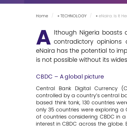
Home
»
TECHNOLOGY
»
eNaira: Is It 
A
lthough Nigeria boasts a
contradictory opinions
eNaira has the potential to imp
is not possible without its wid
CBDC – A global picture
Central Bank Digital Currency (
controlled by a country’s central ba
based think tank, 130 countries we
only 35 countries were exploring a
of countries considering CBDC in a
interest in CBDC across the globe.