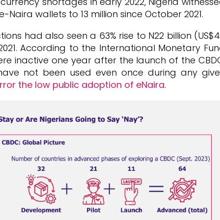
 currency shortages in early 2022, Nigeria witness
-Naira wallets to 13 million since October 2021.
ctions had also seen a 63% rise to N22 billion (US$
r 2021. According to the International Monetary Fu
were inactive one year after the launch of the CBD
 have not been used even once during any giv
irror the low public adoption of eNaira
.