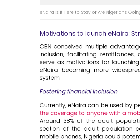
eNaira Is It Here to Stay or Are Nigerians Goin
Motivations to launch eNaira: S
CBN conceived multiple advantages
inclusion, facilitating remittance
serve as motivations for launchin
eNaira becoming more widesprea
system.
Fostering financial inclusion
Currently, eNaira can be used by pe
the coverage to anyone with a mobi
Around 38% of the adult populati
section of the adult population 
mobile phones, Nigeria could potenti