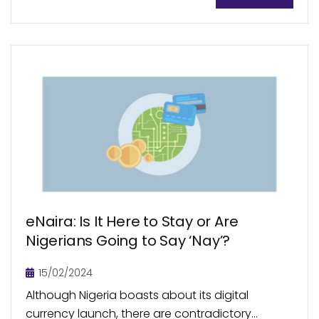
The innovation of P2P lending has experienced
varying degrees of success and...
eNaira: Is It Here to Stay or Are
Nigerians Going to Say ‘Nay’?
15/02/2024
Although Nigeria boasts about its digital
currency launch, there are contradictory