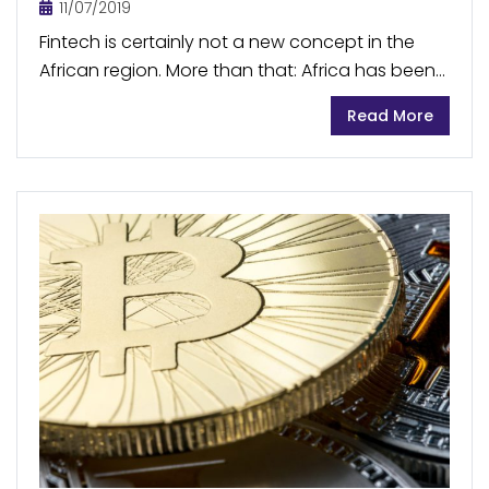
11/07/2019
Fintech is certainly not a new concept in the
African region. More than that: Africa has been
a global leader in mobile money transfer
Read More
services for some time. The market...