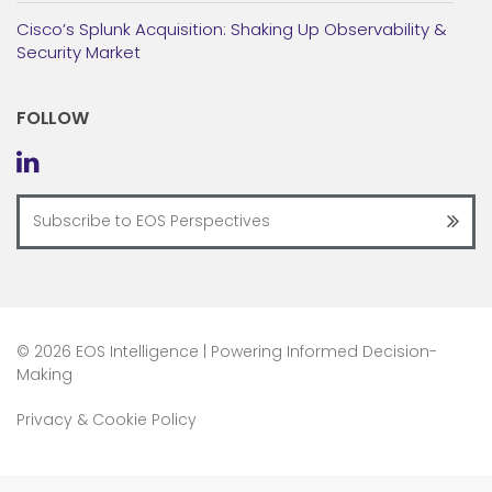
Cisco’s Splunk Acquisition: Shaking Up Observability &
Security Market
FOLLOW
©
2026 EOS Intelligence | Powering Informed Decision-
Making
Privacy & Cookie Policy