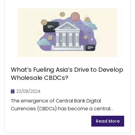
What’s Fueling Asia’s Drive to Develop
Wholesale CBDCs?
22/08/2024
The emergence of Central Bank Digital
Currencies (CBDCs) has become a central
focus in the global financial space, as it offers
Read More
the potential for revolutionary shifts in how the
world...