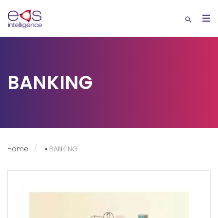
BANKING
Home
»
BANKING