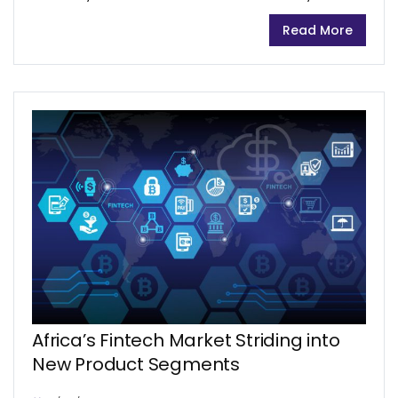
opinions about eNaira’s subsequent adoption.
Read More
The eNaira has the potential to impact Nigeria’s
economy positively, however, it is not...
Africa’s Fintech Market Striding into
New Product Segments