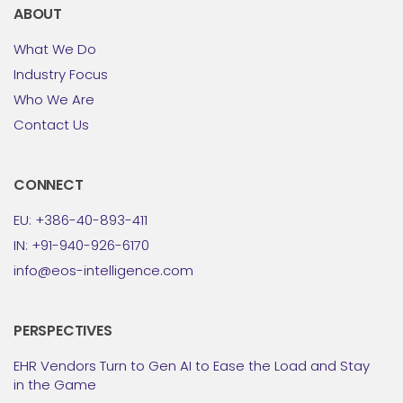
ABOUT
What We Do
Industry Focus
Who We Are
Contact Us
CONNECT
EU: +386-40-893-411
IN: +91-940-926-6170
info@eos-intelligence.com
PERSPECTIVES
EHR Vendors Turn to Gen AI to Ease the Load and Stay
in the Game