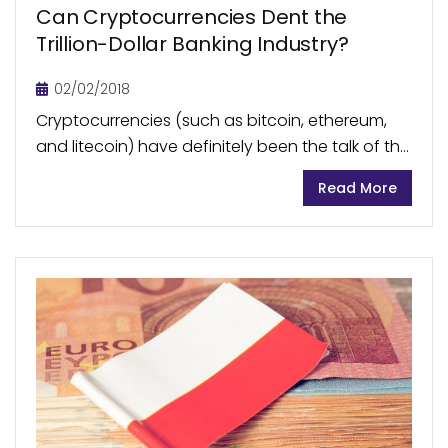
Can Cryptocurrencies Dent the
Trillion-Dollar Banking Industry?
02/02/2018
Cryptocurrencies (such as bitcoin, ethereum,
and litecoin) have definitely been the talk of the
town this year. With their prices rising beyond
Read More
bounds, everyone is sharing their two cents on...