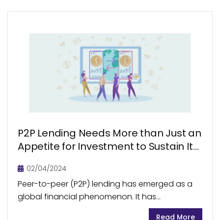
P2P Lending Needs More than Just an
Appetite for Investment to Sustain Its
Growth
02/04/2024
Peer-to-peer (P2P) lending has emerged as a
global financial phenomenon. It has
revolutionized the way individuals access loans.
Read More