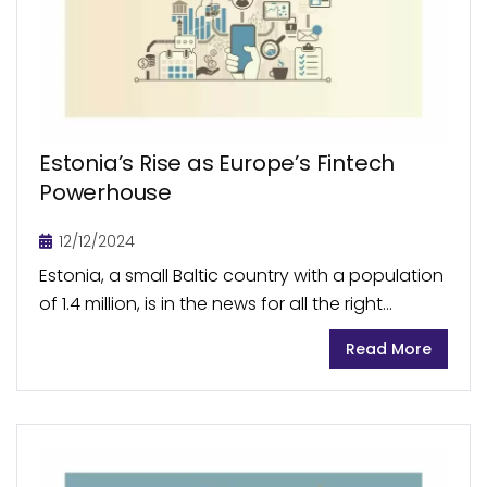
Estonia’s Rise as Europe’s Fintech
Powerhouse
12/12/2024
Estonia, a small Baltic country with a population
of 1.4 million, is in the news for all the right
reasons: its burgeoning fintech sector. With a
Read More
market size of €15.2 billion...