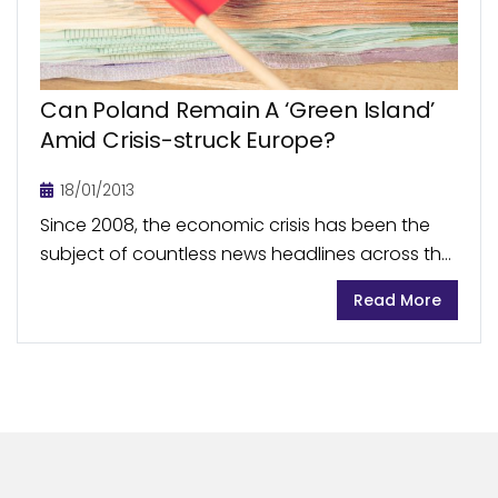
Can Poland Remain A ‘Green Island’
Amid Crisis-struck Europe?
18/01/2013
Since 2008, the economic crisis has been the
subject of countless news headlines across the
world with numerous economies sliding towards
Read More
the verge of painful recession. Europe has been
severely...