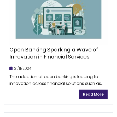
Open Banking Sparking a Wave of
Innovation in Financial Services
21/11/2024
The adoption of open banking is leading to
innovation across financial solutions such as
account-to-account payments (A2A), personal
Read More
finance management (PFM) apps, embedded
finance, and banking-as-a-service (BaaS) by
enabling real-time...