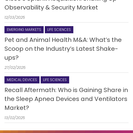
Observability & Security Market
12/03/2025
EMERGING MARKETS
LIFE SCIENCES
Pet and Animal Health M&A: What’s the
Scoop on the Industry’s Latest Shake-
ups?
27/02/2025
MEDICAL DEVICES
LIFE SCIENCES
Recall Aftermath: Who is Gaining Share in
the Sleep Apnea Devices and Ventilators
Market?
13/02/2025