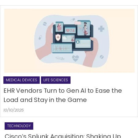
MEDICAL DEVICES
LIFE SCIENCES
EHR Vendors Turn to Gen AI to Ease the
Load and Stay in the Game
10/10/2025
TECHNOLOGY
Cisco’s Splunk Acquisition: Shaking Up