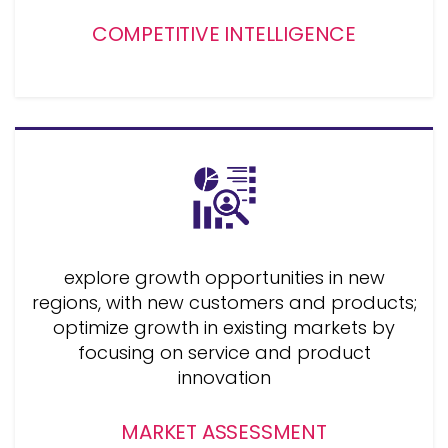
COMPETITIVE INTELLIGENCE
explore growth opportunities in new
regions, with new customers and products;
optimize growth in existing markets by
focusing on service and product
innovation
MARKET ASSESSMENT