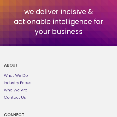
we deliver incisive &
actionable intelligence for
your business
ABOUT
What We Do
Industry Focus
Who We Are
Contact Us
CONNECT