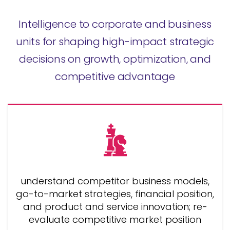
Intelligence to corporate and business
units for shaping high-impact strategic
decisions on growth, optimization, and
competitive advantage
understand competitor business models,
go-to-market strategies, financial position,
and product and service innovation; re-
evaluate competitive market position