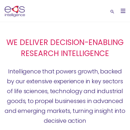
WE DELIVER DECISION-ENABLING
RESEARCH INTELLIGENCE
Intelligence that powers growth, backed
by our extensive experience in key sectors
of life sciences, technology and industrial
goods, to propel businesses in advanced
and emerging markets, turning insight into
decisive action