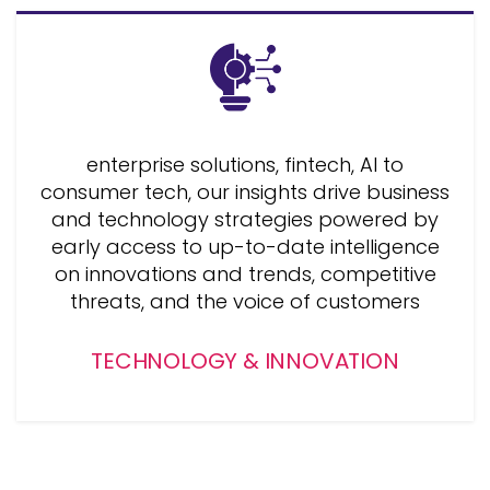
enterprise solutions, fintech, AI to
consumer tech, our insights drive business
and technology strategies powered by
early access to up-to-date intelligence
on innovations and trends, competitive
threats, and the voice of customers
TECHNOLOGY & INNOVATION