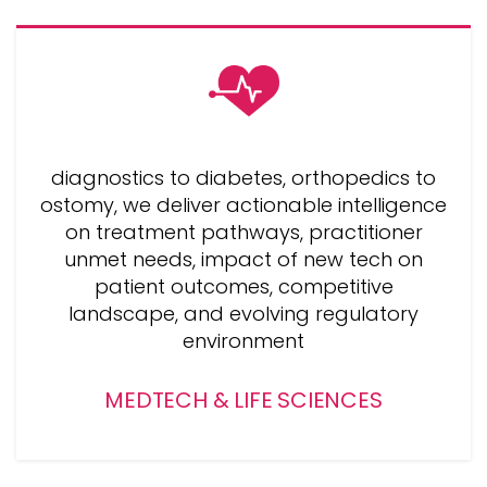
diagnostics to diabetes, orthopedics to
ostomy, we deliver actionable intelligence
on treatment pathways, practitioner
unmet needs, impact of new tech on
patient outcomes, competitive
landscape, and evolving regulatory
environment
MEDTECH & LIFE SCIENCES