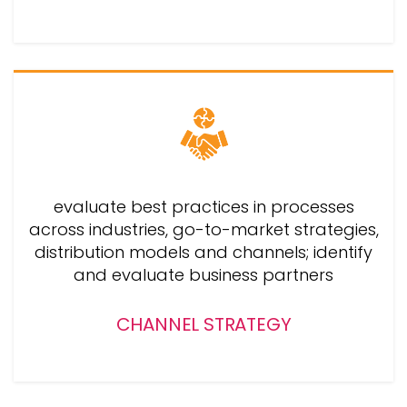
evaluate best practices in processes
across industries, go-to-market strategies,
distribution models and channels; identify
and evaluate business partners
CHANNEL STRATEGY