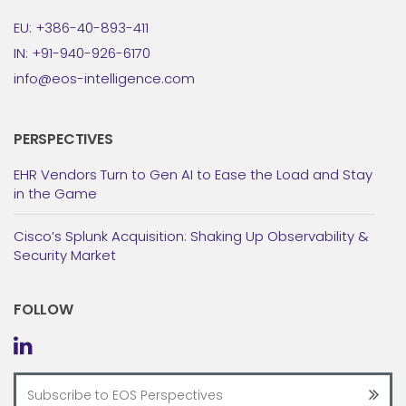
EU: +386-40-893-411
IN: +91-940-926-6170
info@eos-intelligence.com
PERSPECTIVES
EHR Vendors Turn to Gen AI to Ease the Load and Stay
in the Game
Cisco’s Splunk Acquisition: Shaking Up Observability &
Security Market
FOLLOW