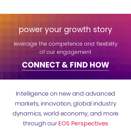
power your growth story
leverage the competence and flexibility
of our engagement
CONNECT & FIND HOW
Intelligence on new and advanced
markets, innovation, global industry
dynamics, world economy, and more
through our
EOS Perspectives