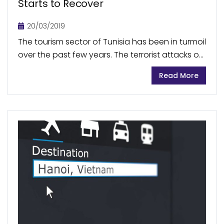
Starts to Recover
20/03/2019
The tourism sector of Tunisia has been in turmoil
over the past few years. The terrorist attacks on
Sousse beach and Bardo National Museum in
Read More
Tunis in 2015 crippled the...