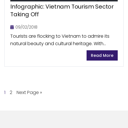
Infographic: Vietnam Tourism Sector
Taking Off
09/02/2018
Tourists are flocking to Vietnam to admire its
natural beauty and cultural heritage. With
record-level tourist arrivals in 2017, Vietnam is
Read More
rising among the fastest growing travel
destinations in the...
1
2
Next Page »