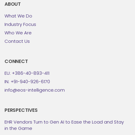
ABOUT
What We Do
Industry Focus
Who We Are
Contact Us
CONNECT
EU: +386-40-893-411
IN: +91-940-926-6170
info@eos-intelligence.com
PERSPECTIVES
EHR Vendors Turn to Gen AI to Ease the Load and Stay
in the Game