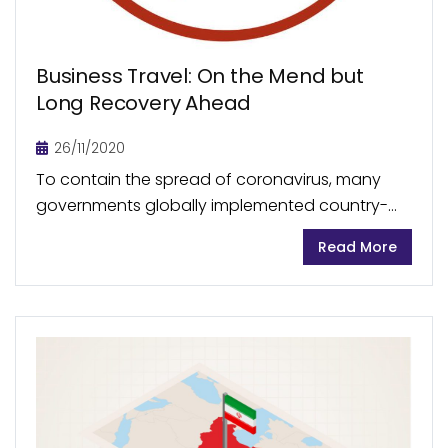
Business Travel: On the Mend but
Long Recovery Ahead
26/11/2020
To contain the spread of coronavirus, many
governments globally implemented country-
wide closures resulting in discontinuation of
Read More
large part of business activities. As a result,
business-related travels also came to an...