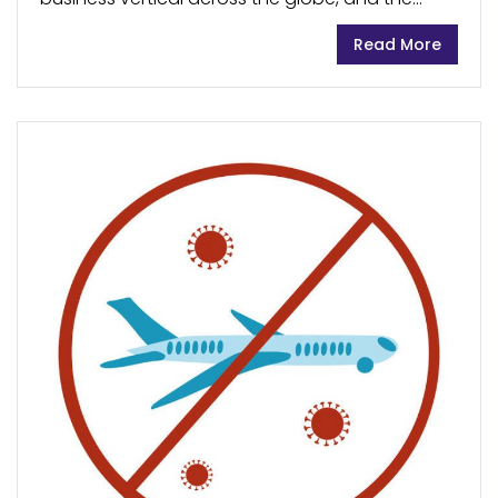
travel and tourism sectors were one of the first
Read More
ones to fall prey to the devastating effects of...