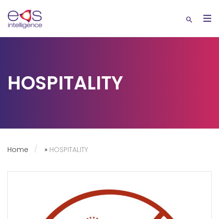
HOSPITALITY
Home
»
HOSPITALITY