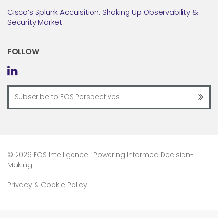
Cisco’s Splunk Acquisition: Shaking Up Observability &
Security Market
FOLLOW
©
2026 EOS Intelligence | Powering Informed Decision-
Making
Privacy & Cookie Policy