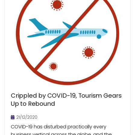
Crippled by COVID-19, Tourism Gears
Up to Rebound
21/12/2020
COVID-19 has disturbed practically every
business vertical across the globe, and the