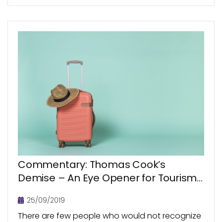
Commentary: Thomas Cook’s
Demise – An Eye Opener for Tourism
Sector?
25/09/2019
There are few people who would not recognize