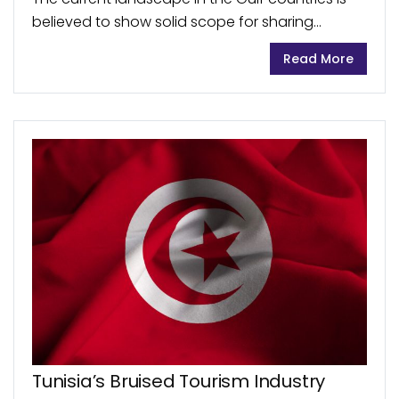
believed to show solid scope for sharing
economy platforms’ growth. On the other hand,
Read More
the region still lacks consumer engagement as
well...
Tunisia’s Bruised Tourism Industry