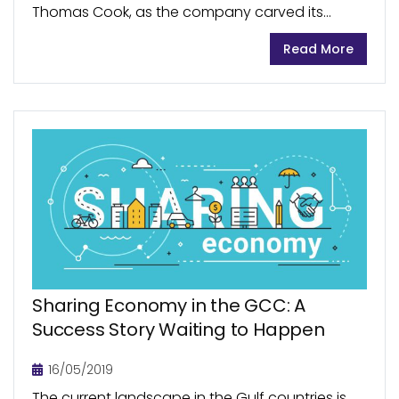
Thomas Cook, as the company carved its
name as a premier travel company in the UK as
Read More
well as globally. Its name...
Sharing Economy in the GCC: A
Success Story Waiting to Happen
16/05/2019
The current landscape in the Gulf countries is