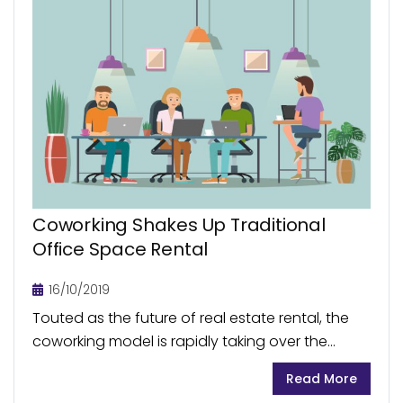
Coworking Shakes Up Traditional
Office Space Rental
16/10/2019
Touted as the future of real estate rental, the
coworking model is rapidly taking over the
traditional office space rental. In less than a
Read More
decade, there has been a sudden...