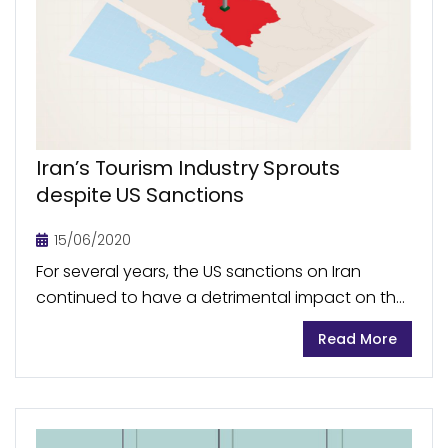
Iran’s Tourism Industry Sprouts
despite US Sanctions
15/06/2020
For several years, the US sanctions on Iran
continued to have a detrimental impact on the
economic growth of the country, with tourism
Read More
sector being severely affected throughout the
period...