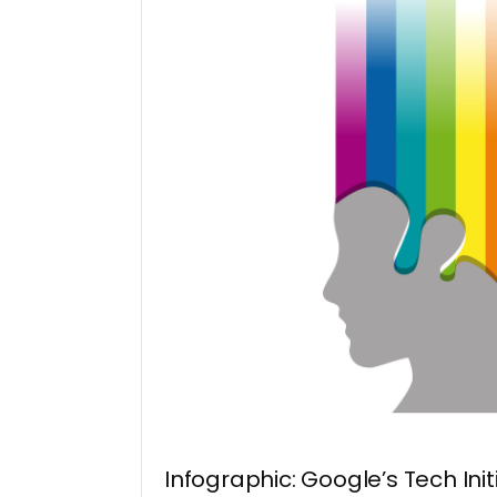
Infographic: Google’s Tech Init