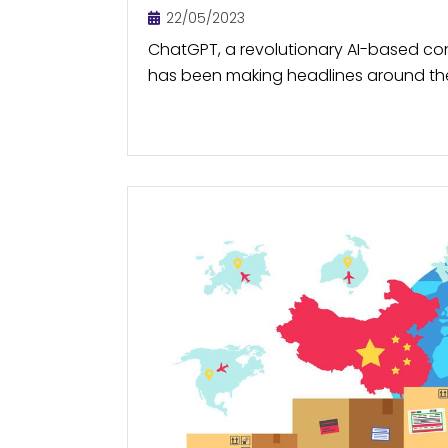
22/05/2023
ChatGPT, a revolutionary AI-based co
has been making headlines around the
tool can answer user queries and gen
human-like way. By automating...