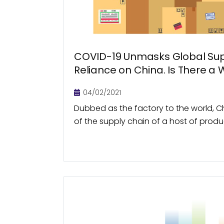
COVID-19 Unmasks Global Sup
Reliance on China. Is There a
04/02/2021
Dubbed as the factory to the world, Ch
of the supply chain of a host of prod
manufacturers of simple products such