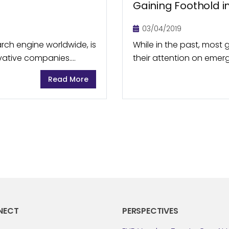
Gaining Foothold i
03/04/2019
rch engine worldwide, is
While in the past, mos
ovative companies.
their attention on emerg
 with other Alphabet
Indonesia, Vietnam, etc
Read More
potential also offered...
NECT
PERSPECTIVES