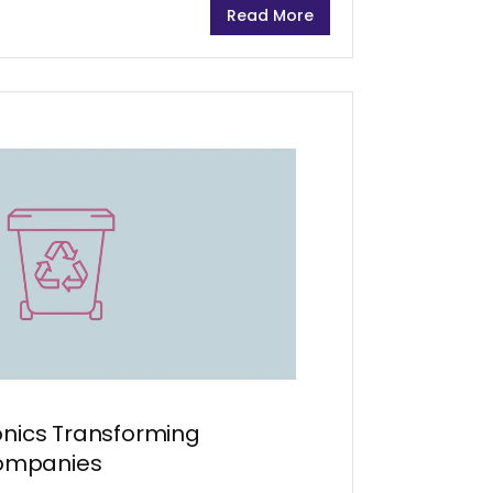
Read More
ing...
onics Transforming
ompanies