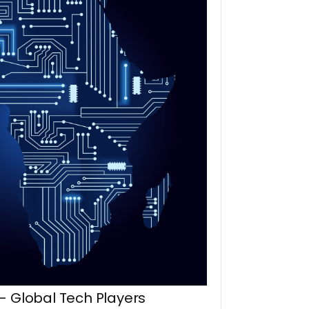
– Global Tech Players