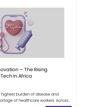
novation – The Rising
Tech in Africa
’s highest burden of disease and
ortage of healthcare workers. Across
lity to primary healthcare remains to