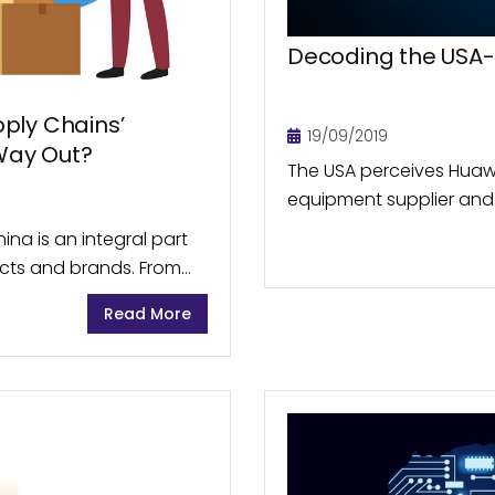
Decoding the USA
ply Chains’
19/09/2019
 Way Out?
The USA perceives Huawe
equipment supplier and
manufacturer, as a poten
ina is an integral part
telecom products for ha
ucts and brands. From
 as...
Read More