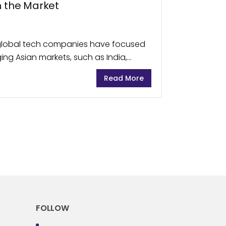
n the Market
t global tech companies have focused
ing Asian markets, such as India,
., they have now understood the
Read More
FOLLOW