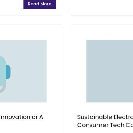
Read More
be a major challenge. Dur
Innovation or A
Sustainable Electr
Consumer Tech C