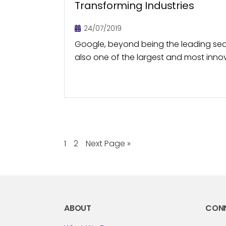
Transforming Industries
24/07/2019
Google, beyond being the leading sea
also one of the largest and most inn
Through its innovations, Google along
companies (parent company of...
1
2
Next Page »
ABOUT
CON