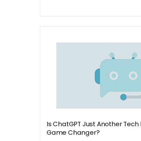
Is ChatGPT Just Another Tech 
Game Changer?