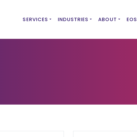
SERVICES
INDUSTRIES
ABOUT
EOS