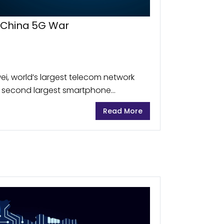
-China 5G War
i, world’s largest telecom network
 second largest smartphone
tial threat capable of using its
Read More
cking and cyber attacks....