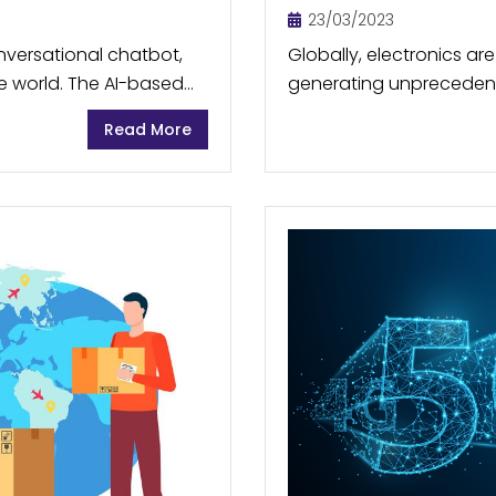
23/03/2023
nversational chatbot,
Globally, electronics ar
 world. The AI-based
generating unprecedent
erate new content in a
side, finite resources s
Read More
used to make these elect