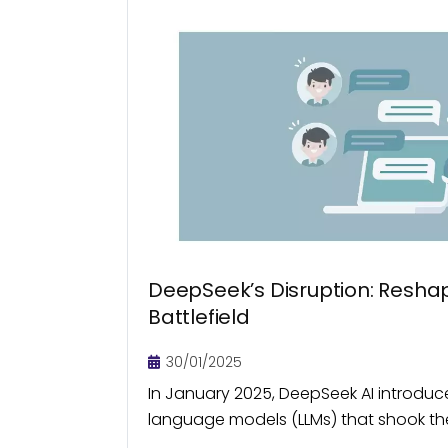
DeepSeek’s Disruption: Reshap
Battlefield
30/01/2025
In January 2025, DeepSeek AI introduc
language models (LLMs) that shook the
a fraction of the cost of its existing pe