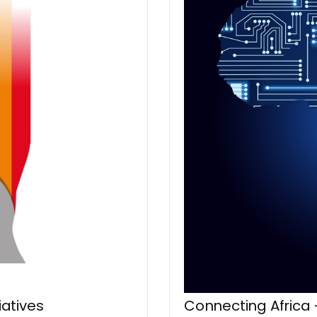
iatives
Connecting Africa 