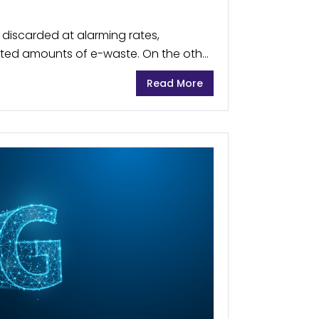
e discarded at alarming rates,
ed amounts of e-waste. On the other
uch as minerals and metals, which are
Read More
ronics,...