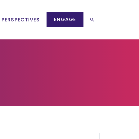
ENGAGE
 PERSPECTIVES