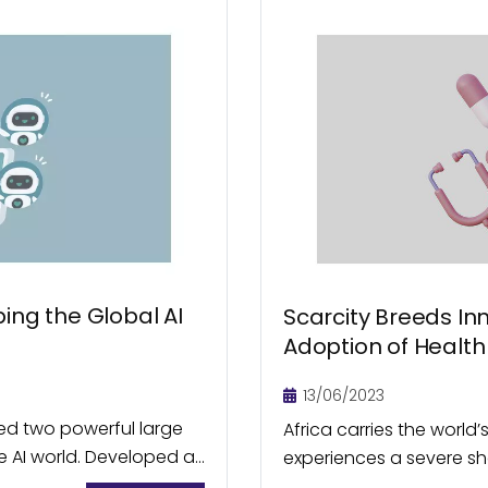
ing the Global AI
Scarcity Breeds In
Adoption of Health 
13/06/2023
ed two powerful large
Africa carries the world
 AI world. Developed at
experiences a severe sh
ers, DeepSeek holds...
the continent, accessibi