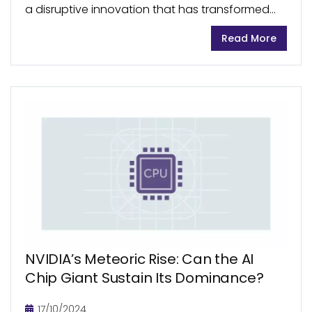
a disruptive innovation that has transformed
the diabetes management landscape. In
Read More
recent years, the CGM market has seen
remarkable growth, becoming an integral part
of...
NVIDIA’s Meteoric Rise: Can the AI
Chip Giant Sustain Its Dominance?
17/10/2024