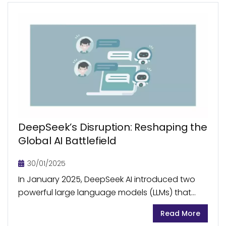
DeepSeek’s Disruption: Reshaping the
Global AI Battlefield
30/01/2025
In January 2025, DeepSeek AI introduced two
powerful large language models (LLMs) that
shook the AI world. Developed at a fraction of
Read More
the cost of its existing peers, DeepSeek holds...