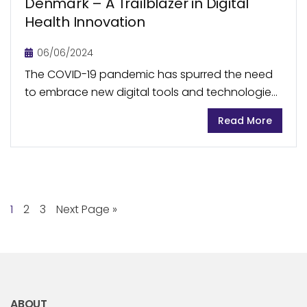
Denmark – A Trailblazer in Digital
Health Innovation
06/06/2024
The COVID-19 pandemic has spurred the need
to embrace new digital tools and technologies
within the healthcare sector. There has been a
Read More
significant increase in the use of technology
to...
1
2
3
Next Page »
ABOUT