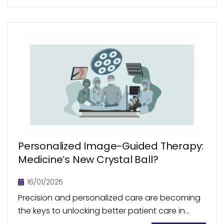
Personalized Image-Guided Therapy:
Medicine’s New Crystal Ball?
16/01/2025
Precision and personalized care are becoming
the keys to unlocking better patient care in
modern medicine. With personalized medicine