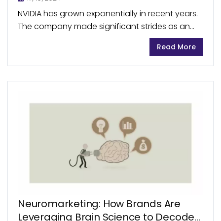
NVIDIA has grown exponentially in recent years.
The company made significant strides as an
early entrant into the AI chip market, becoming
Read More
the sector’s leading company. In July 2024,
NVIDIA’s...
Neuromarketing: How Brands Are
Leveraging Brain Science to Decode