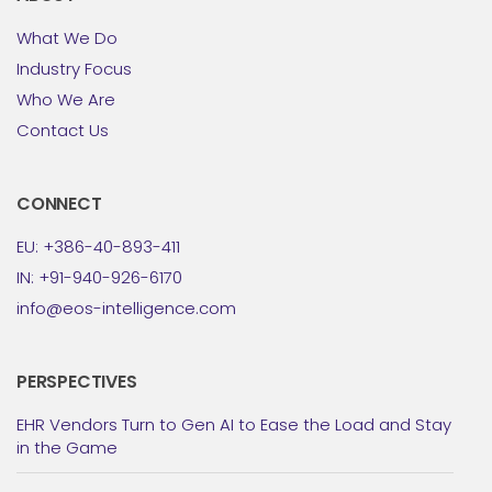
What We Do
Industry Focus
Who We Are
Contact Us
CONNECT
EU: +386-40-893-411
IN: +91-940-926-6170
info@eos-intelligence.com
PERSPECTIVES
EHR Vendors Turn to Gen AI to Ease the Load and Stay
in the Game