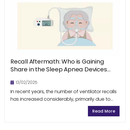
Recall Aftermath: Who is Gaining
Share in the Sleep Apnea Devices
and Ventilators Market?
13/02/2025
In recent years, the number of ventilator recalls
has increased considerably, primarily due to
product quality issues, software malfunction,
Read More
and manufacturing defects. This affected
manufacturers such as Philips, Medtronic, and...