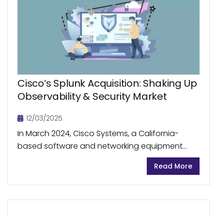
Cisco’s Splunk Acquisition: Shaking Up
Observability & Security Market
12/03/2025
In March 2024, Cisco Systems, a California-
based software and networking equipment
company, acquired US-based big data
Read More
analytics firm Splunk for US$28 billion. The
acquisition marks a significant step in Cisco’s...