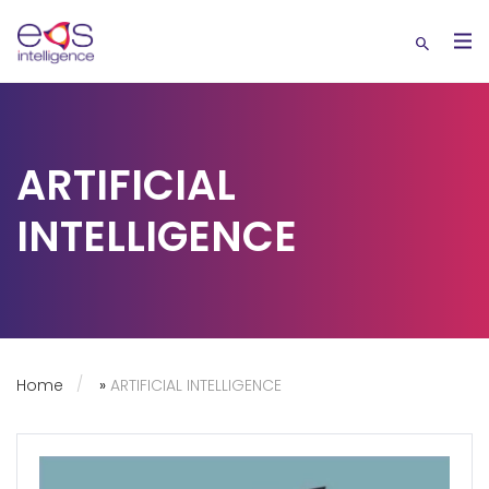
ARTIFICIAL
INTELLIGENCE
Home
»
ARTIFICIAL INTELLIGENCE