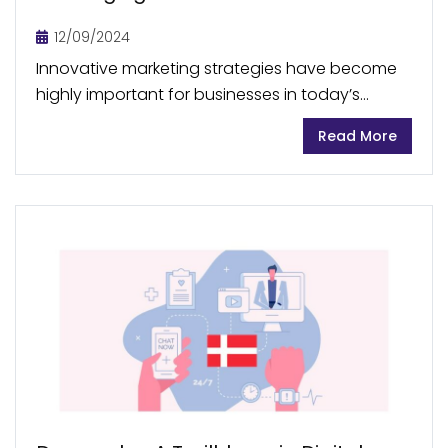
Your Desires
12/09/2024
Innovative marketing strategies have become
highly important for businesses in today’s
crowded markets, where there is abundant
Read More
competition and consumers have a vast array
of options. This is why neuromarketing,...