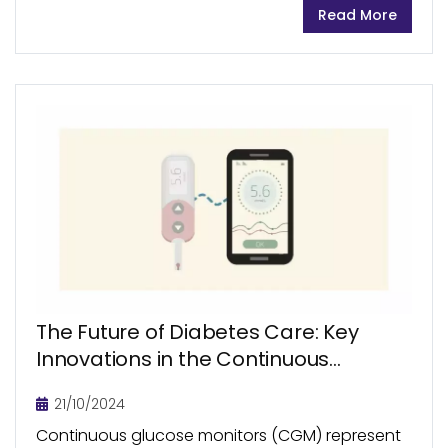
Read More
image-guided therapy (IGT) systems offering
physicians better control over therapy
decisions,...
The Future of Diabetes Care: Key
Innovations in the Continuous
Glucose Monitoring
21/10/2024
Continuous glucose monitors (CGM) represent