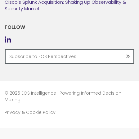
Cisco’s Splunk Acquisition: Shaking Up Observability &
Security Market
FOLLOW
©
2026 EOS Intelligence | Powering Informed Decision-
Making
Privacy & Cookie Policy