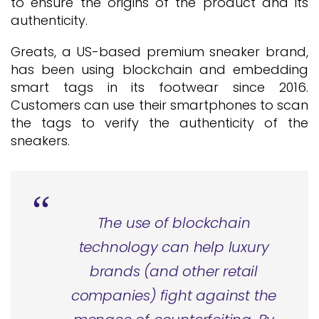
to ensure the origins of the product and its
authenticity.
Greats, a US-based premium sneaker brand,
has been using blockchain and embedding
smart tags in its footwear since 2016.
Customers can use their smartphones to scan
the tags to verify the authenticity of the
sneakers.
The use of blockchain
technology can help luxury
brands (and other retail
companies) fight against the