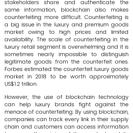
stakeholders share and authenticate the
same information, blockchain also makes
counterfeiting more difficult. Counterfeiting is
a big issue in the luxury and premium goods
market owing to high prices and limited
availability. The scale of counterfeiting in the
luxury retail segment is overwhelming and it is
sometimes nearly impossible to distinguish
legitimate goods from the counterfeit ones.
Forbes estimated the counterfeit luxury goods
market in 2018 to be worth approximately
US$1.2 trillion.
However, the use of blockchain technology
can help luxury brands fight against the
menace of counterfeiting. By using blockchain,
companies can track every link in their supply
chain and customers can access information