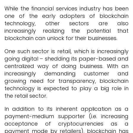
While the financial services industry has been
one of the early adopters of blockchain
technology, other sectors are also
increasingly realizing the potential that
blockchain can unlock for their businesses.
One such sector is retail, which is increasingly
going digital – shedding its paper-based and
centralized way of doing business. With an
increasingly demanding customer and
growing need for transparency, blockchain
technology is expected to play a big role in
the retail sector.
In addition to its inherent application as a
payment-medium supporter (i.e. increasing
acceptance of cryptocurrencies as a
payment mode by retailers), blockchain has