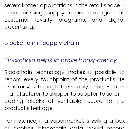
several other applications in the retail space –
encompassing supply chain management,
customer loyalty programs, and digital
advertising.
Blockchain in supply chain
Blockchain helps improve transparency
Blockchain technology makes it possible to
record every touchpoint of the product’s life
as it moves through the supply chain – from
manufacturer to shipper to supplier to seller –
adding blocks of verifiable record to the
product’s heritage.
For instance, if a supermarket is selling a box
of cookies, blockchain data would record