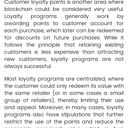
Customer loyalty points is another area where
blockchain could be considered very useful.
Loyalty programs generally work by
awarding points to customer account for
each purchase, which later can be redeemed
for discounts on future purchases. While it
follows the principle that retaining existing
customers is less expensive than attracting
new customers, loyalty programs are not
always successful.
Most loyalty programs are centralized, where
the customer could only redeem its value with
the same retailer (or in some cases a small
group of retailers), thereby limiting their use
and appeal. Moreover, in many cases, loyalty
programs also have stipulations that further
restrict the use of the points and reduce the