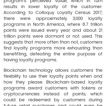
program’s perceived value, which in turn
results in lower loyalty of the customer.
According to Colloquy Loyalty Census 2017,
there were approximately 3,000 loyalty
programs in North America, where 6.7 trillion
points were issued every year and about 21
trillion points were dormant or not used. This
suggests that more often than not, customers
find loyalty programs more exhausting than
benefitting, defeating the entire purpose of
having loyalty programs.
Blockchain technology allows customers the
flexibility to use their loyalty points when and
how they please. Blockchain-based loyalty
programs award customers with tokens or
cryptocurrencies instead of points, which
could be redeemed by customers during
future retail purchases and could even be