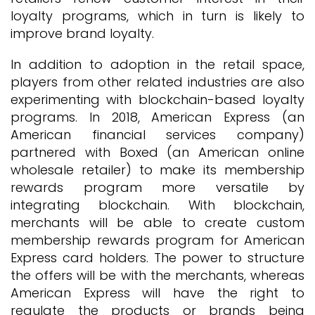
loyalty programs, which in turn is likely to
improve brand loyalty.
In addition to adoption in the retail space,
players from other related industries are also
experimenting with blockchain-based loyalty
programs. In 2018, American Express (an
American financial services company)
partnered with Boxed (an American online
wholesale retailer) to make its membership
rewards program more versatile by
integrating blockchain. With blockchain,
merchants will be able to create custom
membership rewards program for American
Express card holders. The power to structure
the offers will be with the merchants, whereas
American Express will have the right to
regulate the products or brands being