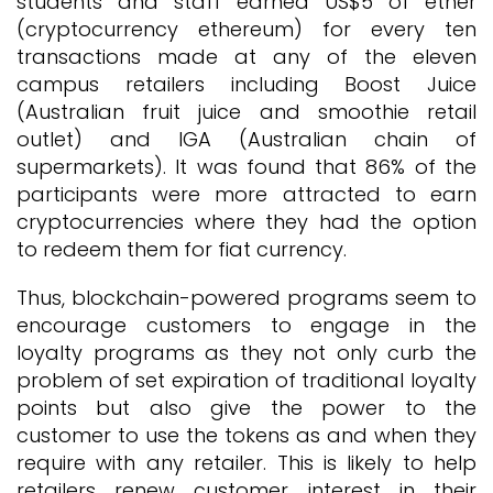
students and staff earned US$5 of ether
(cryptocurrency ethereum) for every ten
transactions made at any of the eleven
campus retailers including Boost Juice
(Australian fruit juice and smoothie retail
outlet) and IGA (Australian chain of
supermarkets). It was found that 86% of the
participants were more attracted to earn
cryptocurrencies where they had the option
to redeem them for fiat currency.
Thus, blockchain-powered programs seem to
encourage customers to engage in the
loyalty programs as they not only curb the
problem of set expiration of traditional loyalty
points but also give the power to the
customer to use the tokens as and when they
require with any retailer. This is likely to help
retailers renew customer interest in their