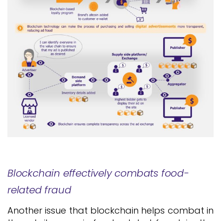
Blockchain effectively combats food-
related fraud
Another issue that blockchain helps combat in