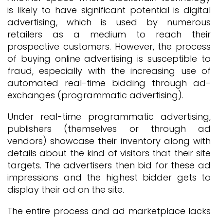
is likely to have significant potential is digital
advertising, which is used by numerous
retailers as a medium to reach their
prospective customers. However, the process
of buying online advertising is susceptible to
fraud, especially with the increasing use of
automated real-time bidding through ad-
exchanges (programmatic advertising).
Under real-time programmatic advertising,
publishers (themselves or through ad
vendors) showcase their inventory along with
details about the kind of visitors that their site
targets. The advertisers then bid for these ad
impressions and the highest bidder gets to
display their ad on the site.
The entire process and ad marketplace lacks