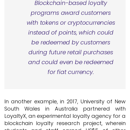
Blockchain-based loyalty
programs award customers
with tokens or cryptocurrencies
instead of points, which could
be redeemed by customers
during future retail purchases
and could even be redeemed
for fiat currency.
In another example, in 2017, University of New
South Wales in Australia partnered with
LoyaltyX, an experimental loyalty agency for a
blockchain loyalty research project, wherein