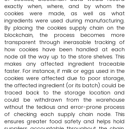
exactly when, where, and by whom the
cookies were made, as well as what
ingredients were used during manufacturing.
By placing the cookies supply chain on the
blockchain, the process becomes more
transparent through inerasable tracking of
how cookies have been handled at each
node all the way up to the store shelves. This
makes any affected ingredient traceable
faster. For instance, if milk or eggs used in the
cookies were affected due to poor storage,
the affected ingredient (or its batch) could be
traced back to the storage location and
could be withdrawn from the warehouse
without the tedious and error-prone process
of checking each supply chain node. This
ensures greater food safety and helps hold
suppliers accountable throughout the chain.