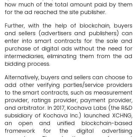
how much of the total amount paid by them
for the ad reached the site publisher.
Further, with the help of blockchain, buyers
and sellers (advertisers and publishers) can
enter into smart contracts for the sale and
purchase of digital ads without the need for
intermediaries, eliminating them from the ad
bidding process.
Alternatively, buyers and sellers can choose to
add other verifying parties/service providers
to the smart contracts, such as measurement
provider, ratings provider, payment provider,
and arbitrator. In 2017, Kochava Labs (the R&D
subsidiary of Kochava Inc.) launched XCHNG,
an open and unified blockchain-based
framework for the digital advertising