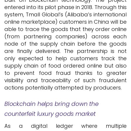
entered into its pilot phase in 2018. Through this
system, Tmall Global’s (Alibaba’s international
online marketplace) customers in China will be
able to trace the goods that they order online
(from partnering companies) across each
node of the supply chain before the goods
are finally delivered. The partnership is not
only expected to help customers track the
supply chain of food ordered online but also
to prevent food fraud thanks to greater
visibility and traceability of such fraudulent
actions potentially attempted by producers.
Blockchain helps bring down the
counterfeit luxury goods market
As a digital ledger where multiple