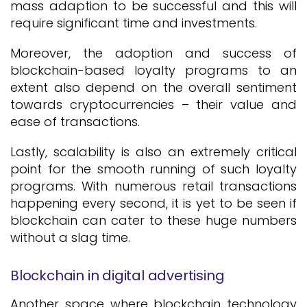
mass adaption to be successful and this will
require significant time and investments.
Moreover, the adoption and success of
blockchain-based loyalty programs to an
extent also depend on the overall sentiment
towards cryptocurrencies – their value and
ease of transactions.
Lastly, scalability is also an extremely critical
point for the smooth running of such loyalty
programs. With numerous retail transactions
happening every second, it is yet to be seen if
blockchain can cater to these huge numbers
without a slag time.
Blockchain in digital advertising
Another space where blockchain technology