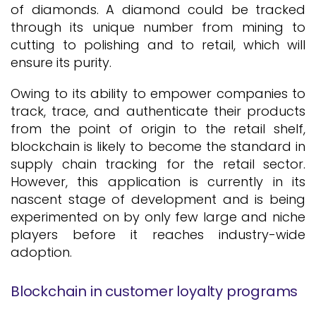
of diamonds. A diamond could be tracked
through its unique number from mining to
cutting to polishing and to retail, which will
ensure its purity.
Owing to its ability to empower companies to
track, trace, and authenticate their products
from the point of origin to the retail shelf,
blockchain is likely to become the standard in
supply chain tracking for the retail sector.
However, this application is currently in its
nascent stage of development and is being
experimented on by only few large and niche
players before it reaches industry-wide
adoption.
Blockchain in customer loyalty programs