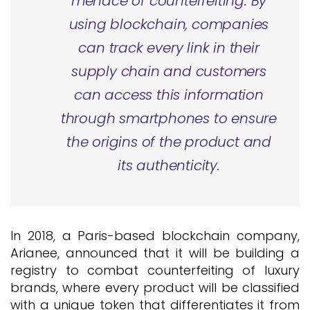
menace of counterfeiting. By
using blockchain, companies
can track every link in their
supply chain and customers
can access this information
through smartphones to ensure
the origins of the product and
its authenticity.
In 2018, a Paris-based blockchain company,
Arianee, announced that it will be building a
registry to combat counterfeiting of luxury
brands, where every product will be classified
with a unique token that differentiates it from