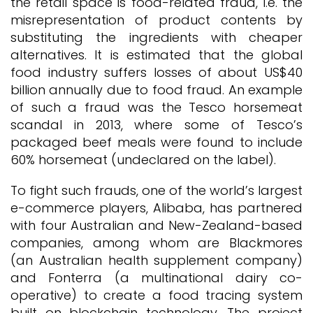
the retail space is food-related fraud, i.e. the
misrepresentation of product contents by
substituting the ingredients with cheaper
alternatives. It is estimated that the global
food industry suffers losses of about US$40
billion annually due to food fraud. An example
of such a fraud was the Tesco horsemeat
scandal in 2013, where some of Tesco’s
packaged beef meals were found to include
60% horsemeat (undeclared on the label).
To fight such frauds, one of the world’s largest
e-commerce players, Alibaba, has partnered
with four Australian and New-Zealand-based
companies, among whom are Blackmores
(an Australian health supplement company)
and Fonterra (a multinational dairy co-
operative) to create a food tracing system
built on blockchain technology. The project