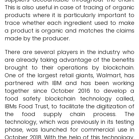
This is also useful in case of tracing of organic
products where it is particularly important to
trace whether each ingredient used to make
a product is organic and matches the claims
made by the producer.
There are several players in the industry who
are already taking advantage of the benefits
brought to their operations by blockchain.
One of the largest retail giants, Walmart, has
partnered with IBM and has been working
together since October 2016 to develop a
food safety blockchain technology called,
IBMs Food Trust, to facilitate the digitization of
the food supply chain process. The
technology, which was previously in its testing
phase, was launched for commercial use in
October 2018. With the help of this technology,