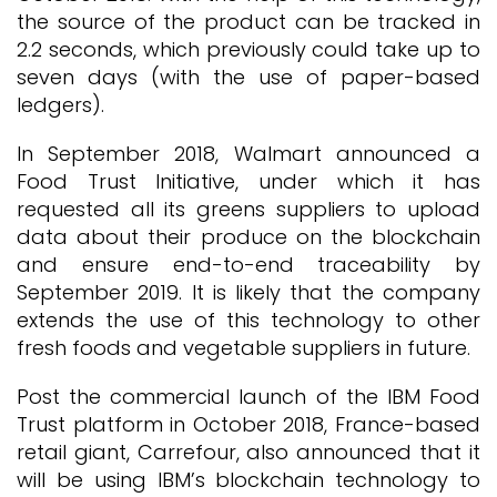
the source of the product can be tracked in
2.2 seconds, which previously could take up to
seven days (with the use of paper-based
ledgers).
In September 2018, Walmart announced a
Food Trust Initiative, under which it has
requested all its greens suppliers to upload
data about their produce on the blockchain
and ensure end-to-end traceability by
September 2019. It is likely that the company
extends the use of this technology to other
fresh foods and vegetable suppliers in future.
Post the commercial launch of the IBM Food
Trust platform in October 2018, France-based
retail giant, Carrefour, also announced that it
will be using IBM’s blockchain technology to