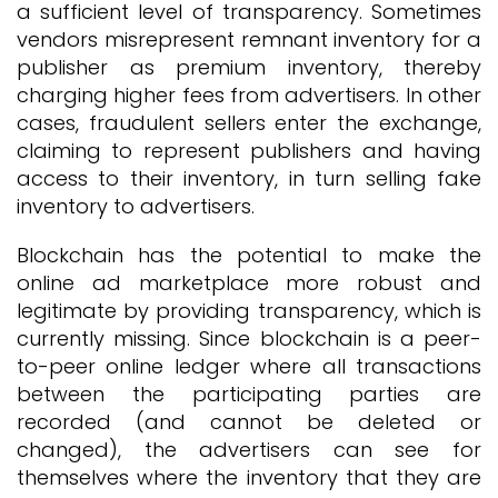
a sufficient level of transparency. Sometimes
vendors misrepresent remnant inventory for a
publisher as premium inventory, thereby
charging higher fees from advertisers. In other
cases, fraudulent sellers enter the exchange,
claiming to represent publishers and having
access to their inventory, in turn selling fake
inventory to advertisers.
Blockchain has the potential to make the
online ad marketplace more robust and
legitimate by providing transparency, which is
currently missing. Since blockchain is a peer-
to-peer online ledger where all transactions
between the participating parties are
recorded (and cannot be deleted or
changed), the advertisers can see for
themselves where the inventory that they are