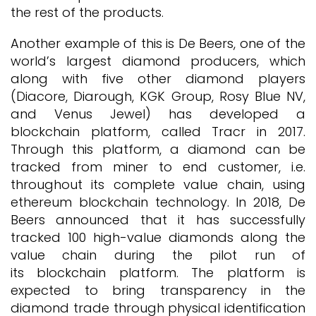
the rest of the products.
Another example of this is De Beers, one of the
world’s largest diamond producers, which
along with five other diamond players
(Diacore, Diarough, KGK Group, Rosy Blue NV,
and Venus Jewel) has developed a
blockchain platform, called Tracr in 2017.
Through this platform, a diamond can be
tracked from miner to end customer, i.e.
throughout its complete value chain, using
ethereum blockchain technology. In 2018, De
Beers announced that it has successfully
tracked 100 high-value diamonds along the
value chain during the pilot run of
its blockchain platform. The platform is
expected to bring transparency in the
diamond trade through physical identification