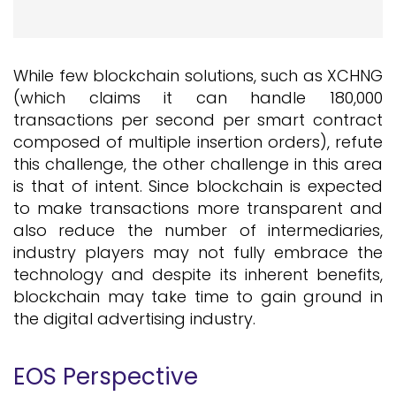
While few blockchain solutions, such as XCHNG
(which claims it can handle 180,000
transactions per second per smart contract
composed of multiple insertion orders), refute
this challenge, the other challenge in this area
is that of intent. Since blockchain is expected
to make transactions more transparent and
also reduce the number of intermediaries,
industry players may not fully embrace the
technology and despite its inherent benefits,
blockchain may take time to gain ground in
the digital advertising industry.
EOS Perspective