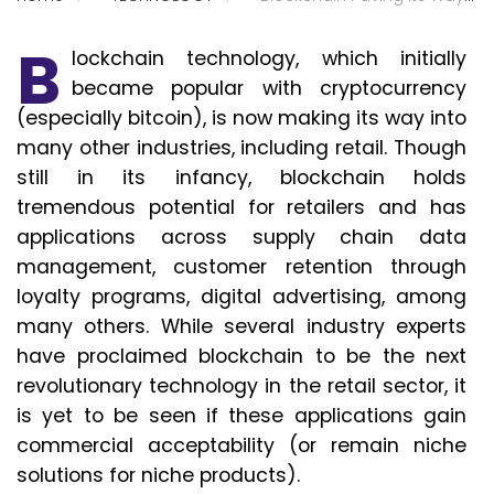
B
lockchain technology, which initially
became popular with cryptocurrency
(especially bitcoin), is now making its way into
many other industries, including retail. Though
still in its infancy, blockchain holds
tremendous potential for retailers and has
applications across supply chain data
management, customer retention through
loyalty programs, digital advertising, among
many others. While several industry experts
have proclaimed blockchain to be the next
revolutionary technology in the retail sector, it
is yet to be seen if these applications gain
commercial acceptability (or remain niche
solutions for niche products).