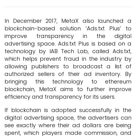
In December 2017, MetaX also launched a
blockchain-based solution ‘Ads.txt Plus’ to
improve transparency in the digital
advertising space. Ads.txt Plus is based on a
technology by IAB Tech Lab, called Ads.txt,
which helps prevent fraud in the industry by
allowing publishers to broadcast a list of
authorized sellers of their ad inventory. By
bringing this technology to ethereum
blockchain, MetaX aims to further improve
efficiency and transparency for its users.
If blockchain is adopted successfully in the
digital advertising space, the advertisers can
see exactly where their ad dollars are being
spent, which players made commission, and