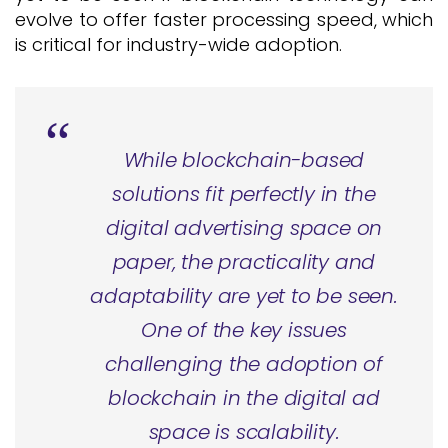
evolve to offer faster processing speed, which
is critical for industry-wide adoption.
While blockchain-based
solutions fit perfectly in the
digital advertising space on
paper, the practicality and
adaptability are yet to be seen.
One of the key issues
challenging the adoption of
blockchain in the digital ad
space is scalability.