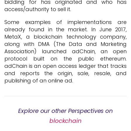
bidding for has originated and who has
access/authority to sell it.
Some examples of implementations are
already found in the market. In June 2017,
MetaX, a blockchain technology company,
along with DMA (The Data and Marketing
Association) launched adChain, an open
protocol built on the public ethereum.
adChain is an open access ledger that tracks
and reports the origin, sale, resale, and
publishing of an online ad.
Explore our other Perspectives on
blockchain