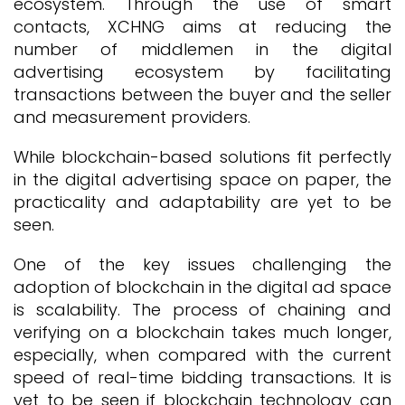
ecosystem. Through the use of smart
contacts, XCHNG aims at reducing the
number of middlemen in the digital
advertising ecosystem by facilitating
transactions between the buyer and the seller
and measurement providers.
While blockchain-based solutions fit perfectly
in the digital advertising space on paper, the
practicality and adaptability are yet to be
seen.
One of the key issues challenging the
adoption of blockchain in the digital ad space
is scalability. The process of chaining and
verifying on a blockchain takes much longer,
especially, when compared with the current
speed of real-time bidding transactions. It is
yet to be seen if blockchain technology can