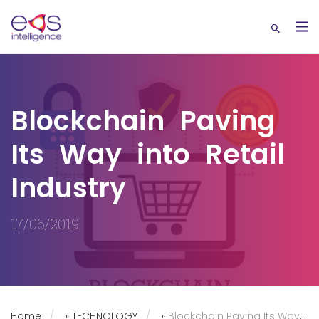
Blockchain Paving
Its Way into Retail
Industry
17/06/2019
Home
»
TECHNOLOGY
»
Blockchain Paving Its Way into Retail Industry