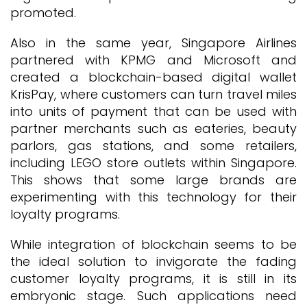
promoted.
Also in the same year, Singapore Airlines
partnered with KPMG and Microsoft and
created a blockchain-based digital wallet
KrisPay, where customers can turn travel miles
into units of payment that can be used with
partner merchants such as eateries, beauty
parlors, gas stations, and some retailers,
including LEGO store outlets within Singapore.
This shows that some large brands are
experimenting with this technology for their
loyalty programs.
While integration of blockchain seems to be
the ideal solution to invigorate the fading
customer loyalty programs, it is still in its
embryonic stage. Such applications need