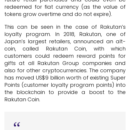
redeemed for fiat currency (as the value of
tokens grow overtime and do not expire).
This can be seen in the case of Rakutan’s
loyalty program. In 2018, Rakutan, one of
Japan’s largest retailers, announced an alt-
coin, called Rakutan Coin, with which
customers could redeem reward points for
gifts at all Rakutan Group companies and
also for other cryptocurrencies. The company
has moved US$9 billion worth of existing Super
Points (customer loyalty program points) into
the blockchain to provide a boost to the
Rakutan Coin.