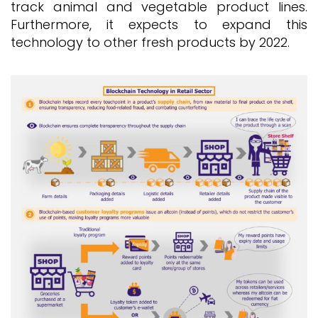
track animal and vegetable product lines.
Furthermore, it expects to expand this
technology to other fresh products by 2022.