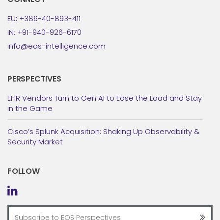
EU: +386-40-893-411
IN: +91-940-926-6170
info@eos-intelligence.com
PERSPECTIVES
EHR Vendors Turn to Gen AI to Ease the Load and Stay
in the Game
Cisco’s Splunk Acquisition: Shaking Up Observability &
Security Market
FOLLOW