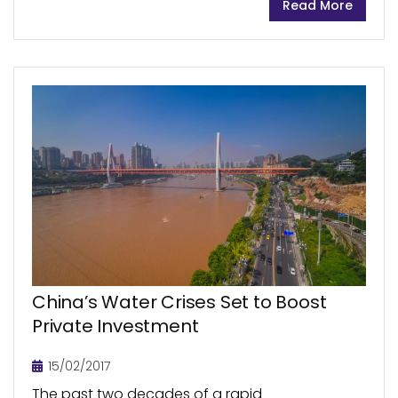
Read More
USA expected to be one of the...
China’s Water Crises Set to Boost
Private Investment
15/02/2017
The past two decades of a rapid