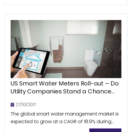
renewable energy development...
US Smart Water Meters Roll-out – Do
Utility Companies Stand a Chance
amid User Resistance and Funding
27/10/2017
Shortage?
The global smart water management market is
expected to grow at a CAGR of 18.9% during
2016-2021, reaching US$20.1 billion by 2021, with