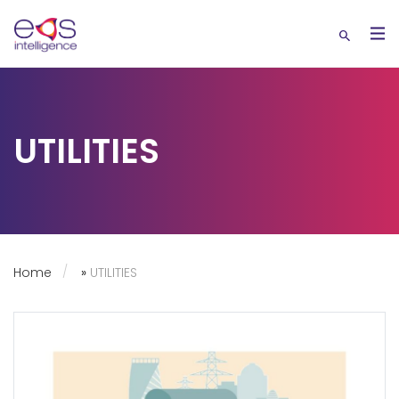
UTILITIES
Home
»
UTILITIES