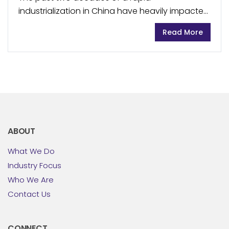
industrialization in China have heavily impacted
the country’s water supply and quality, resulting
Read More
in almost two thirds of groundwater and close
to one...
ABOUT
What We Do
Industry Focus
Who We Are
Contact Us
CONNECT