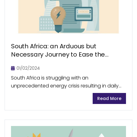
South Africa: an Arduous but
Necessary Journey to Ease the
Energy Crisis
01/02/2024
South Africa is struggling with an
unprecedented energy crisis resulting in daily
load shedding for prolonged hours. Corruption,
Read More
mismanagement of resources, and political
conflicts are the root causes of the...