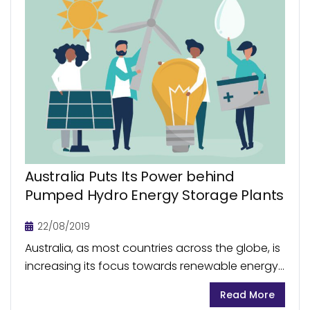
Australia Puts Its Power behind
Pumped Hydro Energy Storage Plants
22/08/2019
Australia, as most countries across the globe, is
increasing its focus towards renewable energy
for future sustainability. These initiatives are
Read More
faced with the inherent challenge in the