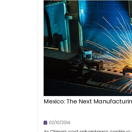
Mexico: The Next Manufactur
02/10/2014
As China’s cost advantages continue t