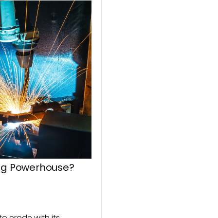
ing Powerhouse?
o erode with its