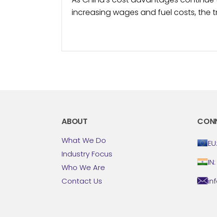
increasing wages and fuel costs, the 
surges in popularity. North American 
started to include Mexico in...
ABOUT
CON
What We Do
EU
Industry Focus
IN
Who We Are
in
Contact Us