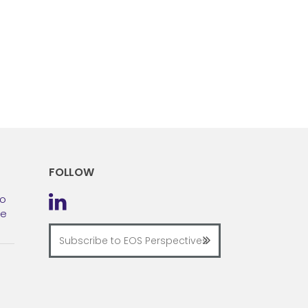
FOLLOW
to
he