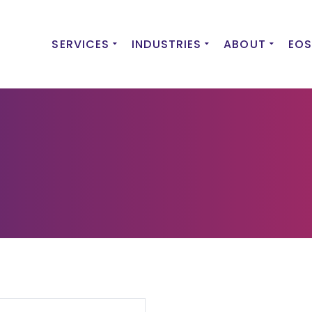
SERVICES
INDUSTRIES
ABOUT
EOS