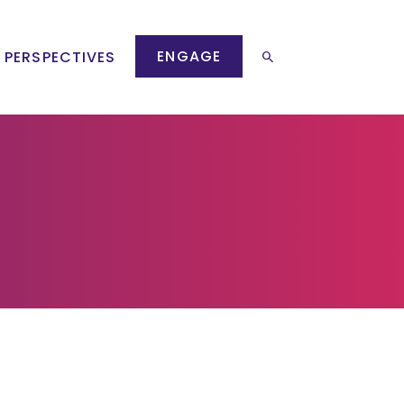
ENGAGE
 PERSPECTIVES