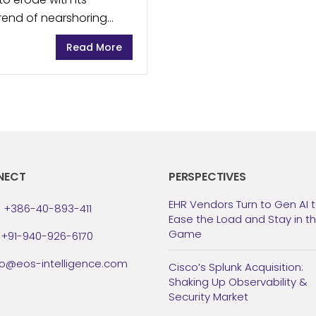
trend of nearshoring
manufacturers have
Read More
NECT
PERSPECTIVES
EHR Vendors Turn to Gen AI 
: +386-40-893-411
Ease the Load and Stay in t
Game
: +91-940-926-6170
fo@eos-intelligence.com
Cisco’s Splunk Acquisition:
Shaking Up Observability &
Security Market