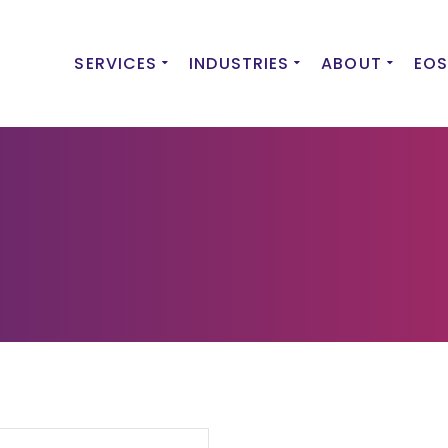
SERVICES
INDUSTRIES
ABOUT
EOS