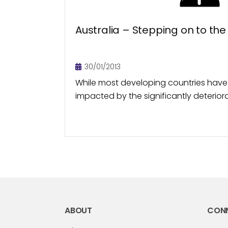
Australia – Stepping on to the
30/01/2013
While most developing countries have
impacted by the significantly deteri
conditions in the US and European mar
economy appeared to be largely shiel
ABOUT
CON