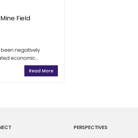
 Mine Field
 been negatively
orated economic
kets, Australian
Read More
ded from the impact...
NECT
PERSPECTIVES