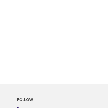
FOLLOW