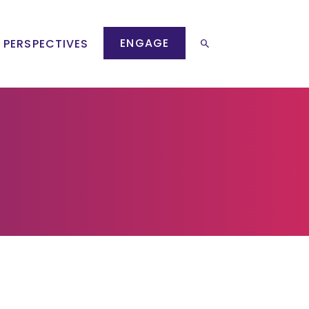
ENGAGE
 PERSPECTIVES