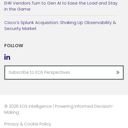
EHR Vendors Turn to Gen AI to Ease the Load and Stay
in the Game
Cisco’s Splunk Acquisition: Shaking Up Observability &
Security Market
FOLLOW
©
2026 EOS Intelligence | Powering Informed Decision-
Making
Privacy & Cookie Policy