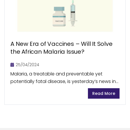
A New Era of Vaccines – Will It Solve
the African Malaria Issue?
25/04/2024
Malaria, a treatable and preventable yet
potentially fatal disease, is yesterday’s news in
many developed nations. But this disease is still
Read More
wreaking havoc in several developing countries,
including the African...