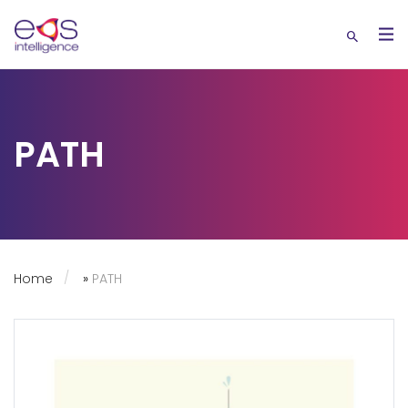
PATH
Home
»
PATH