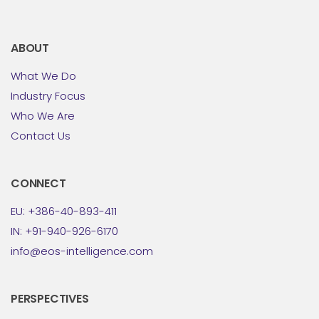
ABOUT
What We Do
Industry Focus
Who We Are
Contact Us
CONNECT
EU: +386-40-893-411
IN: +91-940-926-6170
info@eos-intelligence.com
PERSPECTIVES