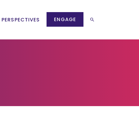
ENGAGE
 PERSPECTIVES