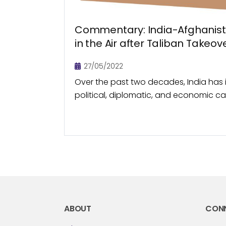
Commentary: India-Afghanis
in the Air after Taliban Takeov
27/05/2022
Over the past two decades, India has 
political, diplomatic, and economic ca
relations with Afghanistan, especially s
Taliban in 2001. Trade...
ABOUT
CON