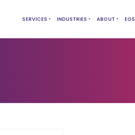
SERVICES
INDUSTRIES
ABOUT
EOS