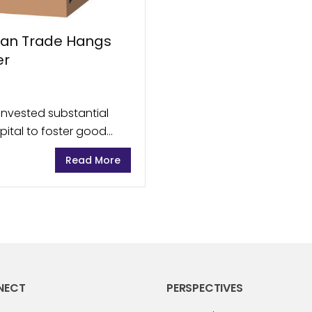
tan Trade Hangs
er
invested substantial
pital to foster good
ince the fall of the
Read More
NECT
PERSPECTIVES