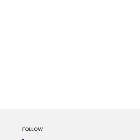
FOLLOW