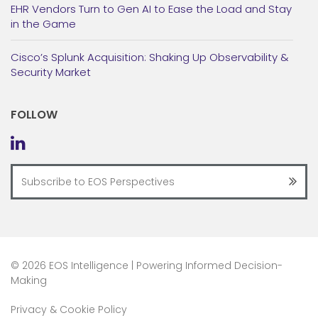
EHR Vendors Turn to Gen AI to Ease the Load and Stay
in the Game
Cisco’s Splunk Acquisition: Shaking Up Observability &
Security Market
FOLLOW
©
2026 EOS Intelligence | Powering Informed Decision-
Making
Privacy & Cookie Policy