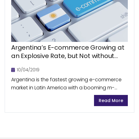
Argentina’s E-commerce Growing at
an Explosive Rate, but Not without
Challenges
10/04/2019
Argentina is the fastest growing e-commerce
market in Latin America with a booming m-
commerce segment. Blessed with high internet
Read More
smartphone penetration rates, the country sets
stage for plentiful e-commerce opportunities....