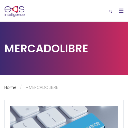
MERCADOLIBRE
Home
»
MERCADOLIBRE