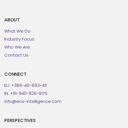
ABOUT
What We Do
Industry Focus
Who We Are
Contact Us
CONNECT
EU: +386-40-893-411
IN: +91-940-926-6170
info@eos-intelligence.com
PERSPECTIVES