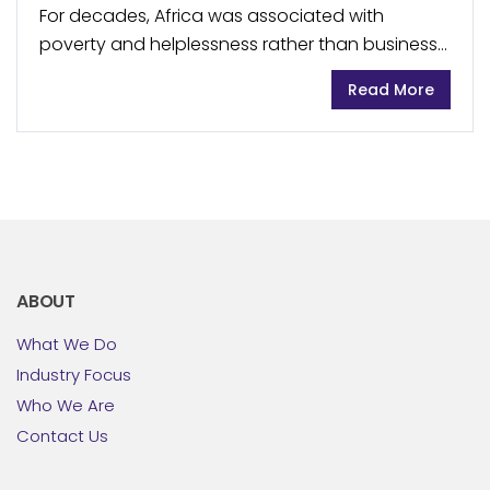
For decades, Africa was associated with
poverty and helplessness rather than business
opportunities and thriving markets. But the
Read More
reality is evolving, and companies from across
industries are increasingly including the...
ABOUT
What We Do
Industry Focus
Who We Are
Contact Us