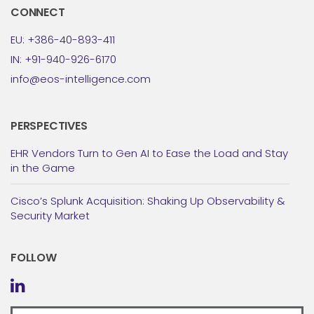
CONNECT
EU: +386-40-893-411
IN: +91-940-926-6170
info@eos-intelligence.com
PERSPECTIVES
EHR Vendors Turn to Gen AI to Ease the Load and Stay
in the Game
Cisco’s Splunk Acquisition: Shaking Up Observability &
Security Market
FOLLOW