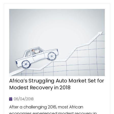
Africa’s Struggling Auto Market Set for
Modest Recovery in 2018
06/04/2018
After a challenging 2016, most African
economies experienced modest recovery in