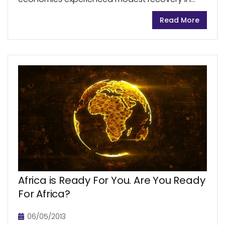
2017, aided by a recovery of oil and commodity
Read More
prices. The 2016 economic downturn and a
decline in oil...
Africa is Ready For You. Are You Ready
For Africa?
06/05/2013