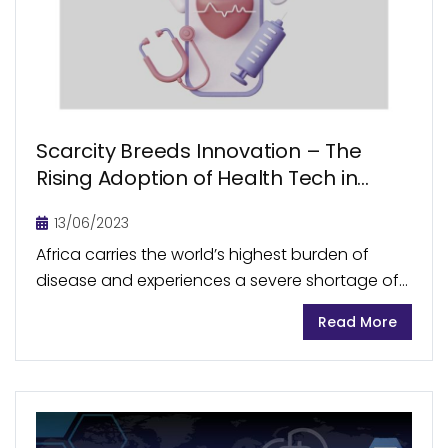
Scarcity Breeds Innovation – The
Rising Adoption of Health Tech in
Africa
13/06/2023
Africa carries the world’s highest burden of
disease and experiences a severe shortage of
healthcare workers. Across the continent,
Read More
accessibility to primary healthcare remains to
be a major challenge. During...