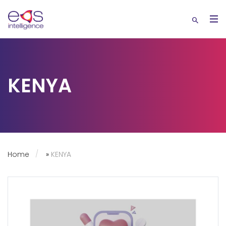
KENYA
Home
»
KENYA