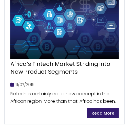
Africa’s Fintech Market Striding into
New Product Segments
11/07/2019
Fintech is certainly not a new concept in the
African region. More than that: Africa has been
a global leader in mobile money transfer
Read More
services for some time. The market...