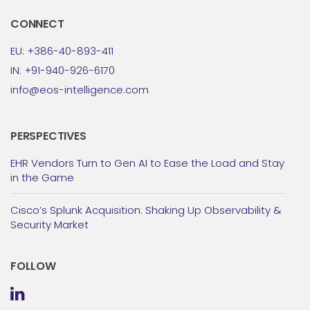
CONNECT
EU: +386-40-893-411
IN: +91-940-926-6170
info@eos-intelligence.com
PERSPECTIVES
EHR Vendors Turn to Gen AI to Ease the Load and Stay
in the Game
Cisco’s Splunk Acquisition: Shaking Up Observability &
Security Market
FOLLOW