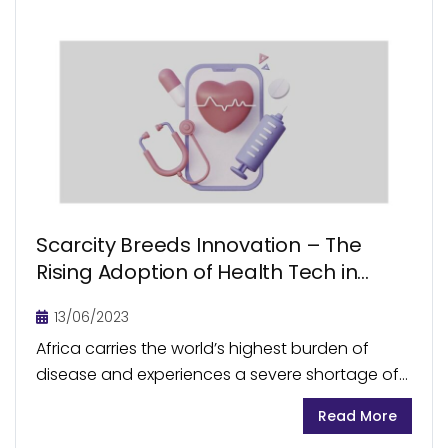
Scarcity Breeds Innovation – The
Rising Adoption of Health Tech in
Africa
13/06/2023
Africa carries the world’s highest burden of
disease and experiences a severe shortage of
healthcare workers. Across the continent,
Read More
accessibility to primary healthcare remains to