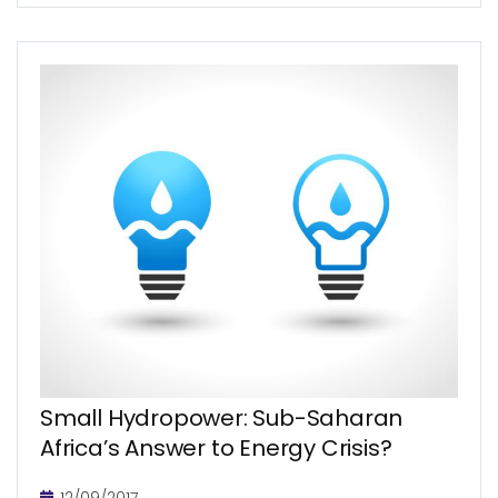
be a major challenge. During...
Small Hydropower: Sub-Saharan
Africa’s Answer to Energy Crisis?