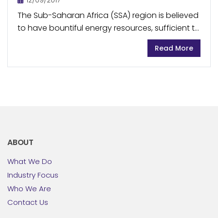
12/09/2017
The Sub-Saharan Africa (SSA) region is believed
to have bountiful energy resources, sufficient to
meet the region’s energy requirements,
Read More
however most of these resources are largely
underdeveloped due to limited...
ABOUT
What We Do
Industry Focus
Who We Are
Contact Us