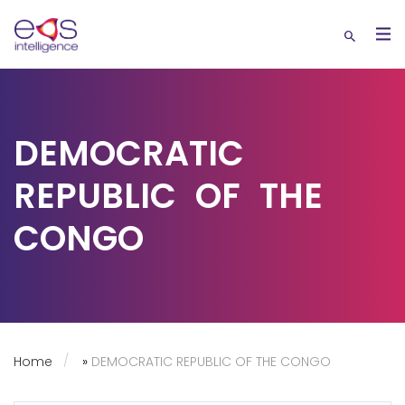
DEMOCRATIC
REPUBLIC OF THE
CONGO
Home
»
DEMOCRATIC REPUBLIC OF THE CONGO