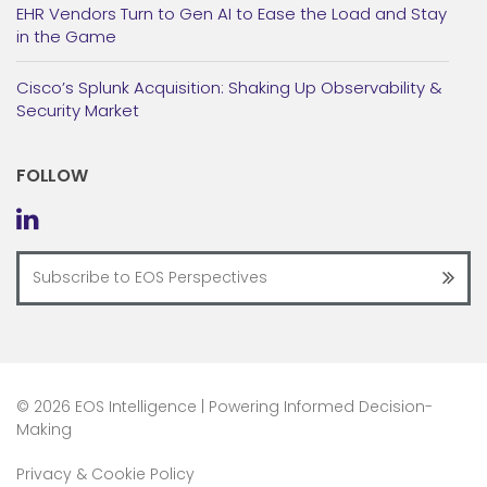
EHR Vendors Turn to Gen AI to Ease the Load and Stay
in the Game
Cisco’s Splunk Acquisition: Shaking Up Observability &
Security Market
FOLLOW
©
2026 EOS Intelligence | Powering Informed Decision-
Making
Privacy & Cookie Policy