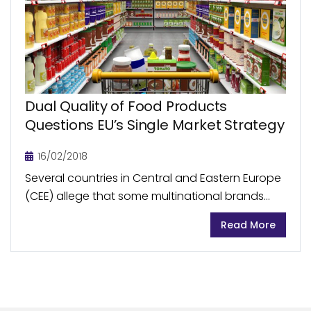
Dual Quality of Food Products
Questions EU’s Single Market Strategy
16/02/2018
Several countries in Central and Eastern Europe
(CEE) allege that some multinational brands
and supermarkets’ private-label food products
Read More
sold in Western Europe are of superior quality
than those available under...