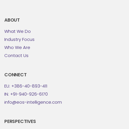
ABOUT
What We Do
Industry Focus
Who We Are
Contact Us
CONNECT
EU: +386-40-893-411
IN: +91-940-926-6170
info@eos-intelligence.com
PERSPECTIVES