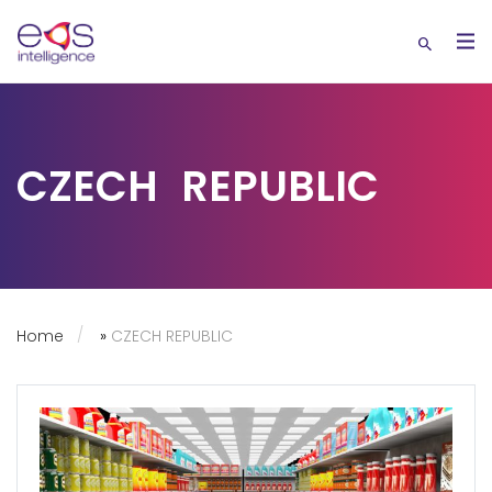
CZECH REPUBLIC
Home
»
CZECH REPUBLIC