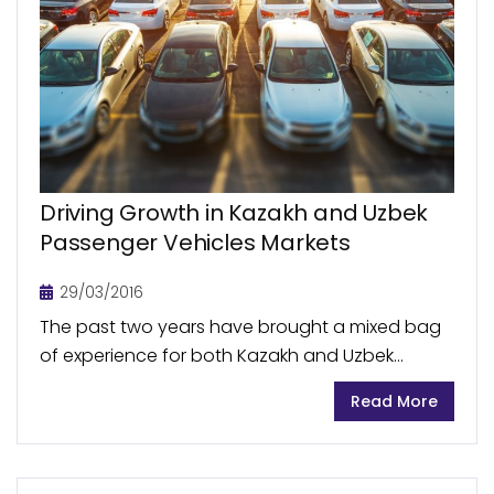
Driving Growth in Kazakh and Uzbek
Passenger Vehicles Markets
29/03/2016
The past two years have brought a mixed bag
of experience for both Kazakh and Uzbek
automotive industries. Passenger vehicles sales
Read More
volumes witnessed growth, however at a varied
rate, affected...