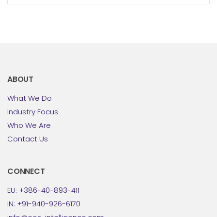
transport/logistics companies from the
established...
ABOUT
What We Do
Industry Focus
Who We Are
Contact Us
CONNECT
EU: +386-40-893-411
IN: +91-940-926-6170