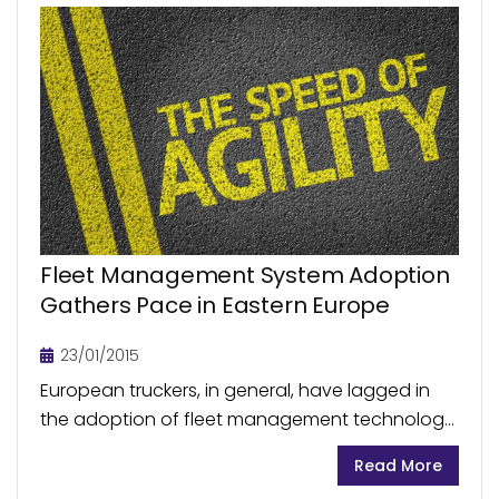
Fleet Management System Adoption
Gathers Pace in Eastern Europe
23/01/2015
European truckers, in general, have lagged in
the adoption of fleet management technology,
which has delivered significant cost benefits to
Read More
their US counterparts. Within Europe,