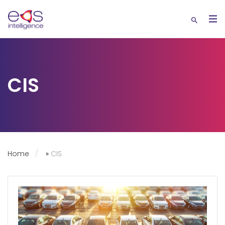
CIS
Home
»
CIS