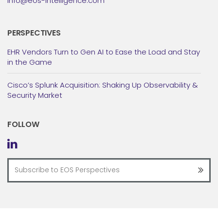
info@eos-intelligence.com
PERSPECTIVES
EHR Vendors Turn to Gen AI to Ease the Load and Stay
in the Game
Cisco’s Splunk Acquisition: Shaking Up Observability &
Security Market
FOLLOW