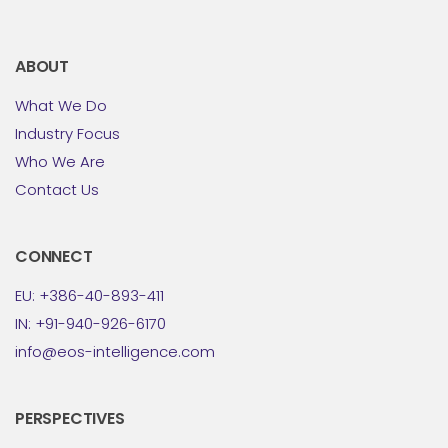
ABOUT
What We Do
Industry Focus
Who We Are
Contact Us
CONNECT
EU: +386-40-893-411
IN: +91-940-926-6170
info@eos-intelligence.com
PERSPECTIVES