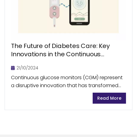
The Future of Diabetes Care: Key
Innovations in the Continuous
Glucose Monitoring
21/10/2024
Continuous glucose monitors (CGM) represent
a disruptive innovation that has transformed
the diabetes management landscape. In
Read More
recent years, the CGM market has seen
remarkable growth, becoming an integral part
of...