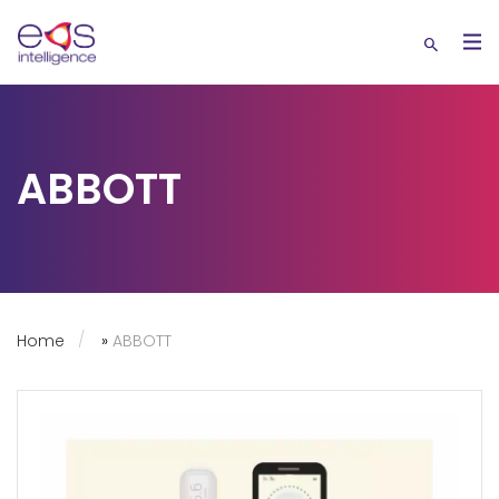
ABBOTT
Home
»
ABBOTT