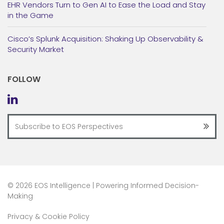
EHR Vendors Turn to Gen AI to Ease the Load and Stay
in the Game
Cisco’s Splunk Acquisition: Shaking Up Observability &
Security Market
FOLLOW
©
2026 EOS Intelligence | Powering Informed Decision-
Making
Privacy & Cookie Policy