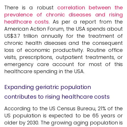
There is a robust
correlation between the
prevalence of chronic diseases and rising
healthcare costs
. As per a report from the
American Action Forum, the USA spends about
US$3.7 trillion annually for the treatment of
chronic health diseases and the consequent
loss of economic productivity. Routine office
visits, prescriptions, outpatient treatments, or
emergency care account for most of this
healthcare spending in the USA.
Expanding geriatric population
contributes to rising healthcare costs
According to the US Census Bureau, 21% of the
US population is expected to be 65 years or
older by 2030. The growing aging population is