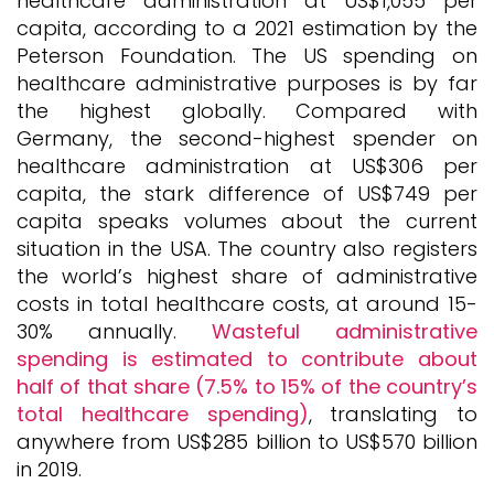
healthcare administration at US$1,055 per
capita, according to a 2021 estimation by the
Peterson Foundation. The US spending on
healthcare administrative purposes is by far
the highest globally. Compared with
Germany, the second-highest spender on
healthcare administration at US$306 per
capita, the stark difference of US$749 per
capita speaks volumes about the current
situation in the USA. The country also registers
the world’s highest share of administrative
costs in total healthcare costs, at around 15-
30% annually.
Wasteful administrative
spending is estimated to contribute about
half of that share (7.5% to 15% of the country’s
total healthcare spending)
, translating to
anywhere from US$285 billion to US$570 billion
in 2019.