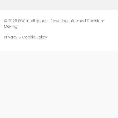
©
2026 EOS Intelligence | Powering Informed Decision-
Making
Privacy & Cookie Policy