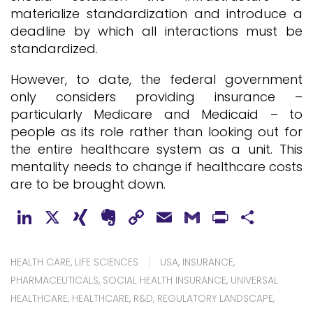
materialize standardization and introduce a
deadline by which all interactions must be
standardized.
However, to date, the federal government
only considers providing insurance –
particularly Medicare and Medicaid – to
people as its role rather than looking out for
the entire healthcare system as a unit. This
mentality needs to change if healthcare costs
are to be brought down.
LinkedIn
X
XING
Evernote
Copy
Email
Gmail
PrintFr
Shar
Link
HEALTH CARE
,
LIFE SCIENCES
USA
,
INSURANCE
,
PHARMACEUTICALS
,
SOCIAL HEALTH INSURANCE
,
UNIVERSAL
HEALTHCARE
,
HEALTHCARE
,
R&D
,
REGULATORY LANDSCAPE
,