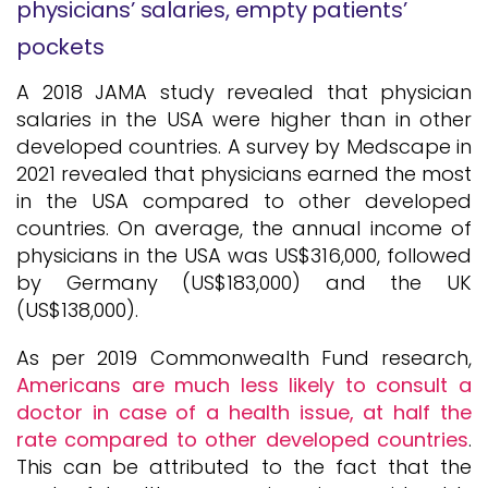
physicians’ salaries, empty patients’
pockets
A 2018 JAMA study revealed that physician
salaries in the USA were higher than in other
developed countries. A survey by Medscape in
2021 revealed that physicians earned the most
in the USA compared to other developed
countries. On average, the annual income of
physicians in the USA was US$316,000, followed
by Germany (US$183,000) and the UK
(US$138,000).
As per 2019 Commonwealth Fund research,
Americans are much less likely to consult a
doctor in case of a health issue, at half the
rate compared to other developed countries
.
This can be attributed to the fact that the