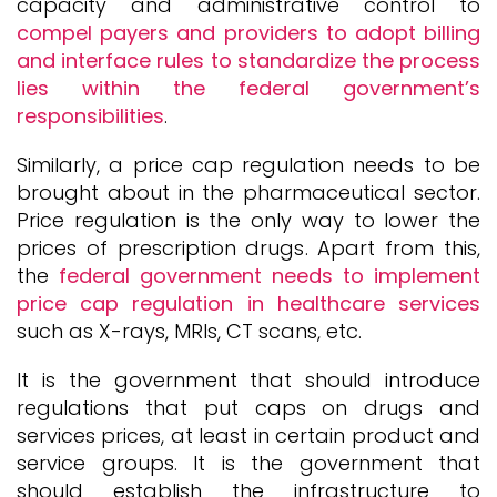
capacity and administrative control to
compel payers and providers to adopt billing
and interface rules to standardize the process
lies within the federal government’s
responsibilities
.
Similarly, a price cap regulation needs to be
brought about in the pharmaceutical sector.
Price regulation is the only way to lower the
prices of prescription drugs. Apart from this,
the
federal government needs to implement
price cap regulation in healthcare services
such as X-rays, MRIs, CT scans, etc.
It is the government that should introduce
regulations that put caps on drugs and
services prices, at least in certain product and
service groups. It is the government that
should establish the infrastructure to