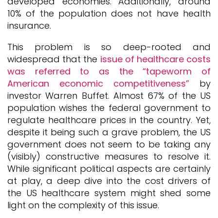
developed economies. Additionally, around
10% of the population does not have health
insurance.
This problem is so deep-rooted and
widespread that the
issue of healthcare costs
was referred to as the “tapeworm of
American economic competitiveness”
by
investor Warren Buffet. Almost 67% of the US
population wishes the federal government to
regulate healthcare prices in the country. Yet,
despite it being such a grave problem, the US
government does not seem to be taking any
(visibly) constructive measures to resolve it.
While significant political aspects are certainly
at play, a deep dive into the cost drivers of
the US healthcare system might shed some
light on the complexity of this issue.