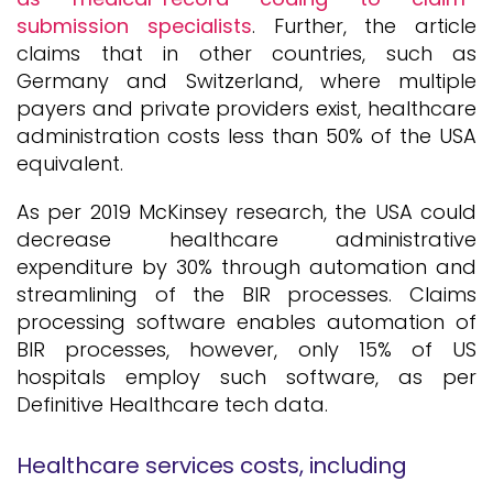
submission specialists
. Further, the article
claims that in other countries, such as
Germany and Switzerland, where multiple
payers and private providers exist, healthcare
administration costs less than 50% of the USA
equivalent.
As per 2019 McKinsey research, the USA could
decrease healthcare administrative
expenditure by 30% through automation and
streamlining of the BIR processes. Claims
processing software enables automation of
BIR processes, however, only 15% of US
hospitals employ such software, as per
Definitive Healthcare tech data.
Healthcare services costs, including