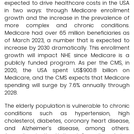
expected to drive healthcare costs in the USA
in two ways: through Medicare enrollment
growth and the increase in the prevalence of
more complex and chronic conditions.
Medicare had over 65 million beneficiaries as
of March 2023, a number that is expected to
increase by 2030 dramatically. This enrollment
growth will impact NHE since Medicare is a
publicly funded program. As per the CMS, in
2020, the USA spent US$900.8 billion on
Medicare, and the CMS expects that Medicare
spending will surge by 7.6% annually through
2028.
The elderly population is vulnerable to chronic
conditions such as hypertension, high
cholesterol, diabetes, coronary heart disease,
and Alzheimer’s disease, among others.