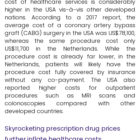
cost of healthcare services is considerably
higher in the USA vis-à-vis other developed
nations. According to a 2017 report, the
average cost of a coronary artery bypass
graft (CABG) surgery in the USA was US$78,100,
whereas the same procedure cost only
US$11,700 in the Netherlands. While the
procedure cost is already far lower, in the
Netherlands, patients will likely have the
procedure cost fully covered by insurance
without any co-payment. The USA also
reported higher costs for outpatient
procedures such as MRI scans and
colonoscopies compared with other
developed countries.
Skyrocketing prescription drug prices
further inflate healthcare costs