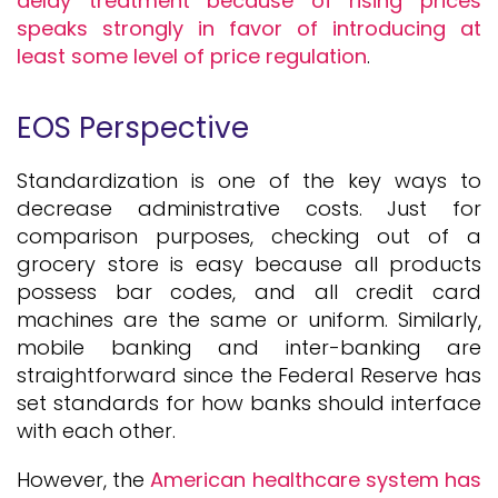
delay treatment because of rising prices
speaks strongly in favor of introducing at
least some level of price regulation
.
EOS Perspective
Standardization is one of the key ways to
decrease administrative costs. Just for
comparison purposes, checking out of a
grocery store is easy because all products
possess bar codes, and all credit card
machines are the same or uniform. Similarly,
mobile banking and inter-banking are
straightforward since the Federal Reserve has
set standards for how banks should interface
with each other.
However, the
American healthcare system has