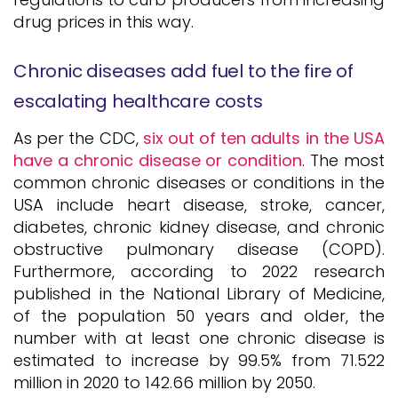
drug prices in this way.
Chronic diseases add fuel to the fire of
escalating healthcare costs
As per the CDC,
six out of ten adults in the USA
have a chronic disease or condition
. The most
common chronic diseases or conditions in the
USA include heart disease, stroke, cancer,
diabetes, chronic kidney disease, and chronic
obstructive pulmonary disease (COPD).
Furthermore, according to 2022 research
published in the National Library of Medicine,
of the population 50 years and older, the
number with at least one chronic disease is
estimated to increase by 99.5% from 71.522
million in 2020 to 142.66 million by 2050.