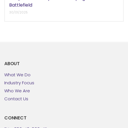
Battlefield
30/01/2025
ABOUT
What We Do
Industry Focus
Who We Are
Contact Us
CONNECT