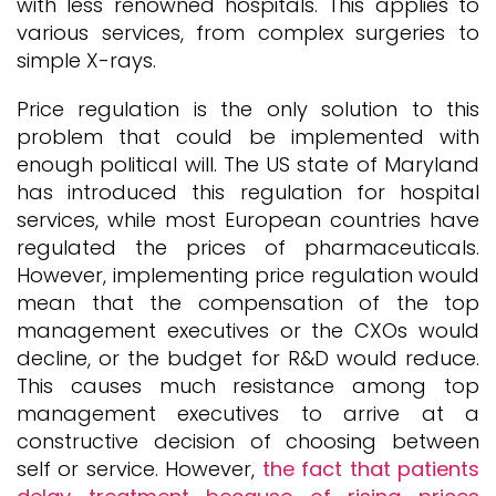
with less renowned hospitals. This applies to
various services, from complex surgeries to
simple X-rays.
Price regulation is the only solution to this
problem that could be implemented with
enough political will. The US state of Maryland
has introduced this regulation for hospital
services, while most European countries have
regulated the prices of pharmaceuticals.
However, implementing price regulation would
mean that the compensation of the top
management executives or the CXOs would
decline, or the budget for R&D would reduce.
This causes much resistance among top
management executives to arrive at a
constructive decision of choosing between
self or service. However,
the fact that patients