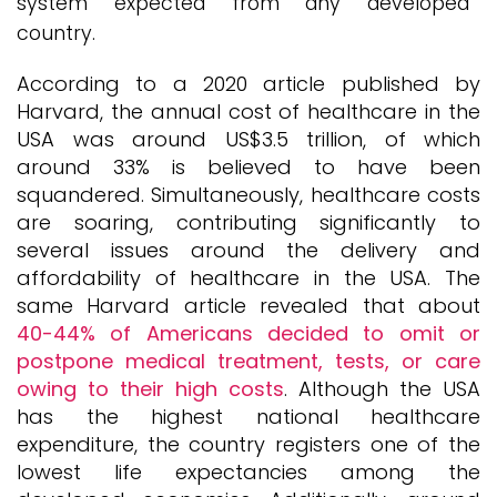
system expected from any developed
country.
According to a 2020 article published by
Harvard, the annual cost of healthcare in the
USA was around US$3.5 trillion, of which
around 33% is believed to have been
squandered. Simultaneously, healthcare costs
are soaring, contributing significantly to
several issues around the delivery and
affordability of healthcare in the USA. The
same Harvard article revealed that about
40-44% of Americans decided to omit or
postpone medical treatment, tests, or care
owing to their high costs
. Although the USA
has the highest national healthcare
expenditure, the country registers one of the
lowest life expectancies among the