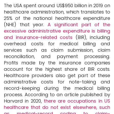
The USA spent around US$950 billion in 2019 on
healthcare administration, which translates to
25% of the national healthcare expenditure
(NHE) that year.
A significant part of the
excessive administrative expenditure is billing
and insurance-related costs
(BIR), including
overhead costs for medical billing and
services such as claim submission, claim
reconciliation, and payment processing.
Profits made by the insurance companies
account for the highest share of BIR costs.
Healthcare providers also get part of these
administrative costs for note-taking and
record-keeping during the medical billing
process. According to an article published by
Harvard in 2020,
there are occupations in US
healthcare that do not exist elsewhere, such
as medical-record coding to claim-