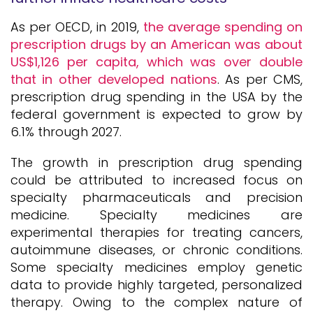
As per OECD, in 2019,
the average spending on
prescription drugs by an American was about
US$1,126 per capita, which was over double
that in other developed nations
. As per CMS,
prescription drug spending in the USA by the
federal government is expected to grow by
6.1% through 2027.
The growth in prescription drug spending
could be attributed to increased focus on
specialty pharmaceuticals and precision
medicine. Specialty medicines are
experimental therapies for treating cancers,
autoimmune diseases, or chronic conditions.
Some specialty medicines employ genetic
data to provide highly targeted, personalized
therapy. Owing to the complex nature of