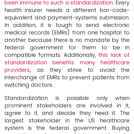
been immune to such a standardization
. Every
health insurer needs a different bar-code-
equivalent and payment-systems submission.
In addition, it is tough to send electronic
medical records (EMRs) from one hospital to
another because there is no mandate by the
federal government for them to be in
compatible formats. Additionally,
this lack of
standardization benefits many healthcare
providers
, as they strive to avoid the
interchange of EMRs to prevent patients from
switching doctors.
Standardization is possible only when
prominent stakeholders are involved in it,
agree to it, and decide they need it. The
largest stakeholder in the US healthcare
system is the federal government. Buying