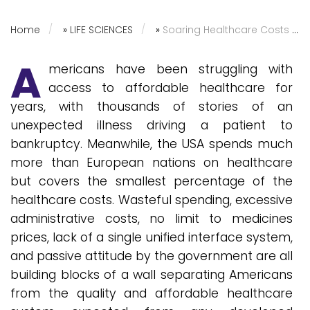
Home
»
LIFE SCIENCES
»
Soaring Healthcare Costs in the USA: Is Greed Winning Over Welfare?
A
mericans have been struggling with
access to affordable healthcare for
years, with thousands of stories of an
unexpected illness driving a patient to
bankruptcy. Meanwhile, the USA spends much
more than European nations on healthcare
but covers the smallest percentage of the
healthcare costs. Wasteful spending, excessive
administrative costs, no limit to medicines
prices, lack of a single unified interface system,
and passive attitude by the government are all
building blocks of a wall separating Americans
from the quality and affordable healthcare