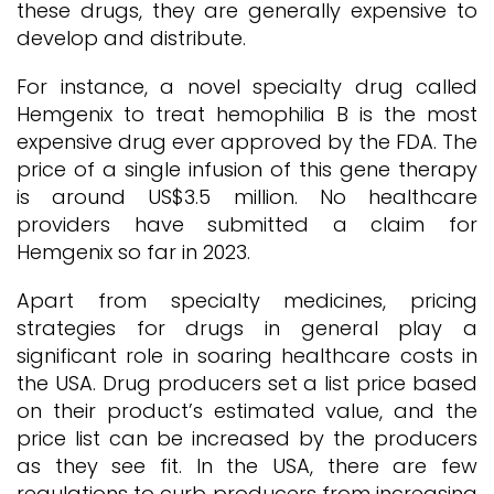
these drugs, they are generally expensive to
develop and distribute.
For instance, a novel specialty drug called
Hemgenix to treat hemophilia B is the most
expensive drug ever approved by the FDA. The
price of a single infusion of this gene therapy
is around US$3.5 million. No healthcare
providers have submitted a claim for
Hemgenix so far in 2023.
Apart from specialty medicines, pricing
strategies for drugs in general play a
significant role in soaring healthcare costs in
the USA. Drug producers set a list price based
on their product’s estimated value, and the
price list can be increased by the producers
as they see fit. In the USA, there are few
regulations to curb producers from increasing