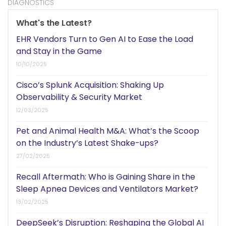
DIAGNOSTICS
What's the Latest?
EHR Vendors Turn to Gen AI to Ease the Load
and Stay in the Game
10/10/2025
Cisco’s Splunk Acquisition: Shaking Up
Observability & Security Market
12/03/2025
Pet and Animal Health M&A: What’s the Scoop
on the Industry’s Latest Shake-ups?
27/02/2025
Recall Aftermath: Who is Gaining Share in the
Sleep Apnea Devices and Ventilators Market?
13/02/2025
DeepSeek’s Disruption: Reshaping the Global AI