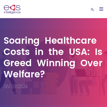
Soaring Healthcare
Costs in the USA: Is
Greed Winning Over
Welfare?
06/03/2024