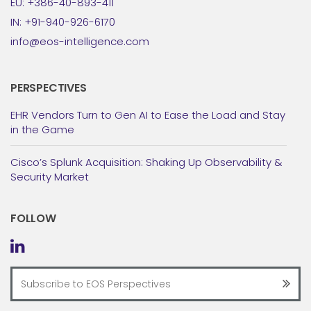
EU: +386-40-893-411
IN: +91-940-926-6170
info@eos-intelligence.com
PERSPECTIVES
EHR Vendors Turn to Gen AI to Ease the Load and Stay
in the Game
Cisco’s Splunk Acquisition: Shaking Up Observability &
Security Market
FOLLOW