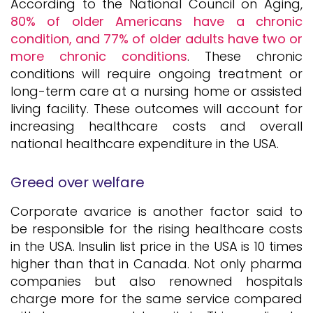
According to the National Council on Aging,
80% of older Americans have a chronic
condition, and 77% of older adults have two or
more chronic conditions
. These chronic
conditions will require ongoing treatment or
long-term care at a nursing home or assisted
living facility. These outcomes will account for
increasing healthcare costs and overall
national healthcare expenditure in the USA.
Greed over welfare
Corporate avarice is another factor said to
be responsible for the rising healthcare costs
in the USA. Insulin list price in the USA is 10 times
higher than that in Canada. Not only pharma
companies but also renowned hospitals
charge more for the same service compared