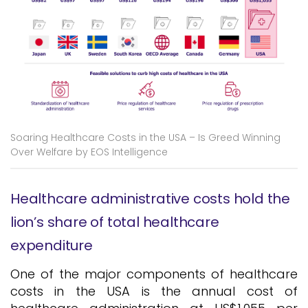
Soaring Healthcare Costs in the USA – Is Greed Winning
Over Welfare by EOS Intelligence
Healthcare administrative costs hold the
lion’s share of total healthcare
expenditure
One of the major components of healthcare
costs in the USA is the annual cost of