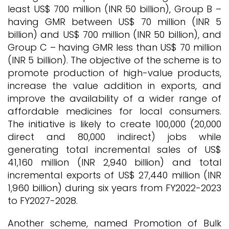
least US$ 700 million (INR 50 billion), Group B –
having GMR between US$ 70 million (INR 5
billion) and US$ 700 million (INR 50 billion), and
Group C – having GMR less than US$ 70 million
(INR 5 billion). The objective of the scheme is to
promote production of high-value products,
increase the value addition in exports, and
improve the availability of a wider range of
affordable medicines for local consumers.
The initiative is likely to create 100,000 (20,000
direct and 80,000 indirect) jobs while
generating total incremental sales of US$
41,160 million (INR 2,940 billion) and total
incremental exports of US$ 27,440 million (INR
1,960 billion) during six years from FY2022-2023
to FY2027-2028.
Another scheme, named Promotion of Bulk