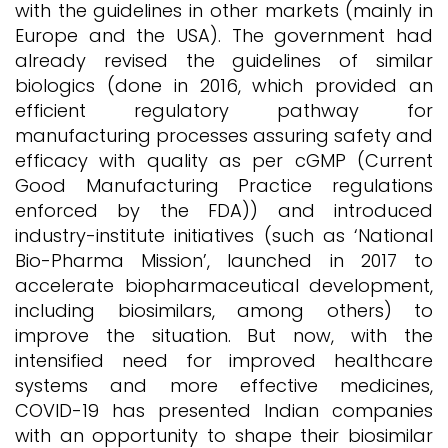
with the guidelines in other markets (mainly in
Europe and the USA). The government had
already revised the guidelines of similar
biologics (done in 2016, which provided an
efficient regulatory pathway for
manufacturing processes assuring safety and
efficacy with quality as per cGMP (Current
Good Manufacturing Practice regulations
enforced by the FDA)) and introduced
industry-institute initiatives (such as ‘National
Bio-Pharma Mission’, launched in 2017 to
accelerate biopharmaceutical development,
including biosimilars, among others) to
improve the situation. But now, with the
intensified need for improved healthcare
systems and more effective medicines,
COVID-19 has presented Indian companies
with an opportunity to shape their biosimilar