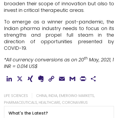
broaden their scope of innovation but also to
invest in critical therapeutic areas.
To emerge as a winner post-pandemic, the
Indian pharma industry needs to focus on its
strengths and propel full steam in the
direction of opportunities presented by
COVID-19.
th
*All currency conversions as on 20
May, 2021, 1
INR = 0.014 US$
LinkedIn
X
XING
Evernote
Copy
Email
Gmail
PrintFr
Shar
Link
LIFE SCIENCES
CHINA
,
INDIA
,
EMERGING MARKETS
,
PHARMACEUTICALS
,
HEALTHCARE
,
CORONAVIRUS
What's the Latest?