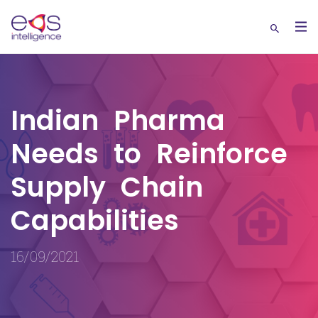
Indian Pharma
Needs to Reinforce
Supply Chain
Capabilities
16/09/2021