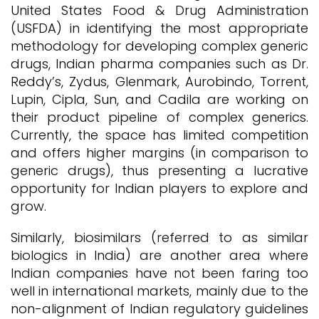
United States Food & Drug Administration
(USFDA) in identifying the most appropriate
methodology for developing complex generic
drugs, Indian pharma companies such as Dr.
Reddy’s, Zydus, Glenmark, Aurobindo, Torrent,
Lupin, Cipla, Sun, and Cadila are working on
their product pipeline of complex generics.
Currently, the space has limited competition
and offers higher margins (in comparison to
generic drugs), thus presenting a lucrative
opportunity for Indian players to explore and
grow.
Similarly, biosimilars (referred to as similar
biologics in India) are another area where
Indian companies have not been faring too
well in international markets, mainly due to the
non-alignment of Indian regulatory guidelines