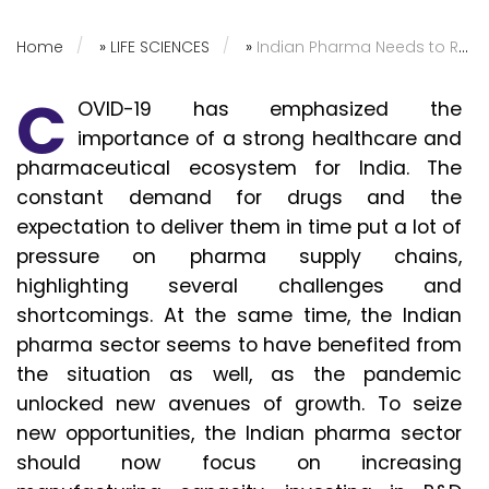
Home
»
LIFE SCIENCES
»
Indian Pharma Needs to Reinforce Supply Chain Capabilities
C
OVID-19 has emphasized the
importance of a strong healthcare and
pharmaceutical ecosystem for India. The
constant demand for drugs and the
expectation to deliver them in time put a lot of
pressure on pharma supply chains,
highlighting several challenges and
shortcomings. At the same time, the Indian
pharma sector seems to have benefited from
the situation as well, as the pandemic
unlocked new avenues of growth. To seize
new opportunities, the Indian pharma sector
should now focus on increasing