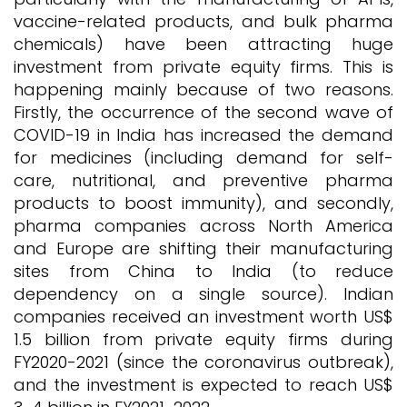
vaccine-related products, and bulk pharma
chemicals) have been attracting huge
investment from private equity firms. This is
happening mainly because of two reasons.
Firstly, the occurrence of the second wave of
COVID-19 in India has increased the demand
for medicines (including demand for self-
care, nutritional, and preventive pharma
products to boost immunity), and secondly,
pharma companies across North America
and Europe are shifting their manufacturing
sites from China to India (to reduce
dependency on a single source). Indian
companies received an investment worth US$
1.5 billion from private equity firms during
FY2020-2021 (since the coronavirus outbreak),
and the investment is expected to reach US$