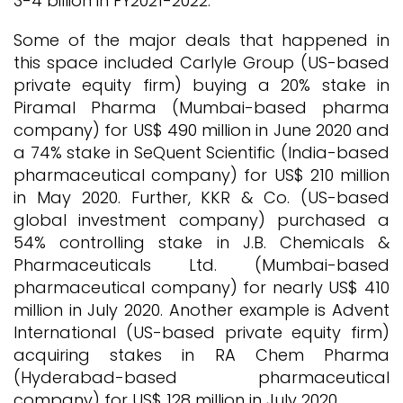
3-4 billion in FY2021-2022.
Some of the major deals that happened in
this space included Carlyle Group (US-based
private equity firm) buying a 20% stake in
Piramal Pharma (Mumbai-based pharma
company) for US$ 490 million in June 2020 and
a 74% stake in SeQuent Scientific (India-based
pharmaceutical company) for US$ 210 million
in May 2020. Further, KKR & Co. (US-based
global investment company) purchased a
54% controlling stake in J.B. Chemicals &
Pharmaceuticals Ltd. (Mumbai-based
pharmaceutical company) for nearly US$ 410
million in July 2020. Another example is Advent
International (US-based private equity firm)
acquiring stakes in RA Chem Pharma
(Hyderabad-based pharmaceutical
company) for US$ 128 million in July 2020.