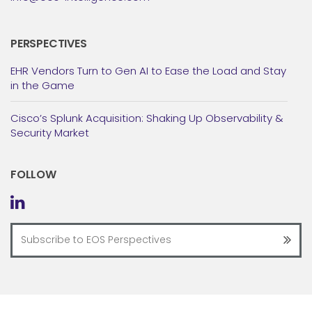
PERSPECTIVES
EHR Vendors Turn to Gen AI to Ease the Load and Stay
in the Game
Cisco’s Splunk Acquisition: Shaking Up Observability &
Security Market
FOLLOW