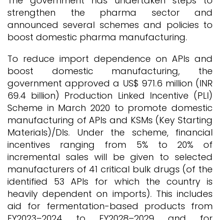
The government has undertaken steps to
strengthen the pharma sector and
announced several schemes and policies to
boost domestic pharma manufacturing.
To reduce import dependence on APIs and
boost domestic manufacturing, the
government approved a US$ 971.6 million (INR
69.4 billion) Production Linked Incentive (PLI)
Scheme in March 2020 to promote domestic
manufacturing of APIs and KSMs (Key Starting
Materials)/DIs. Under the scheme, financial
incentives ranging from 5% to 20% of
incremental sales will be given to selected
manufacturers of 41 critical bulk drugs (of the
identified 53 APIs for which the country is
heavily dependent on imports). This includes
aid for fermentation-based products from
FY2023–2024 to FY2028–2029 and for