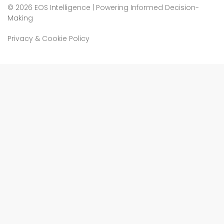
©
2026 EOS Intelligence | Powering Informed Decision-
Making
Privacy & Cookie Policy