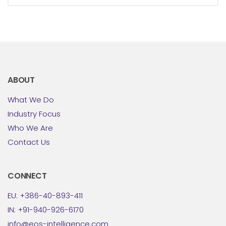
ABOUT
What We Do
Industry Focus
Who We Are
Contact Us
CONNECT
EU: +386-40-893-411
IN: +91-940-926-6170
info@eos-intelligence.com