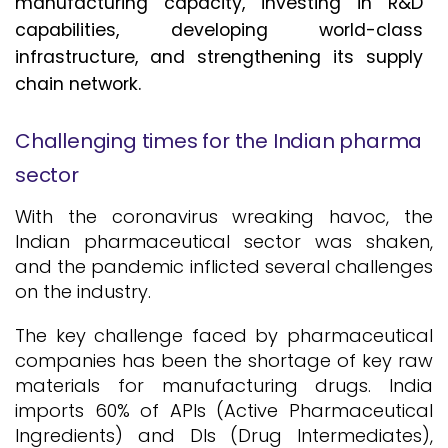
manufacturing capacity, investing in R&D
capabilities, developing world-class
infrastructure, and strengthening its supply
chain network.
Challenging times for the Indian pharma
sector
With the coronavirus wreaking havoc, the
Indian pharmaceutical sector was shaken,
and the pandemic inflicted several challenges
on the industry.
The key challenge faced by pharmaceutical
companies has been the shortage of key raw
materials for manufacturing drugs. India
imports 60% of APIs (Active Pharmaceutical
Ingredients) and DIs (Drug Intermediates),