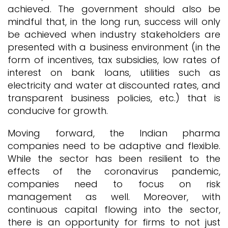
achieved. The government should also be
mindful that, in the long run, success will only
be achieved when industry stakeholders are
presented with a business environment (in the
form of incentives, tax subsidies, low rates of
interest on bank loans, utilities such as
electricity and water at discounted rates, and
transparent business policies, etc.) that is
conducive for growth.
Moving forward, the Indian pharma
companies need to be adaptive and flexible.
While the sector has been resilient to the
effects of the coronavirus pandemic,
companies need to focus on risk
management as well. Moreover, with
continuous capital flowing into the sector,
there is an opportunity for firms to not just