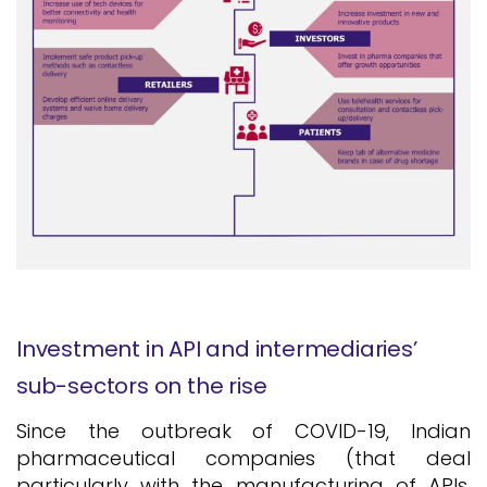
Investment in API and intermediaries’
sub-sectors on the rise
Since the outbreak of COVID-19, Indian
pharmaceutical companies (that deal
particularly with the manufacturing of APIs,