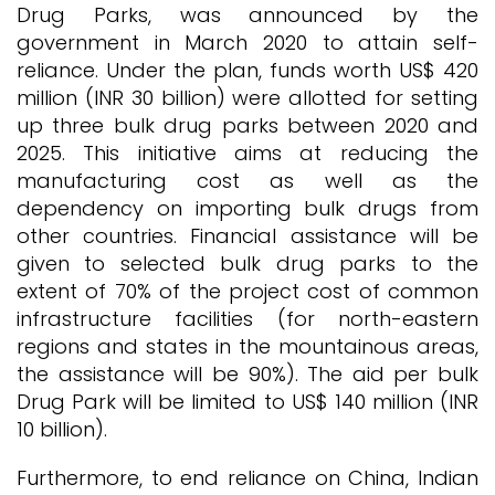
Drug Parks, was announced by the
government in March 2020 to attain self-
reliance. Under the plan, funds worth US$ 420
million (INR 30 billion) were allotted for setting
up three bulk drug parks between 2020 and
2025. This initiative aims at reducing the
manufacturing cost as well as the
dependency on importing bulk drugs from
other countries. Financial assistance will be
given to selected bulk drug parks to the
extent of 70% of the project cost of common
infrastructure facilities (for north-eastern
regions and states in the mountainous areas,
the assistance will be 90%). The aid per bulk
Drug Park will be limited to US$ 140 million (INR
10 billion).
Furthermore, to end reliance on China, Indian