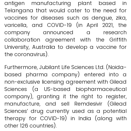
antigen manufacturing plant based in
Telangana that would cater to the need for
vaccines for diseases such as dengue, zika,
varicella, and COVID-19 (in April 2021, the
company announced a research
collaboration agreement with the Griffith
University, Australia to develop a vaccine for
the coronavirus).
Furthermore, Jubilant Life Sciences Ltd. (Noida-
based pharma company) entered into a
non-exclusive licensing agreement with Gilead
Sciences (a US-based biopharmaceutical
company), granting it the right to register,
manufacture, and sell Remdesivir (Gilead
Sciences’ drug currently used as a potential
therapy for COVID-19) in India (along with
other 126 countries).