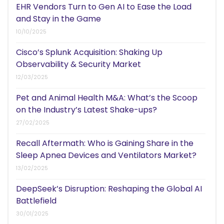
EHR Vendors Turn to Gen AI to Ease the Load
and Stay in the Game
10/10/2025
Cisco’s Splunk Acquisition: Shaking Up
Observability & Security Market
12/03/2025
Pet and Animal Health M&A: What’s the Scoop
on the Industry’s Latest Shake-ups?
27/02/2025
Recall Aftermath: Who is Gaining Share in the
Sleep Apnea Devices and Ventilators Market?
13/02/2025
DeepSeek’s Disruption: Reshaping the Global AI
Battlefield
30/01/2025