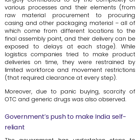
various processes and their elements (from
raw material procurement to procuring
casing and other packaging material – all of
which come from different locations to the
final assembly point, and their delivery can be
exposed to delays at each stage). While
logistics companies tried to make product
deliveries on time, they were restrained by
limited workforce and movement restrictions
(that required clearance at every step).
Moreover, due to panic buying, scarcity of
OTC and generic drugs was also observed.
Government’s push to make India self-
reliant