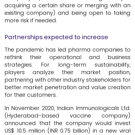
acquiring a certain share or merging with an
existing company) and being open to taking
more risk if needed.
Partnerships expected to increase
The pandemic has led pharma companies to
rethink their operational and business
strategies. For long-term sustainability,
players analyze their market position,
partnering with other industry stakeholders for
better market penetration and value creation
for their customers.
In November 2020, Indian Immunologicals Ltd.
(Hyderabad-based vaccine company)
announced that the company would invest
US$ 10.5 million (INR 0.75 billion) in a new viral