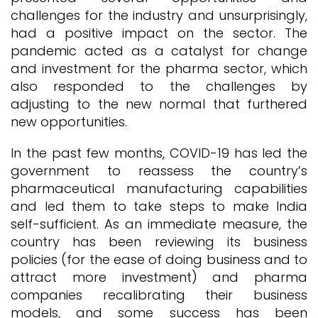
challenges for the industry and unsurprisingly,
had a positive impact on the sector. The
pandemic acted as a catalyst for change
and investment for the pharma sector, which
also responded to the challenges by
adjusting to the new normal that furthered
new opportunities.
In the past few months, COVID-19 has led the
government to reassess the country’s
pharmaceutical manufacturing capabilities
and led them to take steps to make India
self-sufficient. As an immediate measure, the
country has been reviewing its business
policies (for the ease of doing business and to
attract more investment) and pharma
companies recalibrating their business
models, and some success has been