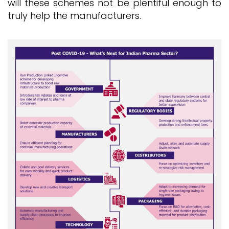
will these schemes not be plentiful enough to
truly help the manufacturers.