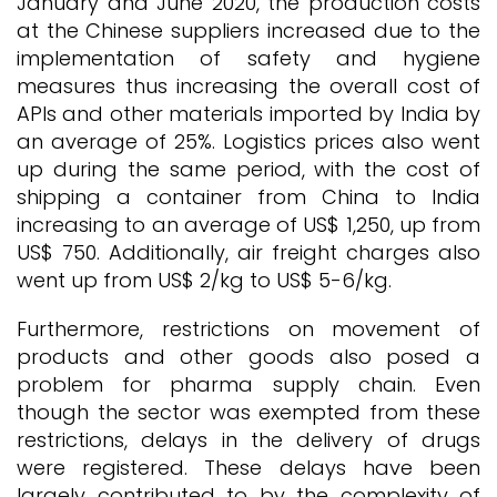
January and June 2020, the production costs
at the Chinese suppliers increased due to the
implementation of safety and hygiene
measures thus increasing the overall cost of
APIs and other materials imported by India by
an average of 25%. Logistics prices also went
up during the same period, with the cost of
shipping a container from China to India
increasing to an average of US$ 1,250, up from
US$ 750. Additionally, air freight charges also
went up from US$ 2/kg to US$ 5-6/kg.
Furthermore, restrictions on movement of
products and other goods also posed a
problem for pharma supply chain. Even
though the sector was exempted from these
restrictions, delays in the delivery of drugs
were registered. These delays have been
largely contributed to by the complexity of