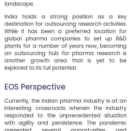
landscape.
India holds a strong position as a key
destination for outsourcing research activities.
While it has been a preferred location for
global pharma companies to set up R&D
plants for a number of years now, becoming
an outsourcing hub for pharma research is
another growth area that is yet to be
explored to its full potential.
EOS Perspective
Currently, the Indian pharma industry is at an
interesting crossroads wherein the industry
responded to the unprecedented situation
with agility and persistence. The pandemic
presented several opportunities and