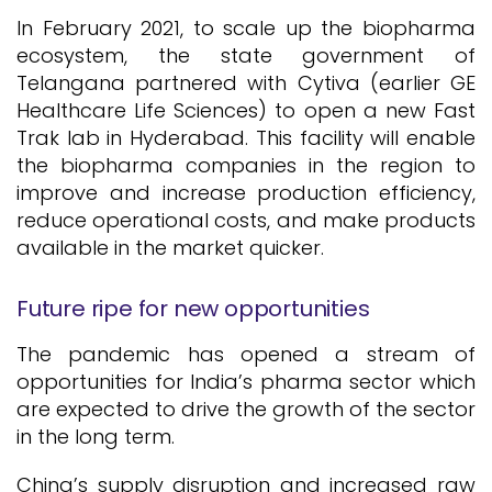
In February 2021, to scale up the biopharma
ecosystem, the state government of
Telangana partnered with Cytiva (earlier GE
Healthcare Life Sciences) to open a new Fast
Trak lab in Hyderabad. This facility will enable
the biopharma companies in the region to
improve and increase production efficiency,
reduce operational costs, and make products
available in the market quicker.
Future ripe for new opportunities
The pandemic has opened a stream of
opportunities for India’s pharma sector which
are expected to drive the growth of the sector
in the long term.
China’s supply disruption and increased raw