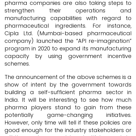
pharma companies are also taking steps to
strengthen their operations and
manufacturing capabilities with regard to
pharmaceutical ingredients. For instance,
Cipla Ltd. (Mumbai-based pharmaceutical
company) launched the “API re-imagination”
program in 2020 to expand its manufacturing
capacity by using government incentive
schemes.
The announcement of the above schemes is a
show of intent by the government towards
building a self-sufficient pharma sector in
India. It will be interesting to see how much
pharma players stand to gain from these
potentially game-changing initiatives.
However, only time will tell if these policies are
good enough for the industry stakeholders or