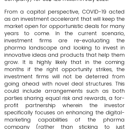
From a capital perspective, COVID-19 acted
as an investment accelerant that will keep the
market open for opportunistic deals for many
years to come. In the current scenario,
investment firms are re-evaluating the
pharma landscape and looking to invest in
innovative ideas and products that help them
grow. It is highly likely that in the coming
months if the right opportunity strikes, the
investment firms will not be deterred from
going ahead with novel deal structures. This
could include arrangements such as both
parties sharing equal risk and rewards, a for-
profit partnership wherein the investor
specifically focuses on enhancing the digital-
marketing capabilities of the pharma
company (rather than sticking to just