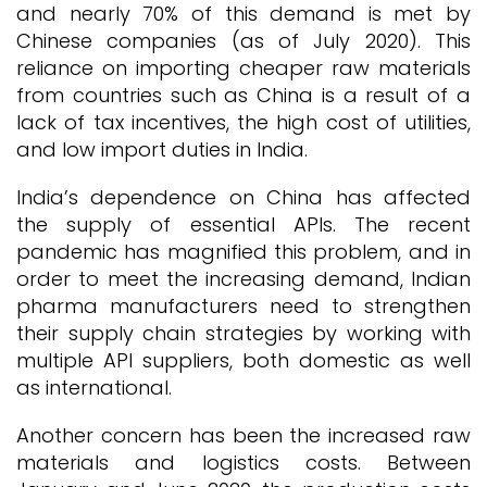
and nearly 70% of this demand is met by
Chinese companies (as of July 2020). This
reliance on importing cheaper raw materials
from countries such as China is a result of a
lack of tax incentives, the high cost of utilities,
and low import duties in India.
India’s dependence on China has affected
the supply of essential APIs. The recent
pandemic has magnified this problem, and in
order to meet the increasing demand, Indian
pharma manufacturers need to strengthen
their supply chain strategies by working with
multiple API suppliers, both domestic as well
as international.
Another concern has been the increased raw
materials and logistics costs. Between