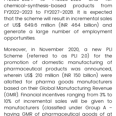
chemical-synthesis-based products from
FY2022–2023 to FY2027–2028. It is expected
that the scheme will result in incremental sales
of US$ 649.6 million (INR 464 billion) and
generate a large number of employment
opportunities.
Moreover, in November 2020, a new PLI
Scheme (referred to as PLI 2.0) for the
promotion of domestic manufacturing of
pharmaceutical products was announced,
wherein US$ 210 million (INR 150 billion) were
allotted for pharma goods manufacturers
based on their Global Manufacturing Revenue
(GMR). Financial incentives ranging from 3% to
10% of incremental sales will be given to
manufacturers (classified under Group A –
having GMR of pharmaceutical goods of at