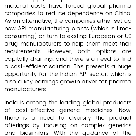
material costs have forced global pharma
companies to reduce dependence on China.
As an alternative, the companies either set up
new API manufacturing plants (which is time-
consuming) or turn to existing European or US
drug manufacturers to help them meet their
requirements. However, both options are
capitally draining, and there is a need to find
a cost-efficient solution. This presents a huge
opportunity for the Indian API sector, which is
also a key earnings growth driver for pharma
manufacturers.
India is among the leading global producers
of cost-effective generic medicines. Now,
there is a need to diversify the product
offerings by focusing on complex generics
and biosimilars. With the guidance of the