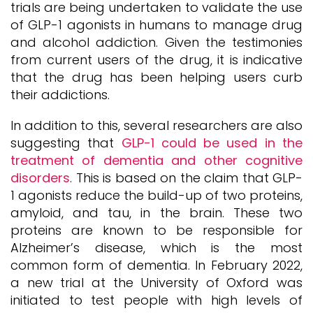
trials are being undertaken to validate the use
of GLP-1 agonists in humans to manage drug
and alcohol addiction. Given the testimonies
from current users of the drug, it is indicative
that the drug has been helping users curb
their addictions.
In addition to this, several researchers are also
suggesting that
GLP-1 could be used in the
treatment of dementia and other cognitive
disorders
. This is based on the claim that GLP-
1 agonists reduce the build-up of two proteins,
amyloid, and tau, in the brain. These two
proteins are known to be responsible for
Alzheimer’s disease, which is the most
common form of dementia. In February 2022,
a new trial at the University of Oxford was
initiated to test people with high levels of