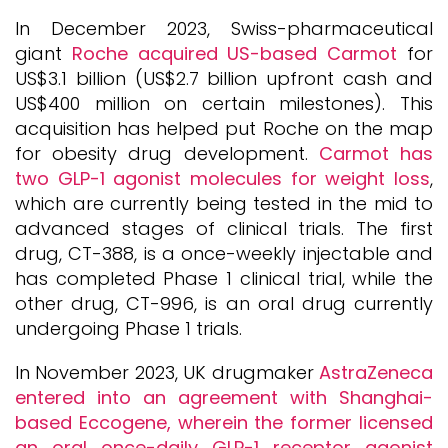
In December 2023, Swiss-pharmaceutical
giant
Roche acquired US-based Carmot
for
US$3.1 billion (US$2.7 billion upfront cash and
US$400 million on certain milestones). This
acquisition has helped put Roche on the map
for obesity drug development.
Carmot has
two GLP-1 agonist molecules for weight loss
,
which are currently being tested in the mid to
advanced stages of clinical trials. The first
drug, CT-388, is a once-weekly injectable and
has completed Phase 1 clinical trial, while the
other drug, CT-996, is an oral drug currently
undergoing Phase 1 trials.
In November 2023, UK drugmaker
AstraZeneca
entered into an agreement with Shanghai-
based Eccogene, wherein the former licensed
an oral once-daily GLP-1 receptor agonist