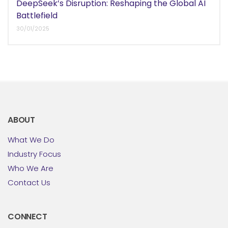
DeepSeek’s Disruption: Reshaping the Global AI
Battlefield
30/01/2025
ABOUT
What We Do
Industry Focus
Who We Are
Contact Us
CONNECT