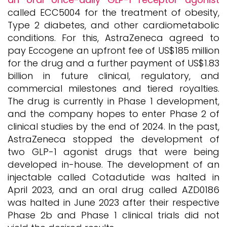
called ECC5004 for the treatment of obesity,
Type 2 diabetes, and other cardiometabolic
conditions. For this, AstraZeneca agreed to
pay Eccogene an upfront fee of US$185 million
for the drug and a further payment of US$1.83
billion in future clinical, regulatory, and
commercial milestones and tiered royalties.
The drug is currently in Phase 1 development,
and the company hopes to enter Phase 2 of
clinical studies by the end of 2024. In the past,
AstraZeneca stopped the development of
two GLP-1 agonist drugs that were being
developed in-house. The development of an
injectable called Cotadutide was halted in
April 2023, and an oral drug called AZD0186
was halted in June 2023 after their respective
Phase 2b and Phase 1 clinical trials did not