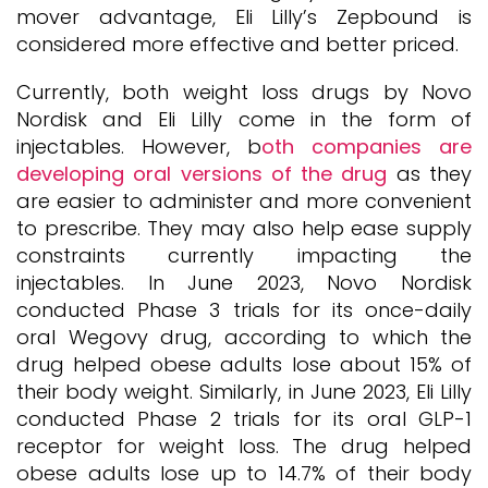
mover advantage, Eli Lilly’s Zepbound is
considered more effective and better priced.
Currently, both weight loss drugs by Novo
Nordisk and Eli Lilly come in the form of
injectables. However, b
oth companies are
developing oral versions of the drug
as they
are easier to administer and more convenient
to prescribe. They may also help ease supply
constraints currently impacting the
injectables. In June 2023, Novo Nordisk
conducted Phase 3 trials for its once-daily
oral Wegovy drug, according to which the
drug helped obese adults lose about 15% of
their body weight. Similarly, in June 2023, Eli Lilly
conducted Phase 2 trials for its oral GLP-1
receptor for weight loss. The drug helped
obese adults lose up to 14.7% of their body