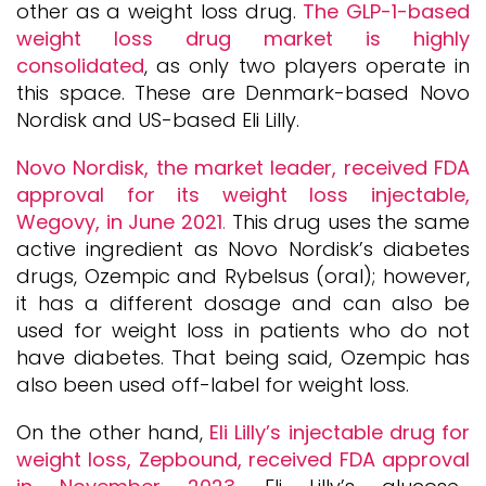
other as a weight loss drug.
The GLP-1-based
weight loss drug market is highly
consolidated
, as only two players operate in
this space. These are Denmark-based Novo
Nordisk and US-based Eli Lilly.
Novo Nordisk, the market leader
,
received FDA
approval for its weight loss injectable,
Wegovy, in June 2021
.
This drug uses the same
active ingredient as Novo Nordisk’s diabetes
drugs, Ozempic and Rybelsus (oral); however,
it has a different dosage and can also be
used for weight loss in patients who do not
have diabetes. That being said, Ozempic has
also been used off-label for weight loss.
On the other hand,
Eli Lilly’s injectable drug for
weight loss, Zepbound, received FDA approval