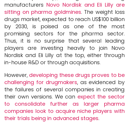
manufacturers
Novo Nordisk and Eli Lilly are
sitting on pharma goldmines
. The weight loss
drugs market, expected to reach US$100 billion
by 2030, is poised as one of the most
promising sectors for the pharma sector.
Thus, it is no surprise that several leading
players are investing heavily to join Novo
Nordisk and Eli Lilly at the top, either through
in-house R&D or through acquisitions.
However,
developing these drugs proves to be
challenging for drugmakers
, as evidenced by
the failures of several companies in creating
their own versions. We can
expect the sector
to consolidate further as larger pharma
companies look to acquire niche players with
their trials being in advanced stages
.