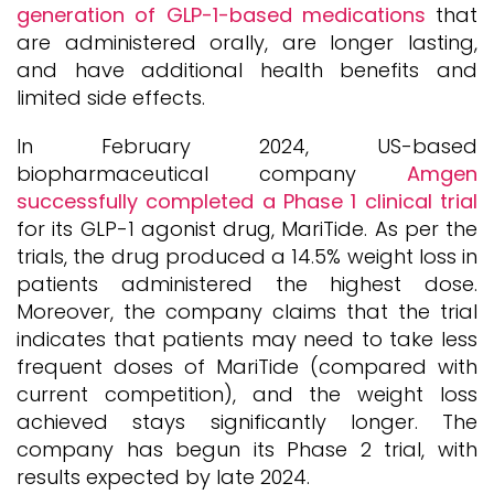
generation of GLP-1-based medications
that
are administered orally, are longer lasting,
and have additional health benefits and
limited side effects.
In February 2024, US-based
biopharmaceutical company
Amgen
successfully completed a Phase 1 clinical trial
for its GLP-1 agonist drug, MariTide. As per the
trials, the drug produced a 14.5% weight loss in
patients administered the highest dose.
Moreover, the company claims that the trial
indicates that patients may need to take less
frequent doses of MariTide (compared with
current competition), and the weight loss
achieved stays significantly longer. The
company has begun its Phase 2 trial, with
results expected by late 2024.