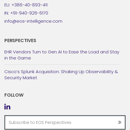
EU: +386-40-893-411
IN: +91-940-926-6170
info@eos-intelligence.com
PERSPECTIVES
EHR Vendors Turn to Gen AI to Ease the Load and Stay
in the Game
Cisco’s Splunk Acquisition: Shaking Up Observability &
Security Market
FOLLOW