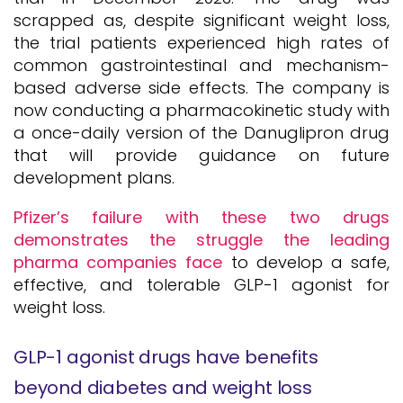
scrapped as, despite significant weight loss,
the trial patients experienced high rates of
common gastrointestinal and mechanism-
based adverse side effects. The company is
now conducting a pharmacokinetic study with
a once-daily version of the Danuglipron drug
that will provide guidance on future
development plans.
Pfizer’s failure with these two drugs
demonstrates the struggle the leading
pharma companies face
to develop a safe,
effective, and tolerable GLP-1 agonist for
weight loss.
GLP-1 agonist drugs have benefits
beyond diabetes and weight loss