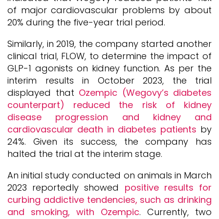
of major cardiovascular problems by about
20% during the five-year trial period.
Similarly, in 2019, the company started another
clinical trial, FLOW, to determine the impact of
GLP-1 agonists on kidney function. As per the
interim results in October 2023, the trial
displayed that
Ozempic (Wegovy’s diabetes
counterpart) reduced the risk of kidney
disease progression and kidney and
cardiovascular death in diabetes patients
by
24%. Given its success, the company has
halted the trial at the interim stage.
An initial study conducted on animals in March
2023 reportedly showed
positive results for
curbing addictive tendencies, such as drinking
and smoking, with Ozempic
. Currently, two