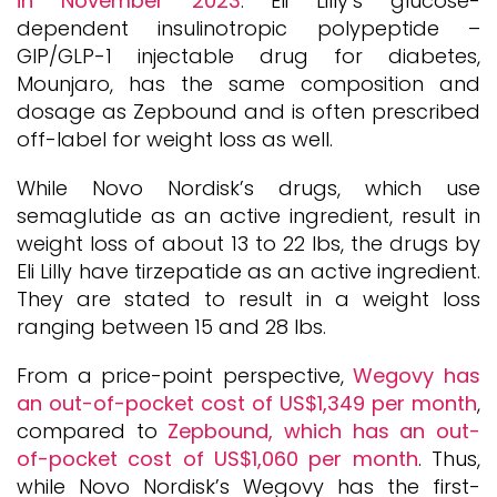
in November 2023
. Eli Lilly’s glucose-
dependent insulinotropic polypeptide –
GIP/GLP-1 injectable drug for diabetes,
Mounjaro, has the same composition and
dosage as Zepbound and is often prescribed
off-label for weight loss as well.
While Novo Nordisk’s drugs, which use
semaglutide as an active ingredient, result in
weight loss of about 13 to 22 lbs, the drugs by
Eli Lilly have tirzepatide as an active ingredient.
They are stated to result in a weight loss
ranging between 15 and 28 lbs.
From a price-point perspective,
Wegovy has
an out-of-pocket cost of US$1,349 per month
,
compared to
Zepbound, which has an out-
of-pocket cost of US$1,060 per month
. Thus,
while Novo Nordisk’s Wegovy has the first-