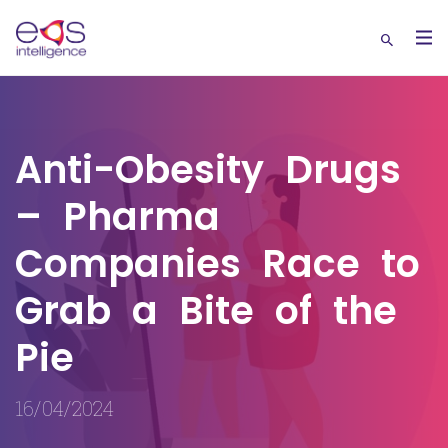
Anti-Obesity Drugs
– Pharma
Companies Race to
Grab a Bite of the
Pie
16/04/2024