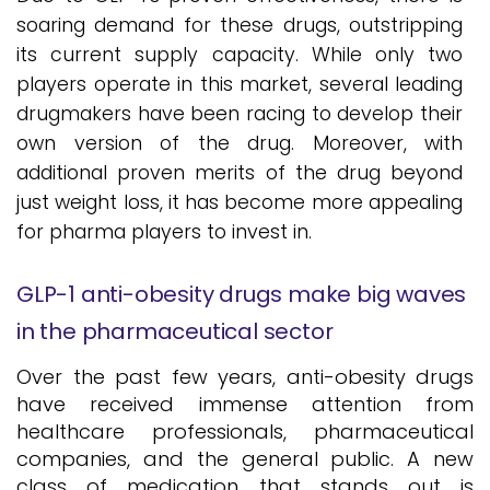
soaring demand for these drugs, outstripping
its current supply capacity. While only two
players operate in this market, several leading
drugmakers have been racing to develop their
own version of the drug. Moreover, with
additional proven merits of the drug beyond
just weight loss, it has become more appealing
for pharma players to invest in.
GLP-1 anti-obesity drugs make big waves
in the pharmaceutical sector
Over the past few years, anti-obesity drugs
have received immense attention from
healthcare professionals, pharmaceutical
companies, and the general public. A new
class of medication that stands out is