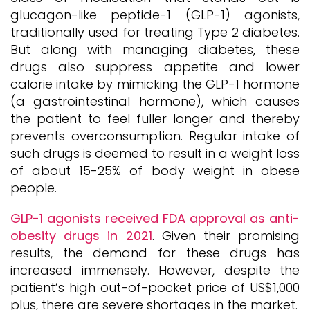
glucagon-like peptide-1 (GLP-1) agonists,
traditionally used for treating Type 2 diabetes.
But along with managing diabetes, these
drugs also suppress appetite and lower
calorie intake by mimicking the GLP-1 hormone
(a gastrointestinal hormone), which causes
the patient to feel fuller longer and thereby
prevents overconsumption. Regular intake of
such drugs is deemed to result in a weight loss
of about 15-25% of body weight in obese
people.
GLP-1 agonists received FDA approval as anti-
obesity drugs in 2021
. Given their promising
results, the demand for these drugs has
increased immensely. However, despite the
patient’s high out-of-pocket price of US$1,000
plus, there are severe shortages in the market.