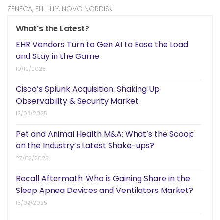
ZENECA
,
ELI LILLY
,
NOVO NORDISK
What's the Latest?
EHR Vendors Turn to Gen AI to Ease the Load
and Stay in the Game
10/10/2025
Cisco’s Splunk Acquisition: Shaking Up
Observability & Security Market
12/03/2025
Pet and Animal Health M&A: What’s the Scoop
on the Industry’s Latest Shake-ups?
27/02/2025
Recall Aftermath: Who is Gaining Share in the
Sleep Apnea Devices and Ventilators Market?
13/02/2025