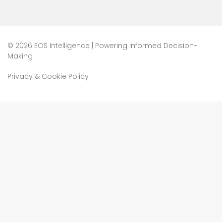
©
2026 EOS Intelligence | Powering Informed Decision-
Making
Privacy & Cookie Policy