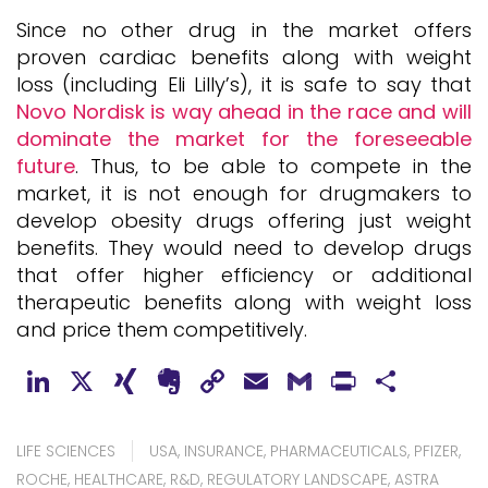
Since no other drug in the market offers
proven cardiac benefits along with weight
loss (including Eli Lilly’s), it is safe to say that
Novo Nordisk is way ahead in the race and will
dominate the market for the foreseeable
future
. Thus, to be able to compete in the
market, it is not enough for drugmakers to
develop obesity drugs offering just weight
benefits. They would need to develop drugs
that offer higher efficiency or additional
therapeutic benefits along with weight loss
and price them competitively.
LinkedIn
X
XING
Evernote
Copy
Email
Gmail
PrintFr
Shar
Link
LIFE SCIENCES
USA
,
INSURANCE
,
PHARMACEUTICALS
,
PFIZER
,
ROCHE
,
HEALTHCARE
,
R&D
,
REGULATORY LANDSCAPE
,
ASTRA