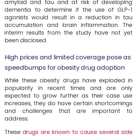
amyloid and tau and at risk of developing
dementia to determine if the use of GLP-1
agonists would result in a reduction in tau
accumulation and brain inflammation. The
interim results from the study have not yet
been disclosed.
High prices and limited coverage pose as
speedbumps for obesity drug adoption
While these obesity drugs have exploded in
popularity in recent times and are only
expected to grow further as their case use
increases, they do have certain shortcomings
and challenges that are important to
address.
These
drugs are known to cause several side