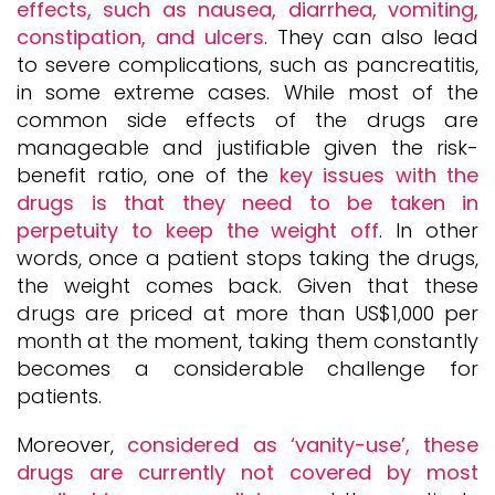
effects, such as nausea, diarrhea, vomiting,
constipation, and ulcers
. They can also lead
to severe complications, such as pancreatitis,
in some extreme cases. While most of the
common side effects of the drugs are
manageable and justifiable given the risk-
benefit ratio, one of the
key issues with the
drugs is that they need to be taken in
perpetuity to keep the weight off
. In other
words, once a patient stops taking the drugs,
the weight comes back. Given that these
drugs are priced at more than US$1,000 per
month at the moment, taking them constantly
becomes a considerable challenge for
patients.
Moreover,
considered as ‘vanity-use’, these
drugs are currently not covered by most