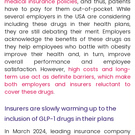
medical insurance policies
, and thus, patients
have to pay for them out-of-pocket. While
several employers in the USA are considering
including these drugs in their health plans,
they are still debating their merit. Employers
acknowledge the benefits of these drugs as
they help employees who battle with obesity
improve their health and, in turn, improve
overall performance and employee
satisfaction. However,
high costs and long-
term use act as definite barriers, which make
both employers and insurers reluctant to
cover these drugs
.
Insurers are slowly warming up to the
inclusion of GLP-1 drugs in their plans
In March 2024, leading insurance company