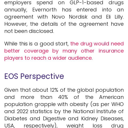
employers spend on GLP-1-based drugs
annually, Evernorth has entered into an
agreement with Novo Nordisk and Eli Lilly.
However, the details of the agreement have
not been disclosed.
While this is a good start,
the drug would need
better coverage by many other insurance
players to reach a wider audience
.
EOS Perspective
Given that about 12% of the global population
and more than 40% of the American
population grapple with obesity (as per WHO
and 2022 statistics by the National Institute of
Diabetes and Digestive and Kidney Diseases,
USA, respectively), weight loss drug