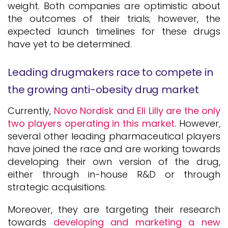
weight. Both companies are optimistic about
the outcomes of their trials; however, the
expected launch timelines for these drugs
have yet to be determined.
Leading drugmakers race to compete in
the growing anti-obesity drug market
Currently,
Novo Nordisk and Eli Lilly are the only
two players operating in this market
. However,
several other leading pharmaceutical players
have joined the race and are working towards
developing their own version of the drug,
either through in-house R&D or through
strategic acquisitions.
Moreover, they are targeting their research
towards
developing and marketing a new