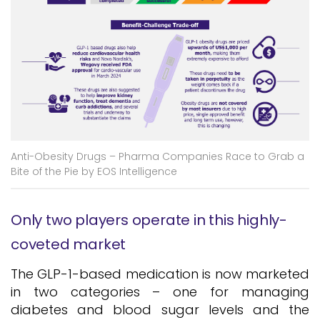
Anti-Obesity Drugs – Pharma Companies Race to Grab a
Bite of the Pie by EOS Intelligence
Only two players operate in this highly-
coveted market
The GLP-1-based medication is now marketed
in two categories – one for managing
diabetes and blood sugar levels and the