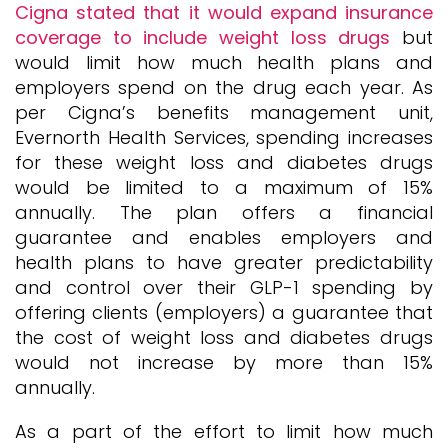
Cigna stated that it would expand insurance
coverage to include weight loss drugs
but
would limit how much health plans and
employers spend on the drug each year. As
per Cigna’s benefits management unit,
Evernorth Health Services, spending increases
for these weight loss and diabetes drugs
would be limited to a maximum of 15%
annually. The plan offers a financial
guarantee and enables employers and
health plans to have greater predictability
and control over their GLP-1 spending by
offering clients (employers) a guarantee that
the cost of weight loss and diabetes drugs
would not increase by more than 15%
annually.
As a part of the effort to limit how much