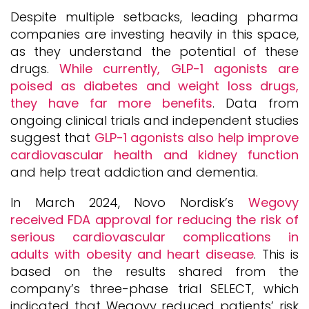
Despite multiple setbacks, leading pharma
companies are investing heavily in this space,
as they understand the potential of these
drugs.
While currently, GLP-1 agonists are
poised as diabetes and weight loss drugs,
they have far more benefits
. Data from
ongoing clinical trials and independent studies
suggest that
GLP-1 agonists also help improve
cardiovascular health and kidney function
and help treat addiction and dementia.
In March 2024, Novo Nordisk’s
Wegovy
received FDA approval for reducing the risk of
serious cardiovascular complications in
adults with obesity and heart disease
. This is
based on the results shared from the
company’s three-phase trial SELECT, which
indicated that Wegovy reduced patients’ risk