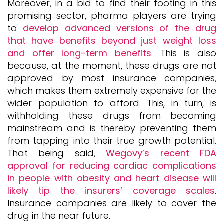
Moreover, in a bid to find their footing in this
promising sector, pharma players are trying
to
develop advanced versions of the drug
that have benefits beyond just weight loss
and offer long-term benefits
. This is also
because, at the moment, these drugs are not
approved by most insurance companies,
which makes them extremely expensive for the
wider population to afford. This, in turn, is
withholding these drugs from becoming
mainstream and is thereby preventing them
from tapping into their true growth potential.
That being said,
Wegovy’s recent FDA
approval for reducing cardiac complications
in people with obesity and heart disease will
likely tip the insurers’ coverage scales
.
Insurance companies are likely to cover the
drug in the near future.