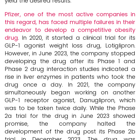
yield the desired results.
Pfizer, one of the most active companies in
this regard, has faced multiple failures in their
endeavor to develop a competitive obesity
drug
. In 2020, it started a clinical trial for its
GLP-1 agonist weight loss drug, Lotiglipron.
However, in June 2023, the company stopped
developing the drug after its Phase 1 and
Phase 2 drug interaction studies indicated a
rise in liver enzymes in patients who took the
drug once a day. In 2021, the company
simultaneously began working on another
GLP-1 receptor agonist, Danuglipron, which
was to be taken twice daily. While the Phase
2a trial for the drug in June 2023 showed
promise, the company halted the
development of the drug post its Phase 2b
trial in December 2023. The drug was