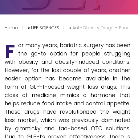
Home
»
LIFE SCIENCES
»
Anti-Obesity Drugs – Pharma Companies Race to Grab a Bite of the Pie
F
or many years, bariatric surgery has been
the go-to option for people struggling
with obesity and obesity-induced conditions.
However, for the last couple of years, another
easier option has become available in the
form of GLP-1-based weight loss drugs. This
class of medicine mimics a hormone that
helps reduce food intake and control appetite.
These drugs have revolutionized the weight
loss market, which was previously dominated
by gimmicky and fad-based OTC solutions.
Due to GLP-1’s proven effectiveness, there is