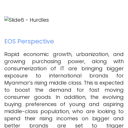
EOS Perspective
Rapid economic growth, urbanization, and
growing purchasing power, along with
consumerization of IT are bringing bigger
exposure to international brands for
Myanmar’s rising middle class. This is expected
to boost the demand for fast moving
consumer goods. In addition, the evolving
buying preferences of young and aspiring
middle-class population, who are looking to
spend their rising incomes on bigger and
better brands are set to trigger