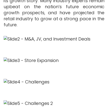
its growth story. Many industry experts remain
upbeat on the nation’s future economic
growth prospects, and have projected the
retail industry to grow at a strong pace in the
future.