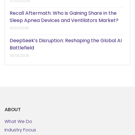
27/02/2025
Recall Aftermath: Who is Gaining Share in the
Sleep Apnea Devices and Ventilators Market?
13/02/2025
DeepSeek’s Disruption: Reshaping the Global AI
Battlefield
30/01/2025
ABOUT
What We Do
Industry Focus