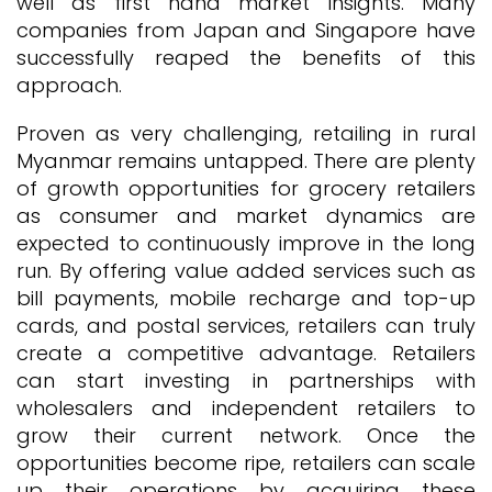
well as first hand market insights. Many
companies from Japan and Singapore have
successfully reaped the benefits of this
approach.
Proven as very challenging, retailing in rural
Myanmar remains untapped. There are plenty
of growth opportunities for grocery retailers
as consumer and market dynamics are
expected to continuously improve in the long
run. By offering value added services such as
bill payments, mobile recharge and top-up
cards, and postal services, retailers can truly
create a competitive advantage. Retailers
can start investing in partnerships with
wholesalers and independent retailers to
grow their current network. Once the
opportunities become ripe, retailers can scale
up their operations by acquiring these