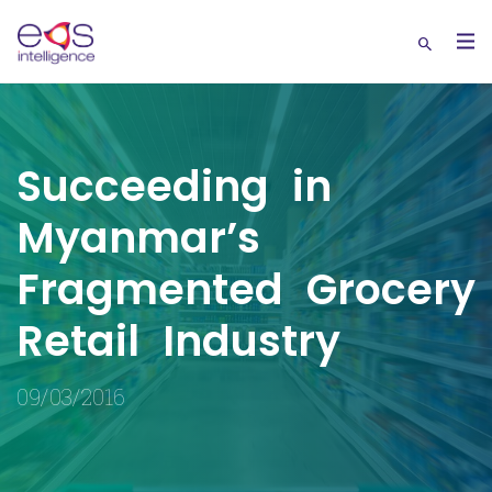
Succeeding in
Myanmar’s
Fragmented Grocery
Retail Industry
09/03/2016