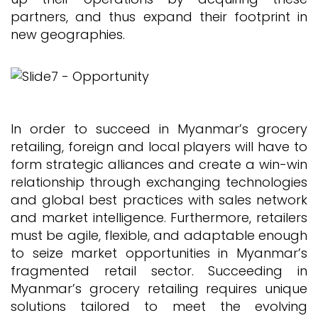
partners, and thus expand their footprint in
new geographies.
In order to succeed in Myanmar’s grocery
retailing, foreign and local players will have to
form strategic alliances and create a win-win
relationship through exchanging technologies
and global best practices with sales network
and market intelligence. Furthermore, retailers
must be agile, flexible, and adaptable enough
to seize market opportunities in Myanmar’s
fragmented retail sector. Succeeding in
Myanmar’s grocery retailing requires unique
solutions tailored to meet the evolving