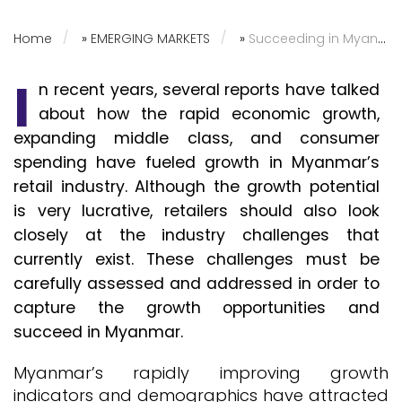
Home
»
EMERGING MARKETS
»
Succeeding in Myanmar’s Fragmented Grocery Retail Industry
I
n recent years, several reports have talked
about how the rapid economic growth,
expanding middle class, and consumer
spending have fueled growth in Myanmar’s
retail industry. Although the growth potential
is very lucrative, retailers should also look
closely at the industry challenges that
currently exist. These challenges must be
carefully assessed and addressed in order to
capture the growth opportunities and
succeed in Myanmar.
Myanmar’s rapidly improving growth
indicators and demographics have attracted