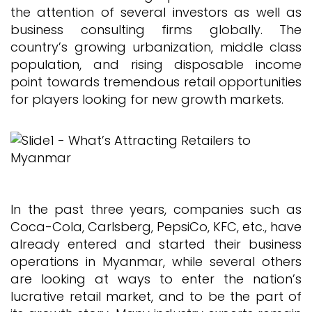
the attention of several investors as well as
business consulting firms globally. The
country’s growing urbanization, middle class
population, and rising disposable income
point towards tremendous retail opportunities
for players looking for new growth markets.
In the past three years, companies such as
Coca-Cola, Carlsberg, PepsiCo, KFC, etc., have
already entered and started their business
operations in Myanmar, while several others
are looking at ways to enter the nation’s
lucrative retail market, and to be the part of