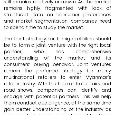
still remains relatively unknown. As the market
remains highly fragmented with lack of
structured data on consumer preferences
and market segmentation, companies need
to spend time to study the market.
The best strategy for foreign retailers should
be to form a joint-venture with the right local
partner, who has comprehensive
understanding of the market and its
consumers’ buying behavior. Joint ventures
remain the preferred strategy for many
multinational retailers to enter Myanmar’s
retail industry. With the help of trade fairs and
road-shows, companies can identify and
engage with potential partners. This will help
them conduct due diligence, at the same time
gain better understanding of the industry as