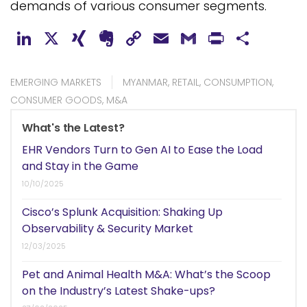
demands of various consumer segments.
LinkedIn
X
XING
Evernote
Copy
Email
Gmail
PrintFr
Shar
Link
EMERGING MARKETS
MYANMAR
,
RETAIL
,
CONSUMPTION
,
CONSUMER GOODS
,
M&A
What's the Latest?
EHR Vendors Turn to Gen AI to Ease the Load
and Stay in the Game
10/10/2025
Cisco’s Splunk Acquisition: Shaking Up
Observability & Security Market
12/03/2025
Pet and Animal Health M&A: What’s the Scoop
on the Industry’s Latest Shake-ups?