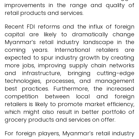
improvements in the range and quality of
retail products and services.
Recent FDI reforms and the influx of foreign
capital are likely to dramatically change
Myanmar’s retail industry landscape in the
coming years. International retailers are
expected to spur industry growth by creating
more jobs, improving supply chain networks
and infrastructure, bringing cutting-edge
technologies, processes, and management
best practices. Furthermore, the increased
competition between local and foreign
retailers is likely to promote market efficiency,
which might also result in better portfolio of
grocery products and services on offer.
For foreign players, Myanmar’s retail industry