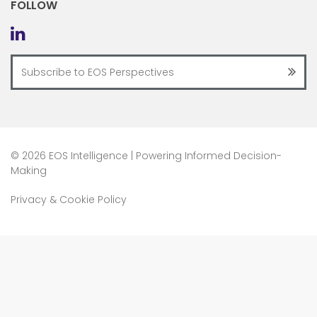
FOLLOW
©
2026 EOS Intelligence | Powering Informed Decision-
Making
Privacy & Cookie Policy