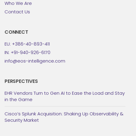
Who We Are
Contact Us
CONNECT
EU: +386-40-893-411
IN: +91-940-926-6170
info@eos-intelligence.com
PERSPECTIVES
EHR Vendors Turn to Gen AI to Ease the Load and Stay
in the Game
Cisco’s Splunk Acquisition: Shaking Up Observability &
Security Market