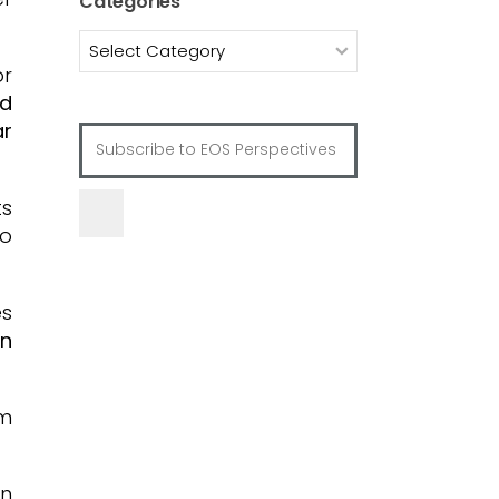
Categories
Categories
or
ed
ar
ts
o
es
on
om
on