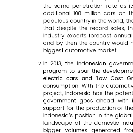
the same penetration rate as it
additional 108 million cars on 
populous country in the world, the
that despite the record sales, the
Industry experts forecast annual
and by then the country would h
biggest automotive market.
In 2013, the Indonesian gover
program to spur the development
electric cars and ‘Low Cost Gr
consumption.
With the automotiv
project, Indonesia has the potent
government goes ahead with it
support for the production of the
Indonesia’s position in the glob
landscape of the domestic indus
bigger volumes generated fr