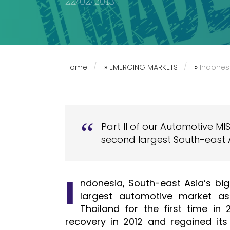
22/02/2013
Home
»
EMERGING MARKETS
»
Indonesia 
Part II of our Automotive MIS
second largest South-east 
I
ndonesia, South-east Asia’s bi
largest automotive market as
Thailand for the first time in
recovery in 2012 and regained it