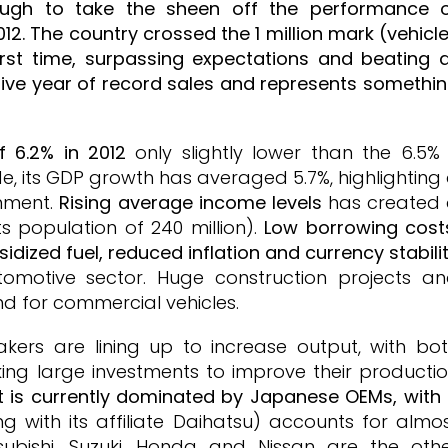
nough to take the sheen off the performance 
12. The country crossed the 1 million mark (vehicl
irst time, surpassing expectations and beating a
utive year of record sales and represents somethi
 6.2% in 2012
only slightly lower than the 6.5% 
de, its GDP growth has averaged 5.7%, highlighting
onment.
Rising average income levels
has created
s population of 240 million).
Low borrowing cost
dized fuel, reduced inflation and currency stabili
utomotive sector. Huge construction projects a
d for commercial vehicles.
makers are lining up to increase output, with bo
ng large investments to improve their producti
 is currently dominated by Japanese OEMs, with
 with its affiliate Daihatsu) accounts for almo
tsubishi, Suzuki, Honda and Nissan are the oth