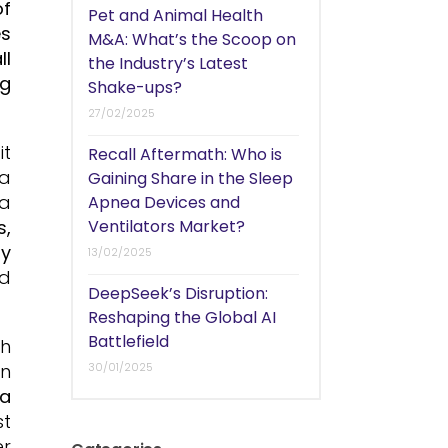
of
Pet and Animal Health
es
M&A: What’s the Scoop on
ll
the Industry’s Latest
ng
Shake-ups?
27/02/2025
it
Recall Aftermath: Who is
 a
Gaining Share in the Sleep
 a
Apnea Devices and
s,
Ventilators Market?
ty
13/02/2025
nd
DeepSeek’s Disruption:
Reshaping the Global AI
Battlefield
th
on
30/01/2025
 a
st
er