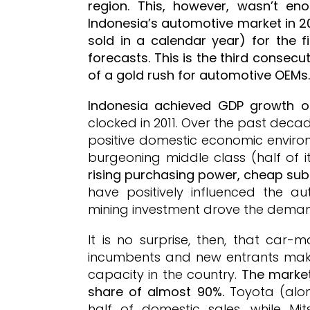
region. This, however, wasn’t e
Indonesia’s automotive market in 20
sold in a calendar year) for the f
forecasts. This is the third consec
of a gold rush for automotive OEMs.
Indonesia achieved GDP growth of
clocked in 2011. Over the past deca
positive domestic economic envir
burgeoning middle class (half of it
rising purchasing power, cheap subsi
have positively influenced the a
mining investment drove the deman
It is no surprise, then, that car-
incumbents and new entrants maki
capacity in the country.
The market
share of almost 90%.
Toyota (along
half of domestic sales, while Mi