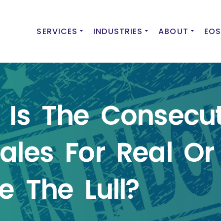
SERVICES
INDUSTRIES
ABOUT
EOS
 Is The Consecut
ales For Real Or 
e The Lull?