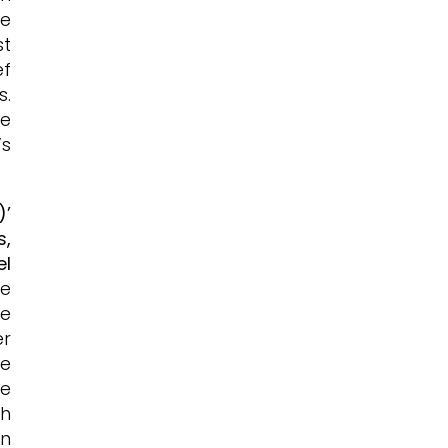
re
st
ef
s.
de
’s
)’
s,
el
he
he
er
ge
he
th
in