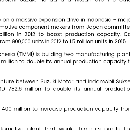
on a massive expansion drive in Indonesia – maj
omotive component makers from Japan committ
illion in 2012 to boost production capacity
.
C
from 900,000 units in 2012
to 1.5 million units in 2015
.
nesia (TMMI) is building two manufacturing plan
million to double its annual production capacity
t
 venture between Suzuki Motor and Indomobil Suks
D 782.6 million to double its annual producti
 400 million
to increase production capacity fr
tomotive plant that would triple its producti