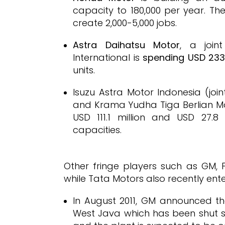
capacity to 180,000 per year. Th
create 2,000-5,000 jobs.
Astra Daihatsu Motor
, a join
International is
spending USD 233.
units.
Isuzu Astra Motor Indonesia (join
and Krama Yudha Tiga Berlian Moto
USD 111.1 million and USD 27.8 
capacities.
Other fringe players such as GM,
while Tata Motors also recently ent
In August 2011, GM announced tha
West Java which has been shut si