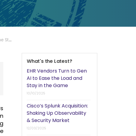
 Lull?
What's the Latest?
EHR Vendors Turn to Gen
AI to Ease the Load and
Stay in the Game
10/10/2025
Cisco’s Splunk Acquisition:
’s
Shaking Up Observability
an
& Security Market
ng
12/03/2025
he