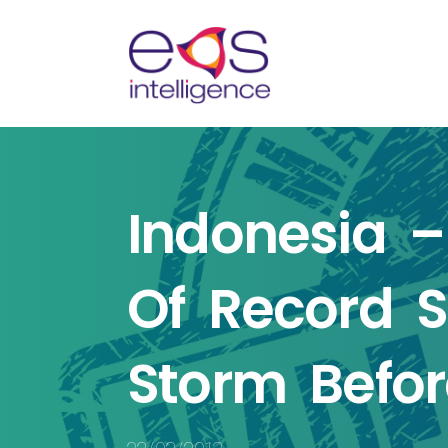
n
Indonesia –
te
Of Record S
Storm Befor
endly