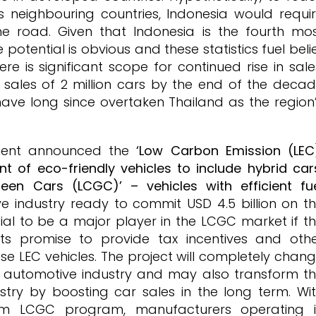
s neighbouring countries, Indonesia would requi
the road. Given that Indonesia is the fourth mo
 potential is obvious and these statistics fuel beli
re is significant scope for continued rise in sale
 sales of 2 million cars by the end of the deca
ave long since overtaken Thailand as the region
nment announced the
‘Low Carbon Emission (LEC
 of eco-friendly vehicles to include hybrid car
een Cars (LCGC)’ – vehicles with efficient fu
e industry ready to commit USD 4.5 billion on t
ial to be a major player in the LCGC market if t
s promise to provide tax incentives and oth
se LEC vehicles. The project will completely chan
al automotive industry and may also transform t
try by boosting car sales in the long term. Wi
om LCGC program, manufacturers operating 