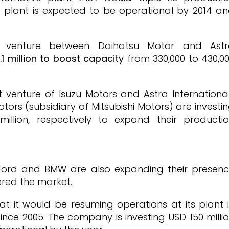
e plant is expected to be operational by 2014 a
t venture between Daihatsu Motor and Ast
1 million to boost capacity
from 330,000 to 430,0
t venture of Isuzu Motors and Astra Internationa
rs (subsidiary of Mitsubishi Motors) are investi
million, respectively to expand their producti
 Ford and BMW are also expanding their presen
ered the market.
t it would be resuming operations at its plant 
nce 2005. The company is investing USD 150 milli