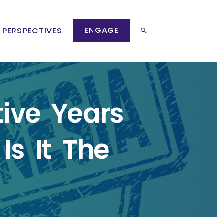
ENGAGE
 PERSPECTIVES
ive Years
Is It The