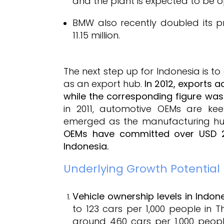
and the plant is expected to be op
BMW also recently doubled its p
11.15 million.
The next step up for Indonesia is t
as an export hub.
In 2012, exports 
while the corresponding figure was 
in 2011, automotive OEMs are kee
emerged as the manufacturing hub
OEMs have committed over USD 2 b
Indonesia.
Underlying Growth Potential
Vehicle ownership levels in Indon
to 123 cars per 1,000 people in T
around 460 cars per 1,000 people