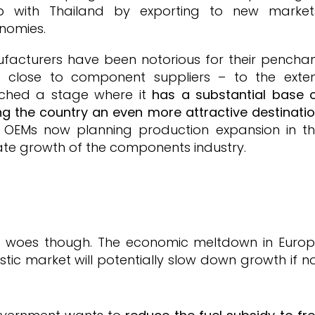
p with Thailand by exporting to new market
onomies.
facturers have been notorious for their pencha
s close to component suppliers – to the exte
ached a stage where it
has a substantial base 
g the country an even more attractive destinati
h OEMs now planning production expansion in t
ulate growth of the components industry.
its woes though. The economic meltdown in Euro
stic market will potentially slow down growth if n