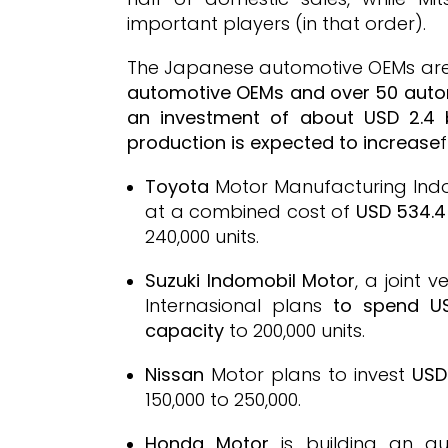
important players (in that order).
The Japanese automotive OEMs are 
automotive OEMs and over 50 aut
an investment of about USD 2.4 b
production is expected to increase
Toyota
Motor Manufacturing Indo
at a combined cost of
USD 534.4 
240,000 units.
Suzuki Indomobil Motor
, a joint
Internasional plans
to spend US
capacity
to 200,000 units.
Nissan
Motor plans to invest
USD
150,000 to 250,000.
Honda Motor
is building an au