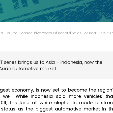
– Is The Consecutive Years Of Record Sales For Real Or Is It The Storm Before The
T series brings us to Asia – Indonesia, now the
Asian automotive market.
ggest economy, is now set to become the region
 well. While Indonesia sold more vehicles th
 2011, the land of white elephants made a stro
s status as the biggest automotive market in t