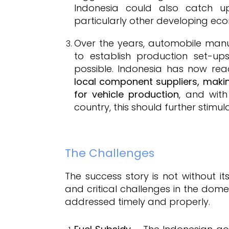
Indonesia could also catch u
particularly other developing ec
Over the years, automobile manu
to establish production set-up
possible. Indonesia has now re
local component suppliers, makin
for vehicle production
, and wit
country, this should further stim
The Challenges
The success story is not without 
and critical challenges in the dome
addressed timely and properly.