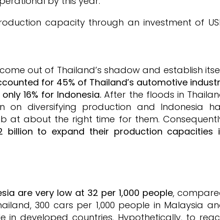
erational by this year.
roduction capacity through an investment of U
o come out of Thailand’s shadow and establish itse
accounted for 45% of Thailand’s automotive indust
only 16% for Indonesia.
After the floods in Thaila
n on diversifying production and Indonesia h
 at about the right time for them. Consequentl
illion to expand their production capacities 
esia are very low at 32 per 1,000 people
, compar
hailand, 300 cars per 1,000 people in Malaysia a
 in developed countries. Hypothetically, to rea