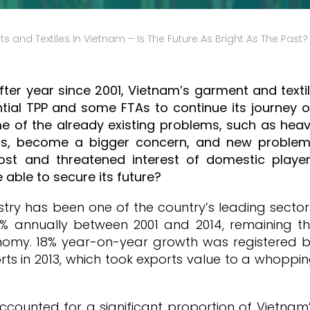
 and Textiles In Vietnam – Is The Future As Bright As The Past?
fter year since 2001, Vietnam’s garment and texti
tial TPP and some FTAs to continue its journey 
e of the already existing problems, such as hea
als, become a bigger concern, and new proble
ost and threatened interest of domestic playe
 able to secure its future?
stry has been one of the country’s leading sector
% annually between 2001 and 2014, remaining t
onomy. 18% year-on-year growth was registered 
rts in 2013, which took exports value to a whoppi
ccounted for a significant proportion of Vietnam