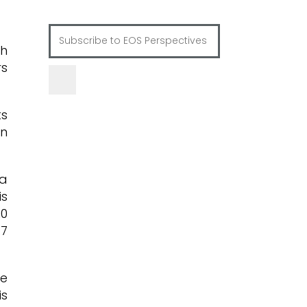
th
rs
ts
in
 a
is
20
.7
ue
is