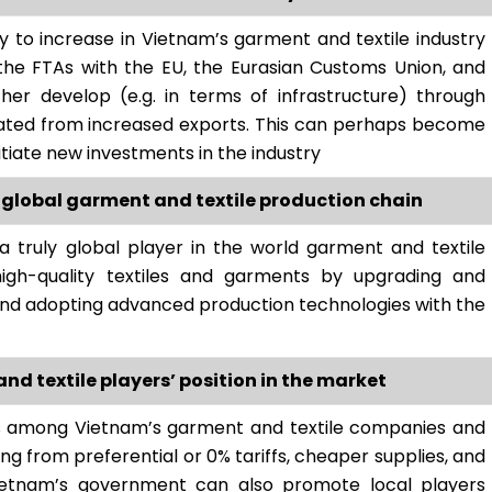
ly to increase in Vietnam’s garment and textile industry
the FTAs with the EU, the Eurasian Customs Union, and
her develop (e.g. in terms of infrastructure) through
erated from increased exports. This can perhaps become
nitiate new investments in the industry
 global garment and textile production chain
truly global player in the world garment and textile
 high-quality textiles and garments by upgrading and
and adopting advanced production technologies with the
d textile players’ position in the market
s among Vietnam’s garment and textile companies and
ing from preferential or 0% tariffs, cheaper supplies, and
Vietnam’s government can also promote local players