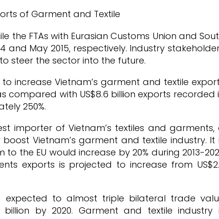
while the FTAs with Eurasian Customs Union and Sou
 and May 2015, respectively. Industry stakeholde
o steer the sector into the future.
 to increase Vietnam’s garment and textile expor
 as compared with US$8.6 billion exports recorded 
ately 250%.
st importer of Vietnam’s textiles and garments,
boost Vietnam’s garment and textile industry. It 
 to the EU would increase by 20% during 2013-20
ents exports is projected to increase from US$2
 expected to almost triple bilateral trade val
billion by 2020. Garment and textile industry 