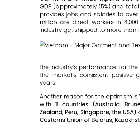
GDP (approximately 15%) and total 
provides jobs and salaries to over 
million are direct workers in 4,00
industry get shipped to more than 1
the industry’s performance for the
the market’s consistent positive 
years.
Another reason for the optimism is
with 11 countries (Australia, Bru
Zealand, Peru, Singapore, the USA) 
Customs Union of Belarus, Kazakhst