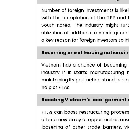
Number of foreign investments is like
with the completion of the TPP and 
South Korea. The industry might furt
utilization of additional revenue gen
a key reason for foreign investors to i
Becoming one of leading nations in
Vietnam has a chance of becoming a 
industry if it starts manufacturing
maintaining its production standards 
help of FTAs
Boosting Vietnam’s local garment an
FTAs can boost restructuring proces
offer a new array of opportunities aris
loosening of other trade barriers. 