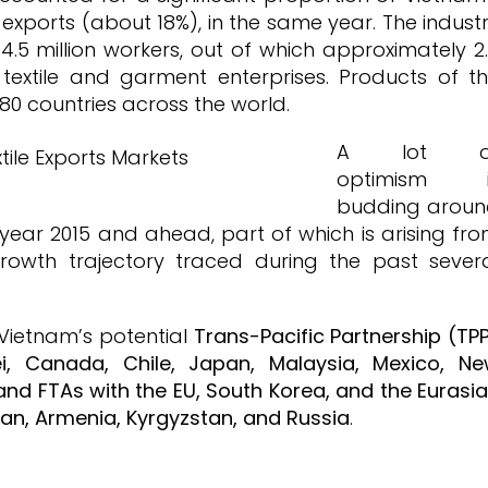
exports (about 18%), in the same year. The indust
4.5 million workers, out of which approximately 2
0 textile and garment enterprises. Products of t
80 countries across the world.
A lot o
optimism i
budding arou
 year 2015 and ahead, part of which is arising fr
growth trajectory traced during the past sever
 Vietnam’s potential
Trans-Pacific Partnership (TP
nei, Canada, Chile, Japan, Malaysia, Mexico, N
and FTAs with the EU, South Korea, and the Eurasi
an, Armenia, Kyrgyzstan, and Russia
.