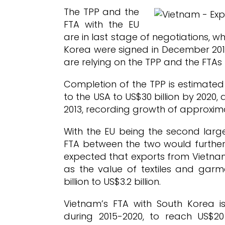
The TPP and the
FTA with the EU
are in last stage of negotiations, 
Korea were signed in December 2014
are relying on the TPP and the FTAs t
Completion of the TPP is estimated
to the USA to US$30 billion by 2020,
2013, recording growth of approxim
With the EU being the second large
FTA between the two would further 
expected that exports from Vietnam
as the value of textiles and garm
billion to US$3.2 billion.
Vietnam’s FTA with South Korea is
during 2015-2020, to reach US$20 