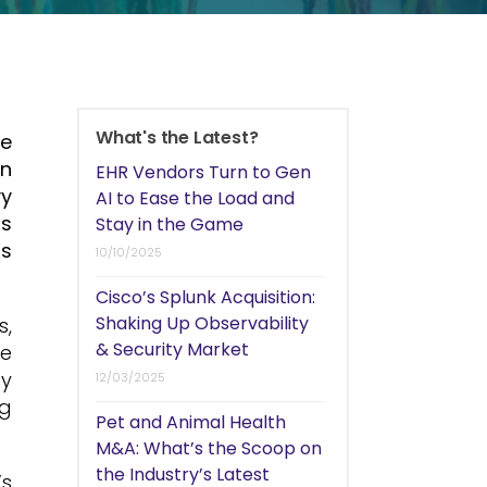
What's the Latest?
le
on
EHR Vendors Turn to Gen
vy
AI to Ease the Load and
ms
Stay in the Game
rs
10/10/2025
Cisco’s Splunk Acquisition:
Shaking Up Observability
s,
& Security Market
he
by
12/03/2025
ng
Pet and Animal Health
M&A: What’s the Scoop on
the Industry’s Latest
’s