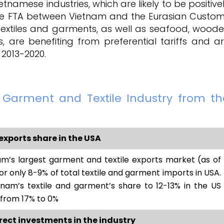
namese industries, which are likely to be positive
the FTA between Vietnam and the Eurasian Custo
g textiles and garments, as well as seafood, wood
s, are benefiting from preferential tariffs and a
 2013-2020.
s Garment and Textile Industry from th
exports share in the USA
m’s largest garment and textile exports market (as of
or only 8-9% of total textile and garment imports in USA.
nam’s textile and garment’s share to 12-13% in the US
 from 17% to 0%
irect investments in the industry