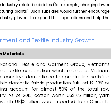
e industry related subsidies (for example, charging lower
turing plants). Such subsidies would further encourage
ndustry players to expand their operations and help the
rment and Textile Industry Growth
 Materials
National Textile and Garment Group, Vietnam’s
nd textile corporation which manages Vietnam
the country’s domestic cotton production satisfied
ile domestic fabric production fulfilled 12-13% of
ina account for almost 50% of the total raw
y. As of 2013, cotton worth US$7.5 million, yarn
 worth US$3 billion were imported from China to