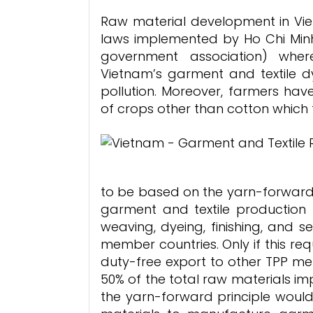
Raw material development in Vie
laws implemented by Ho Chi Minh
government association) wher
Vietnam’s garment and textile 
pollution. Moreover, farmers hav
of crops other than cotton which 
to be based on the yarn-forward 
garment and textile production 
weaving, dyeing, finishing, and s
member countries. Only if this requ
duty-free export to other TPP me
50% of the total raw materials im
the yarn-forward principle woul