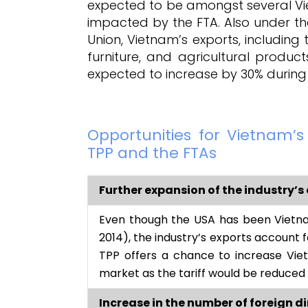
expected to be amongst several Viet
impacted by the FTA. Also under 
Union, Vietnam’s exports, includin
furniture, and agricultural product
expected to increase by 30% during
Opportunities for Vietnam’
TPP and the FTAs
Further expansion of the industry’s 
Even though the USA has been Vietna
2014), the industry’s exports account f
TPP offers a chance to increase Viet
market as the tariff would be reduced
Increase in the number of foreign d