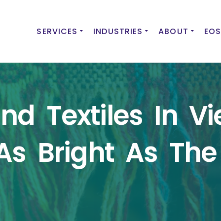
SERVICES
INDUSTRIES
ABOUT
EOS
d Textiles In Vi
As Bright As The