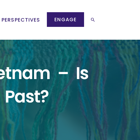
ENGAGE
 PERSPECTIVES
etnam – Is
 Past?