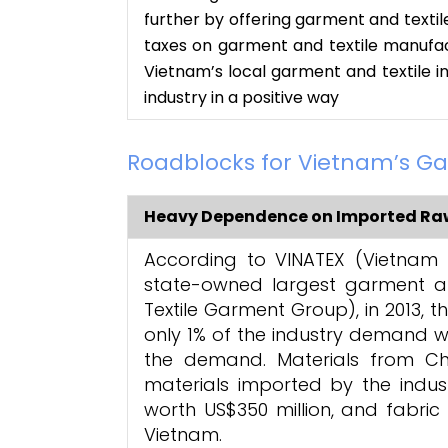
further by offering garment and textil
taxes on garment and textile manufac
Vietnam’s local garment and textile i
industry in a positive way
Roadblocks for Vietnam’s Ga
Heavy Dependence on Imported Raw
According to VINATEX (Vietnam 
state-owned largest garment a
Textile Garment Group), in 2013, 
only 1% of the industry demand wh
the demand. Materials from Ch
materials imported by the industr
worth US$350 million, and fabric
Vietnam.