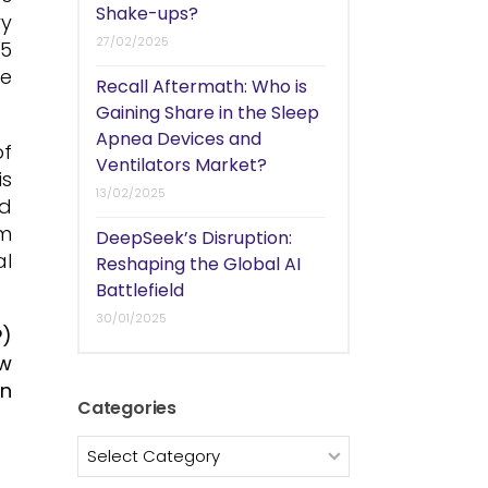
Shake-ups?
ry
27/02/2025
.5
he
Recall Aftermath: Who is
Gaining Share in the Sleep
Apnea Devices and
f
Ventilators Market?
s
13/02/2025
nd
om
DeepSeek’s Disruption:
al
Reshaping the Global AI
Battlefield
30/01/2025
P)
ew
an
Categories
Categories