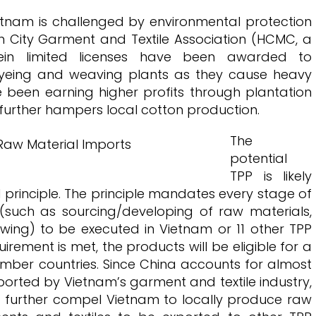
tnam is challenged by environmental protection
 City Garment and Textile Association (HCMC, a
ein limited licenses have been awarded to
dyeing and weaving plants as they cause heavy
e been earning higher profits through plantation
further hampers local cotton production.
The
potential
TPP is likely
principle. The principle mandates every stage of
(such as sourcing/developing of raw materials,
ewing) to be executed in Vietnam or 11 other TPP
irement is met, the products will be eligible for a
mber countries. Since China accounts for almost
ported by Vietnam’s garment and textile industry,
d further compel Vietnam to locally produce raw