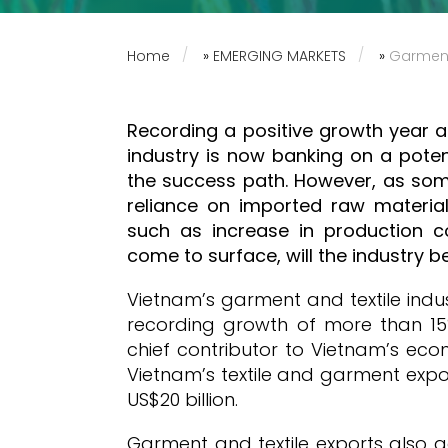
Home
»
EMERGING MARKETS
»
Garments
Recording a positive growth year a
industry is now banking on a poten
the success path. However, as som
reliance on imported raw materi
such as increase in production c
come to surface, will the industry be
Vietnam’s garment and textile indu
recording growth of more than 15
chief contributor to Vietnam’s ec
Vietnam’s textile and garment expo
US$20 billion.
Garment and textile exports also a