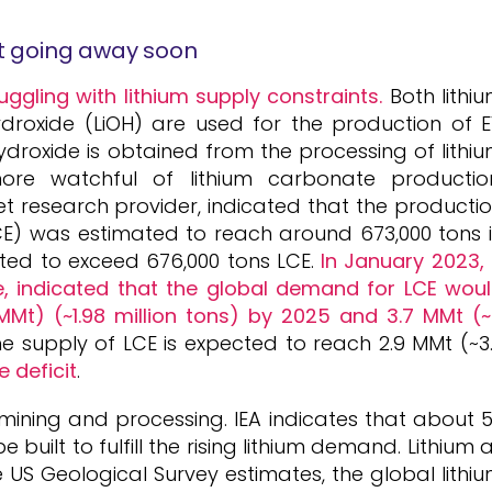
ot going away soon
uggling with lithium supply constraints.
Both lithi
droxide (LiOH) are used for the production of 
 hydroxide is obtained from the processing of lithi
ore watchful of lithium carbonate productio
research provider, indicated that the producti
CE) was estimated to reach around 673,000 tons 
ted to exceed 676,000 tons LCE.
In January 2023,
e, indicated that the global demand for LCE wou
(MMt) (~1.98 million tons) by 2025 and 3.7 MMt (
he supply of LCE is expected to reach 2.9 MMt (~3
 deficit
.
 mining and processing. IEA indicates that about 
uilt to fulfill the rising lithium demand. Lithium 
e US Geological Survey estimates, the global lithi