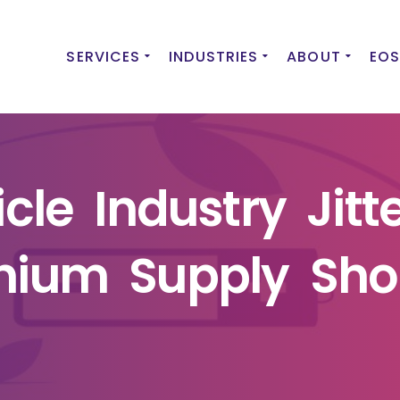
SERVICES
INDUSTRIES
ABOUT
EOS
icle Industry Jitt
thium Supply Sho