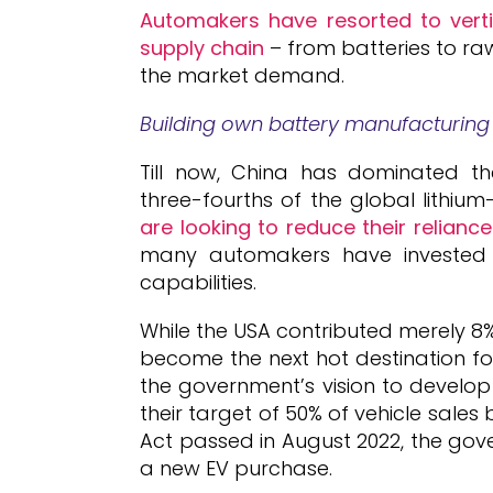
Automakers have resorted to vertic
supply chain
– from batteries to raw
the market demand.
Building own battery manufacturing 
Till now, China has dominated t
three-fourths of the global lithium-
are looking to reduce their relianc
many automakers have invested i
capabilities.
While the USA contributed merely 8%
become the next hot destination fo
the government’s vision to develop
their target of 50% of vehicle sales 
Act passed in August 2022, the gove
a new EV purchase.