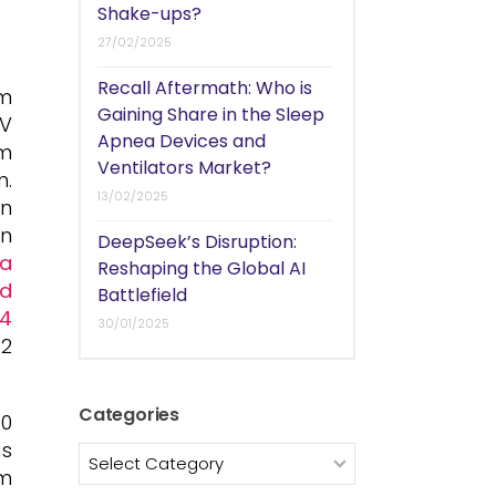
Shake-ups?
27/02/2025
Recall Aftermath: Who is
um
Gaining Share in the Sleep
EV
Apnea Devices and
um
Ventilators Market?
n.
13/02/2025
on
in
DeepSeek’s Disruption:
 a
Reshaping the Global AI
ld
Battlefield
~4
30/01/2025
.2
Categories
50
as
Categories
um