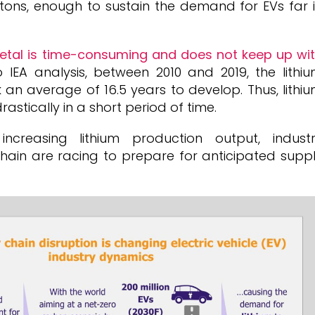
 tons, enough to sustain the demand for EVs far 
metal is time-consuming and does not keep up wi
o IEA analysis, between 2010 and 2019, the lithi
 an average of 16.5 years to develop. Thus, lithi
rastically in a short period of time.
ncreasing lithium production output, indust
hain are racing to prepare for anticipated supp