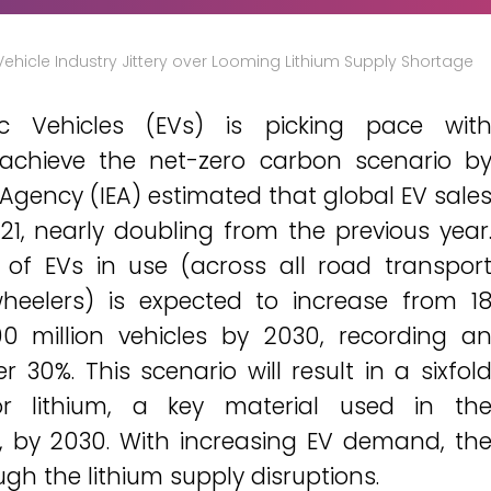
 Vehicle Industry Jittery over Looming Lithium Supply Shortage
ric Vehicles (EVs) is picking pace wit
 achieve the net-zero carbon scenario b
 Agency (IEA) estimated that global EV sale
021, nearly doubling from the previous year
 of EVs in use (across all road transpor
heelers) is expected to increase from 1
00 million vehicles by 2030, recording a
30%. This scenario will result in a sixfol
r lithium, a key material used in th
, by 2030. With increasing EV demand, th
ugh the lithium supply disruptions.