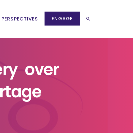
ENGAGE
 PERSPECTIVES
ery over
rtage