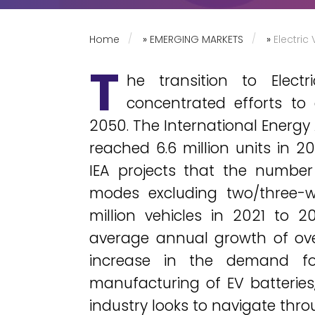
Home
»
EMERGING MARKETS
»
Electric
T
he transition to Elect
concentrated efforts to
2050. The International Energy
reached 6.6 million units in 2
IEA projects that the number
modes excluding two/three-w
million vehicles in 2021 to 2
average annual growth of over 
increase in the demand fo
manufacturing of EV batteries
industry looks to navigate thro