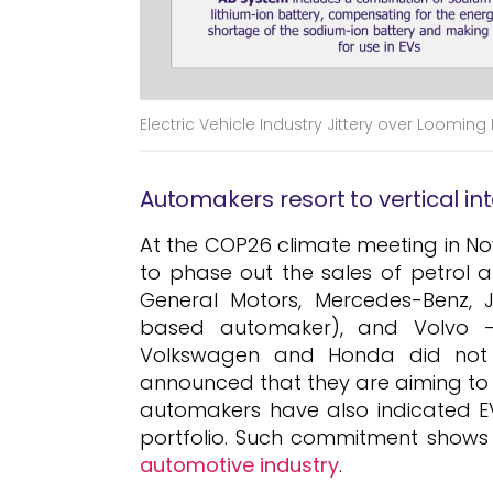
Electric Vehicle Industry Jittery over Loomin
Automakers resort to vertical in
At the COP26 climate meeting in N
to phase out the sales of petrol a
General Motors, Mercedes-Benz, 
based automaker), and Volvo – 
Volkswagen and Honda did not o
announced that they are aiming to
automakers have also indicated EVs
portfolio. Such commitment shows
automotive industry
.