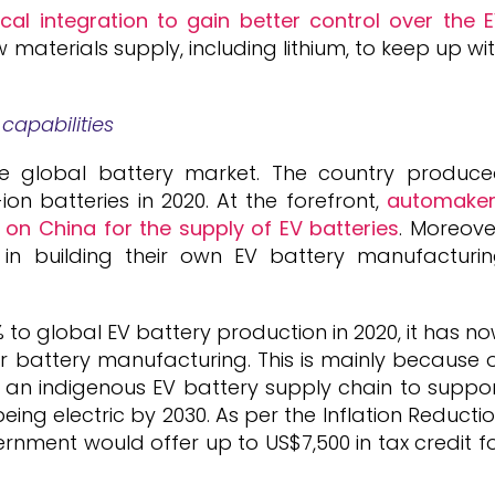
al integration to gain better control over the 
 materials supply, including lithium, to keep up wi
capabilities
he global battery market. The country produc
ion batteries in 2020. At the forefront,
automake
e on China for the supply of EV batteries
. Moreove
n building their own EV battery manufacturi
 to global EV battery production in 2020, it has n
r battery manufacturing. This is mainly because 
 an indigenous EV battery supply chain to suppo
being electric by 2030. As per the Inflation Reducti
rnment would offer up to US$7,500 in tax credit f