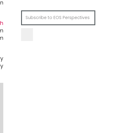
in
th
um
um
ry
ly