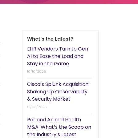
h
What's the Latest?
y
EHR Vendors Turn to Gen
s
AI to Ease the Load and
Stay in the Game
.
10/10/2025
t
8
Cisco’s Splunk Acquisition:
Shaking Up Observability
n
& Security Market
d
12/03/2025
e
Pet and Animal Health
e
M&A: What’s the Scoop on
the Industry’s Latest