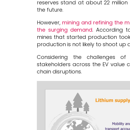
reserves stand at about 22 million
the future.
However,
mining and refining the 
the surging demand
. According t
mines that started production took
production is not likely to shoot up d
Considering the challenges of i
stakeholders across the EV value c
chain disruptions.