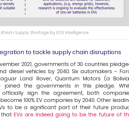
g Lithium Supply Shortage by EOS Intelligence
tegration to tackle supply chain disruptions
ovember 2021, governments of 30 countries pledg
nd diesel vehicles by 2040. Six automakers – For
Jaguar Land Rover, Quantum Motors (a Bolivi
joined the governments in this pledge. Whi
fficially sign the agreement, both compani
 become 100% EV companies by 2040. Other leadi
 to be a significant part of their future produ
 that
EVs are indeed going to be the future of t