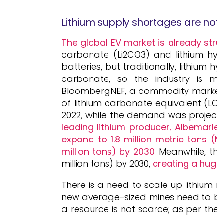
Lithium supply shortages are n
The global EV market is already str
carbonate (Li2CO3) and lithium hy
batteries, but traditionally, lithium
carbonate, so the industry is m
BloombergNEF, a commodity market 
of lithium carbonate equivalent (L
2022, while the demand was projec
leading lithium producer, Albemarl
expand to 1.8 million metric tons 
million tons) by 2030
. Meanwhile, t
million tons) by 2030,
creating a huge
There is a need to scale up lithium
new average-sized mines need to be b
a resource is not scarce; as per th