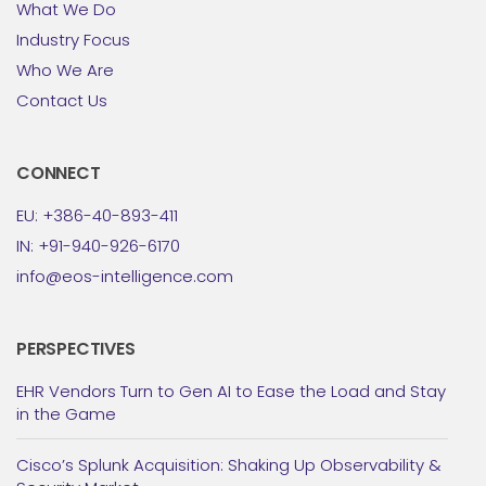
What We Do
Industry Focus
Who We Are
Contact Us
CONNECT
EU: +386-40-893-411
IN: +91-940-926-6170
info@eos-intelligence.com
PERSPECTIVES
EHR Vendors Turn to Gen AI to Ease the Load and Stay
in the Game
Cisco’s Splunk Acquisition: Shaking Up Observability &