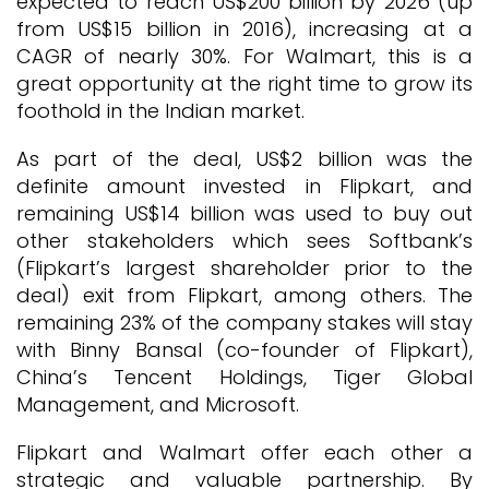
expected to reach US$200 billion by 2026 (up
from US$15 billion in 2016), increasing at a
CAGR of nearly 30%. For Walmart, this is a
great opportunity at the right time to grow its
foothold in the Indian market.
As part of the deal, US$2 billion was the
definite amount invested in Flipkart, and
remaining US$14 billion was used to buy out
other stakeholders which sees Softbank’s
(Flipkart’s largest shareholder prior to the
deal) exit from Flipkart, among others. The
remaining 23% of the company stakes will stay
with Binny Bansal (co-founder of Flipkart),
China’s Tencent Holdings, Tiger Global
Management, and Microsoft.
Flipkart and Walmart offer each other a
strategic and valuable partnership. By