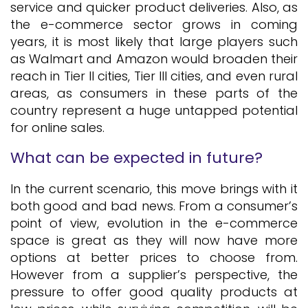
service and quicker product deliveries. Also, as
the e-commerce sector grows in coming
years, it is most likely that large players such
as Walmart and Amazon would broaden their
reach in Tier II cities, Tier III cities, and even rural
areas, as consumers in these parts of the
country represent a huge untapped potential
for online sales.
What can be expected in future?
In the current scenario, this move brings with it
both good and bad news. From a consumer’s
point of view, evolution in the e-commerce
space is great as they will now have more
options at better prices to choose from.
However from a supplier’s perspective, the
pressure to offer good quality products at