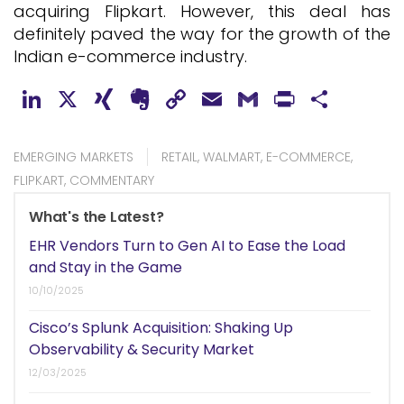
acquiring Flipkart. However, this deal has
definitely paved the way for the growth of the
Indian e-commerce industry.
LinkedIn
X
XING
Evernote
Copy
Email
Gmail
PrintFr
Shar
Link
EMERGING MARKETS
RETAIL
,
WALMART
,
E-COMMERCE
,
FLIPKART
,
COMMENTARY
What's the Latest?
EHR Vendors Turn to Gen AI to Ease the Load
and Stay in the Game
10/10/2025
Cisco’s Splunk Acquisition: Shaking Up
Observability & Security Market
12/03/2025