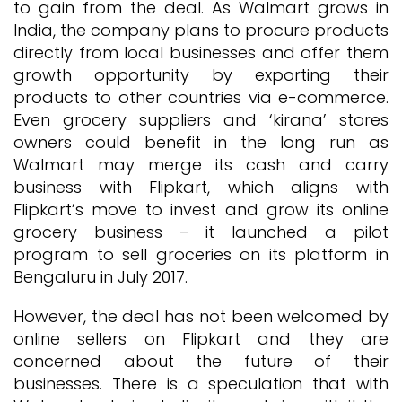
to gain from the deal. As Walmart grows in
India, the company plans to procure products
directly from local businesses and offer them
growth opportunity by exporting their
products to other countries via e-commerce.
Even grocery suppliers and ‘kirana’ stores
owners could benefit in the long run as
Walmart may merge its cash and carry
business with Flipkart, which aligns with
Flipkart’s move to invest and grow its online
grocery business – it launched a pilot
program to sell groceries on its platform in
Bengaluru in July 2017.
However, the deal has not been welcomed by
online sellers on Flipkart and they are
concerned about the future of their
businesses. There is a speculation that with