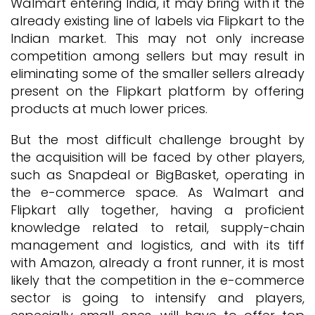
Walmart entering India, it may bring with it the
already existing line of labels via Flipkart to the
Indian market. This may not only increase
competition among sellers but may result in
eliminating some of the smaller sellers already
present on the Flipkart platform by offering
products at much lower prices.
But the most difficult challenge brought by
the acquisition will be faced by other players,
such as Snapdeal or BigBasket, operating in
the e-commerce space. As Walmart and
Flipkart ally together, having a proficient
knowledge related to retail, supply-chain
management and logistics, and with its tiff
with Amazon, already a front runner, it is most
likely that the competition in the e-commerce
sector is going to intensify and players,