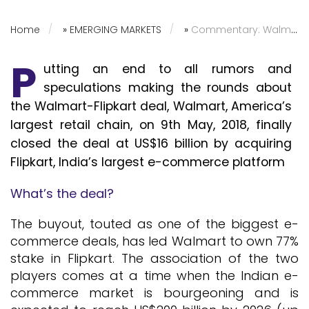
Home
»
EMERGING MARKETS
»
Commentary: Walmart Acquires Flipkart – The India Scenario
P
utting an end to all rumors and
speculations making the rounds about
the Walmart-Flipkart deal, Walmart, America’s
largest retail chain, on 9th May, 2018, finally
closed the deal at US$16 billion by acquiring
Flipkart, India’s largest e-commerce platform
What’s the deal?
The buyout, touted as one of the biggest e-
commerce deals, has led Walmart to own 77%
stake in Flipkart. The association of the two
players comes at a time when the Indian e-
commerce market is bourgeoning and is