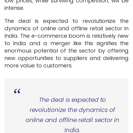
low prices, while surviving competition, will be
intense.
The deal is expected to revolutionize the
dynamics of online and offline retail sector in
India. The e-commerce boom is relatively new
to India and a merger like this signifies the
enormous potential of the sector by offering
new opportunities to suppliers and delivering
more value to customers.
The deal is expected to
revolutionize the dynamics of
online and offline retail sector in
India.