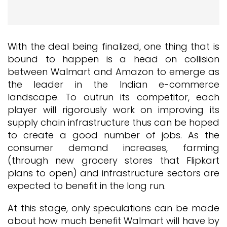
With the deal being finalized, one thing that is
bound to happen is a head on collision
between Walmart and Amazon to emerge as
the leader in the Indian e-commerce
landscape. To outrun its competitor, each
player will rigorously work on improving its
supply chain infrastructure thus can be hoped
to create a good number of jobs. As the
consumer demand increases, farming
(through new grocery stores that Flipkart
plans to open) and infrastructure sectors are
expected to benefit in the long run.
At this stage, only speculations can be made
about how much benefit Walmart will have by