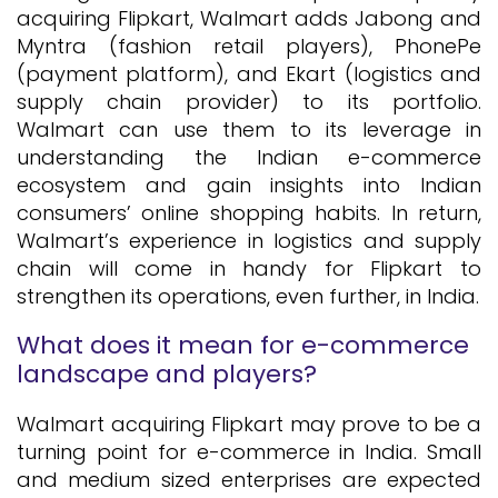
acquiring Flipkart, Walmart adds Jabong and
Myntra (fashion retail players), PhonePe
(payment platform), and Ekart (logistics and
supply chain provider) to its portfolio.
Walmart can use them to its leverage in
understanding the Indian e-commerce
ecosystem and gain insights into Indian
consumers’ online shopping habits. In return,
Walmart’s experience in logistics and supply
chain will come in handy for Flipkart to
strengthen its operations, even further, in India.
What does it mean for e-commerce
landscape and players?
Walmart acquiring Flipkart may prove to be a
turning point for e-commerce in India. Small
and medium sized enterprises are expected