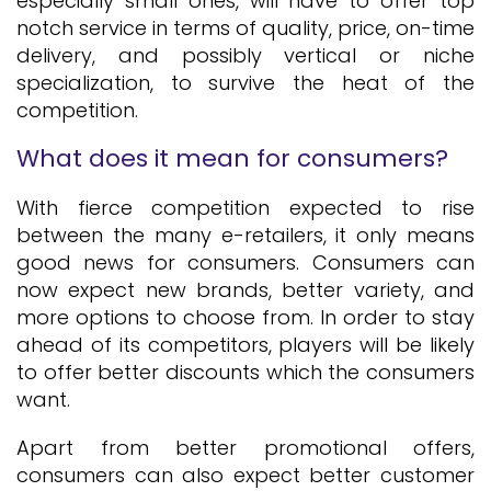
especially small ones, will have to offer top
notch service in terms of quality, price, on-time
delivery, and possibly vertical or niche
specialization, to survive the heat of the
competition.
What does it mean for consumers?
With fierce competition expected to rise
between the many e-retailers, it only means
good news for consumers. Consumers can
now expect new brands, better variety, and
more options to choose from. In order to stay
ahead of its competitors, players will be likely
to offer better discounts which the consumers
want.
Apart from better promotional offers,
consumers can also expect better customer