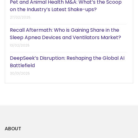
Pet and Animal Health M&A: What’s the Scoop
on the Industry’s Latest Shake-ups?
27/02/2025
Recall Aftermath: Who is Gaining Share in the
Sleep Apnea Devices and Ventilators Market?
13/02/2025
DeepSeek’s Disruption: Reshaping the Global AI
Battlefield
30/01/2025
ABOUT