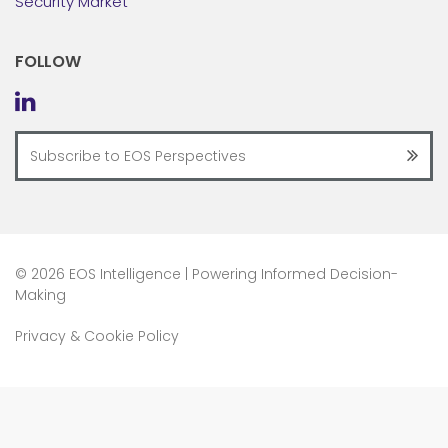
Security Market
FOLLOW
©
2026 EOS Intelligence | Powering Informed Decision-
Making
Privacy & Cookie Policy