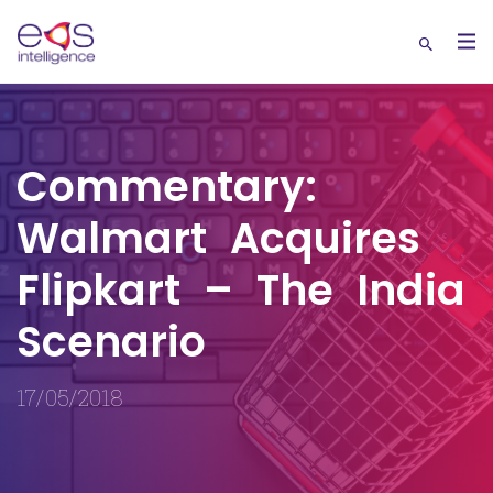
Commentary:
Walmart Acquires
Flipkart – The India
Scenario
17/05/2018