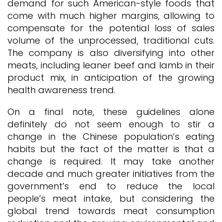
demand for such American-style foods that
come with much higher margins, allowing to
compensate for the potential loss of sales
volume of the unprocessed, traditional cuts.
The company is also diversifying into other
meats, including leaner beef and lamb in their
product mix, in anticipation of the growing
health awareness trend.
On a final note, these guidelines alone
definitely do not seem enough to stir a
change in the Chinese population’s eating
habits but the fact of the matter is that a
change is required. It may take another
decade and much greater initiatives from the
government’s end to reduce the local
people’s meat intake, but considering the
global trend towards meat consumption