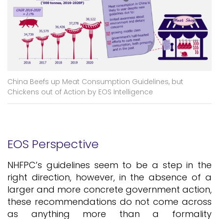
China Beefs up Meat Consumption Guidelines, but
Chickens out of Action by EOS Intelligence
EOS Perspective
NHFPC’s guidelines seem to be a step in the
right direction, however, in the absence of a
larger and more concrete government action,
these recommendations do not come across
as anything more than a formality