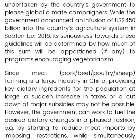
undertaken by the country’s government to
please global climate campaigners. While the
government announced an infusion of US$450
billion into the country’s agriculture system in
September 2016, its seriousness towards these
guidelines will be determined by how much of
this sum will be apportioned (if any) to
programs encouraging vegetarianism.
Since meat (pork/beef/poultry/sheep)
farming is a large industry in China, providing
key dietary ingredients for the population at
large, a sudden increase in taxes or a cut
down of major subsidies may not be possible.
However, the government can work to fuel the
desired dietary changes in a phased fashion,
e.g. by starting to reduce meat imports by
imposing restrictions, while simultaneously