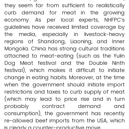
they seem far from sufficient to realistically
curb demand for meat in the growing
economy. As per local experts, NHFPC’s
guidelines have received limited coverage by
the media, especially in livestock-heavy
regions of Shandong, Liaoning, and Inner
Mongolia. China has strong cultural traditions
attached to meat-eating (such as the Yulin
Dog Meat festival and the Double Ninth
festival), which makes it difficult to initiate
change in eating habits. Moreover, at the time
when the government should initiate import
restrictions and taxes to curb supply of meat
(which may lead to price rise and in turn
probably contract demand and
consumption), the government has recently
re-allowed beef imports from the USA, which
is clearly a counter-productive move.