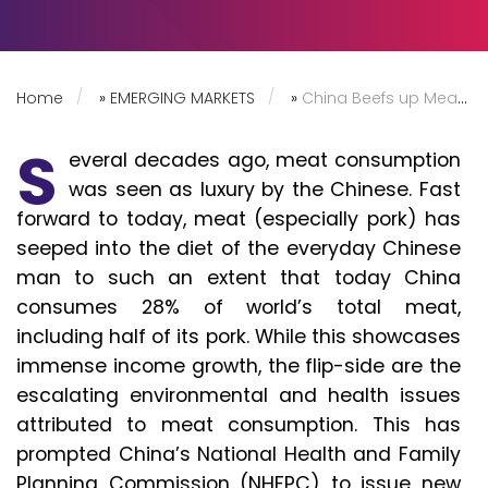
Home
»
EMERGING MARKETS
»
China Beefs up Meat Consumption Guidelines, but Chickens out of Action
S
everal decades ago, meat consumption
was seen as luxury by the Chinese. Fast
forward to today, meat (especially pork) has
seeped into the diet of the everyday Chinese
man to such an extent that today China
consumes 28% of world’s total meat,
including half of its pork. While this showcases
immense income growth, the flip-side are the
escalating environmental and health issues
attributed to meat consumption. This has
prompted China’s National Health and Family
Planning Commission (NHFPC) to issue new