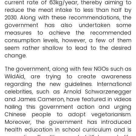
current rate of 63kg/year, thereby aiming to
reduce the meat intake to less than half by
2030. Along with these recommendations, the
government has also undertaken some
measures to achieve the recommended
consumption levels, however, a few of them
seem rather shallow to lead to the desired
change.
The government, along with few NGOs such as
WildAid, are trying to create awareness
regarding the new guidelines. International
celebrities, such as Arnold Schwarzenegger
and James Cameron, have featured in videos
hailing this government action and urging
Chinese people to adopt vegetarianism.
Moreover, the government has introduced
health education in school curriculum and is