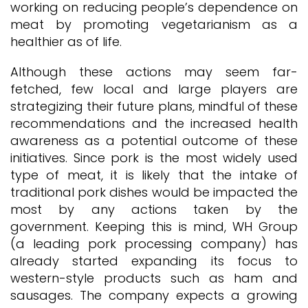
working on reducing people’s dependence on
meat by promoting vegetarianism as a
healthier as of life.
Although these actions may seem far-
fetched, few local and large players are
strategizing their future plans, mindful of these
recommendations and the increased health
awareness as a potential outcome of these
initiatives. Since pork is the most widely used
type of meat, it is likely that the intake of
traditional pork dishes would be impacted the
most by any actions taken by the
government. Keeping this is mind, WH Group
(a leading pork processing company) has
already started expanding its focus to
western-style products such as ham and
sausages. The company expects a growing