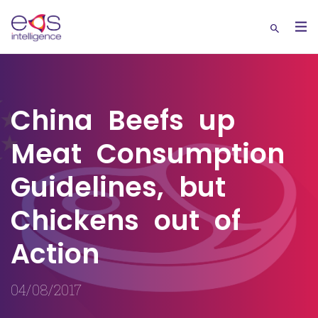
China Beefs up
Meat Consumption
Guidelines, but
Chickens out of
Action
04/08/2017