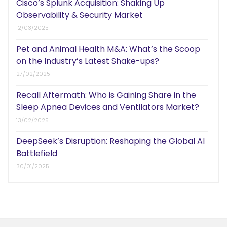
Cisco’s Splunk Acquisition: Shaking Up
Observability & Security Market
12/03/2025
Pet and Animal Health M&A: What’s the Scoop
on the Industry’s Latest Shake-ups?
27/02/2025
Recall Aftermath: Who is Gaining Share in the
Sleep Apnea Devices and Ventilators Market?
13/02/2025
DeepSeek’s Disruption: Reshaping the Global AI
Battlefield
30/01/2025