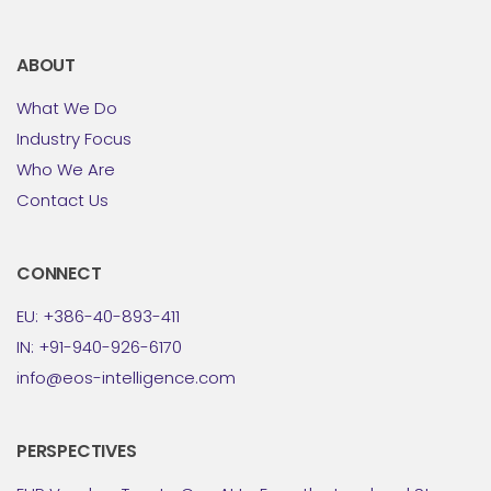
ABOUT
What We Do
Industry Focus
Who We Are
Contact Us
CONNECT
EU: +386-40-893-411
IN: +91-940-926-6170
info@eos-intelligence.com
PERSPECTIVES