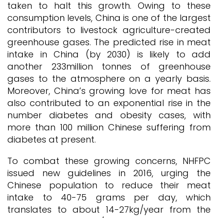
taken to halt this growth. Owing to these
consumption levels, China is one of the largest
contributors to livestock agriculture-created
greenhouse gases. The predicted rise in meat
intake in China (by 2030) is likely to add
another 233million tonnes of greenhouse
gases to the atmosphere on a yearly basis.
Moreover, China’s growing love for meat has
also contributed to an exponential rise in the
number diabetes and obesity cases, with
more than 100 million Chinese suffering from
diabetes at present.
To combat these growing concerns, NHFPC
issued new guidelines in 2016, urging the
Chinese population to reduce their meat
intake to 40-75 grams per day, which
translates to about 14-27kg/year from the