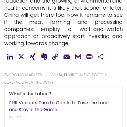
reduction and the growing environmental and
health concerns, it is likely that sooner or later,
China will get there too. Now it remains to see
if the meat farming and processing
companies employ a wait-and-watch
approach or proactively start investing and
working towards change.
LinkedIn
X
XING
Evernote
Copy
Email
Gmail
PrintFr
Shar
Link
EMERGING MARKETS
CHINA
,
ENVIRONMENT
,
FOOD &
BEVERAGE
,
MEAT INDUSTRY
What's the Latest?
EHR Vendors Turn to Gen AI to Ease the Load
and Stay in the Game
10/10/2025