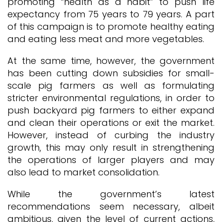
promoting “health as a habit” to push life
expectancy from 75 years to 79 years. A part
of this campaign is to promote healthy eating
and eating less meat and more vegetables.
At the same time, however, the government
has been cutting down subsidies for small-
scale pig farmers as well as formulating
stricter environmental regulations, in order to
push backyard pig farmers to either expand
and clean their operations or exit the market.
However, instead of curbing the industry
growth, this may only result in strengthening
the operations of larger players and may
also lead to market consolidation.
While the government’s latest
recommendations seem necessary, albeit
ambitious, given the level of current actions,