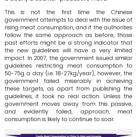
This is not the first time the Chinese
government attempts to deal with the issue of
rising meat consumption, and if the authorities
follow the same approach as before, those
past efforts might be a strong indicator that
the new guidelines will have a very limited
impact. In 2007, the government issued similar
guidelines restricting meat consumption to
50-75g a day (i.e. 18-27kg/year), however, the
government failed miserably in achieving
these targets, as apart from publishing the
guidelines, it took no real action. Unless the
government moves away from this passive,
and evidently failed, approach, meat
consumption is likely to continue to soar.