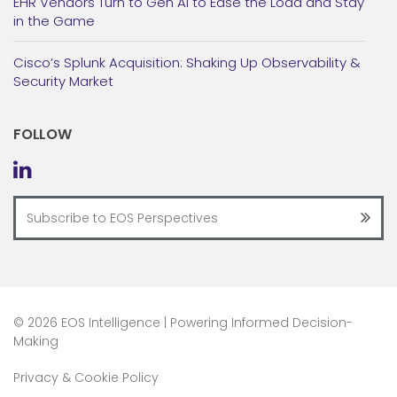
EHR Vendors Turn to Gen AI to Ease the Load and Stay
in the Game
Cisco’s Splunk Acquisition: Shaking Up Observability &
Security Market
FOLLOW
©
2026 EOS Intelligence | Powering Informed Decision-
Making
Privacy & Cookie Policy