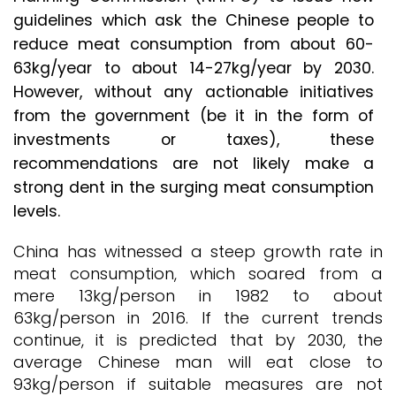
guidelines which ask the Chinese people to
reduce meat consumption from about 60-
63kg/year to about 14-27kg/year by 2030.
However, without any actionable initiatives
from the government (be it in the form of
investments or taxes), these
recommendations are not likely make a
strong dent in the surging meat consumption
levels.
China has witnessed a steep growth rate in
meat consumption, which soared from a
mere 13kg/person in 1982 to about
63kg/person in 2016. If the current trends
continue, it is predicted that by 2030, the
average Chinese man will eat close to
93kg/person if suitable measures are not